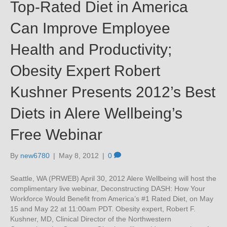
Top-Rated Diet in America
Can Improve Employee
Health and Productivity;
Obesity Expert Robert
Kushner Presents 2012’s Best
Diets in Alere Wellbeing’s
Free Webinar
By
new6780
|
May 8, 2012
|
0
Seattle, WA (PRWEB) April 30, 2012 Alere Wellbeing will host the
complimentary live webinar, Deconstructing DASH: How Your
Workforce Would Benefit from America’s #1 Rated Diet, on May
15 and May 22 at 11:00am PDT. Obesity expert, Robert F.
Kushner, MD, Clinical Director of the Northwestern