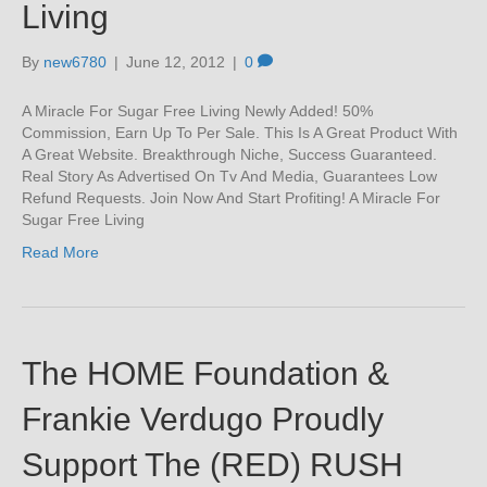
Living
By
new6780
|
June 12, 2012
|
0
A Miracle For Sugar Free Living Newly Added! 50%
Commission, Earn Up To Per Sale. This Is A Great Product With
A Great Website. Breakthrough Niche, Success Guaranteed.
Real Story As Advertised On Tv And Media, Guarantees Low
Refund Requests. Join Now And Start Profiting! A Miracle For
Sugar Free Living
Read More
The HOME Foundation &
Frankie Verdugo Proudly
Support The (RED) RUSH