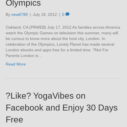
Olympics
By
new6780
|
July 18, 2012
|
0
Oakland, CA (PRWEB) July 17, 2012 As families across America
watch the Olympic Games on television this summer, many will
be curious to know more about the host city, London. In
celebration of the Olympics, Lonely Planet has made several
London ebooks and apps free for a limited time. ?Not For
Parents London is…
Read More
?Like? YogaVibes on
Facebook and Enjoy 30 Days
Free