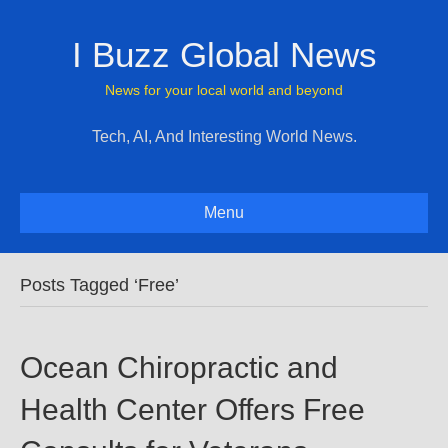
I Buzz Global News
News for your local world and beyond
Tech, AI, And Interesting World News.
Menu
Posts Tagged ‘Free’
Ocean Chiropractic and
Health Center Offers Free