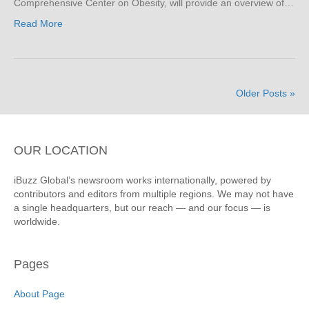
Comprehensive Center on Obesity, will provide an overview of…
Read More
Older Posts »
OUR LOCATION
iBuzz Global’s newsroom works internationally, powered by
contributors and editors from multiple regions. We may not have
a single headquarters, but our reach — and our focus — is
worldwide.
Pages
About Page