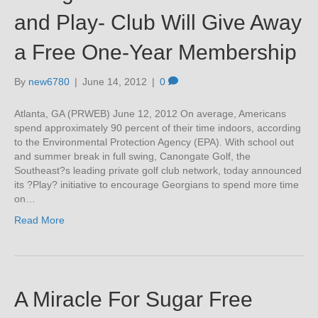
and Play- Club Will Give Away
a Free One-Year Membership
By
new6780
|
June 14, 2012
|
0
Atlanta, GA (PRWEB) June 12, 2012 On average, Americans
spend approximately 90 percent of their time indoors, according
to the Environmental Protection Agency (EPA). With school out
and summer break in full swing, Canongate Golf, the
Southeast?s leading private golf club network, today announced
its ?Play? initiative to encourage Georgians to spend more time
on…
Read More
A Miracle For Sugar Free