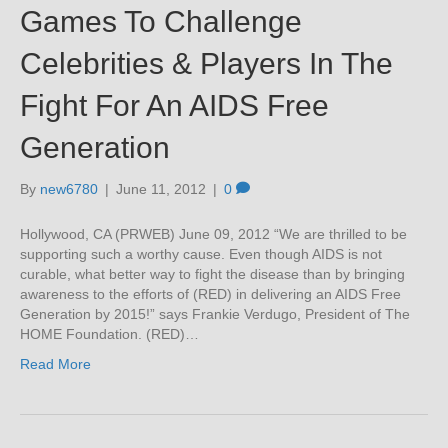
Games To Challenge
Celebrities & Players In The
Fight For An AIDS Free
Generation
By
new6780
|
June 11, 2012
|
0
Hollywood, CA (PRWEB) June 09, 2012 “We are thrilled to be
supporting such a worthy cause. Even though AIDS is not
curable, what better way to fight the disease than by bringing
awareness to the efforts of (RED) in delivering an AIDS Free
Generation by 2015!” says Frankie Verdugo, President of The
HOME Foundation. (RED)…
Read More