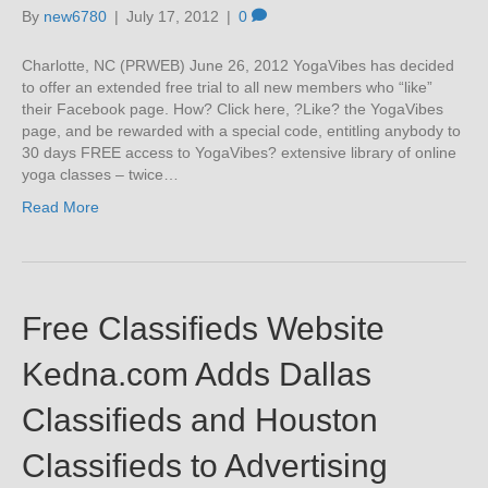
By
new6780
|
July 17, 2012
|
0
Charlotte, NC (PRWEB) June 26, 2012 YogaVibes has decided
to offer an extended free trial to all new members who “like”
their Facebook page. How? Click here, ?Like? the YogaVibes
page, and be rewarded with a special code, entitling anybody to
30 days FREE access to YogaVibes? extensive library of online
yoga classes – twice…
Read More
Free Classifieds Website
Kedna.com Adds Dallas
Classifieds and Houston
Classifieds to Advertising