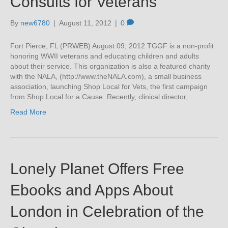
Consults for Veterans
By
new6780
|
August 11, 2012
|
0
Fort Pierce, FL (PRWEB) August 09, 2012 TGGF is a non-profit
honoring WWII veterans and educating children and adults
about their service. This organization is also a featured charity
with the NALA, (http://www.theNALA.com), a small business
association, launching Shop Local for Vets, the first campaign
from Shop Local for a Cause. Recently, clinical director,…
Read More
Lonely Planet Offers Free
Ebooks and Apps About
London in Celebration of the