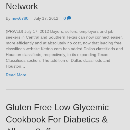
Network
By
new6780
|
July 17, 2012
|
0
(PRWEB) July 17, 2012 Buyers, sellers, employers and job
seekers in Central and Southern Texas can now connect easier,
more efficiently and at absolutely no cost, now that leading free
classifieds website Kedna.com has added Dallas classifieds and
Houston classifieds, respectively, to its expanding Texas
Classifieds section. The addition of Dallas classifieds and
Houston…
Read More
Gluten Free Low Glycemic
Cookbook For Diabetics &