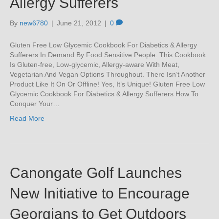
Allergy Sufferers
By
new6780
|
June 21, 2012
|
0
Gluten Free Low Glycemic Cookbook For Diabetics & Allergy
Sufferers In Demand By Food Sensitive People. This Cookbook
Is Gluten-free, Low-glycemic, Allergy-aware With Meat,
Vegetarian And Vegan Options Throughout. There Isn’t Another
Product Like It On Or Offline! Yes, It’s Unique! Gluten Free Low
Glycemic Cookbook For Diabetics & Allergy Sufferers How To
Conquer Your…
Read More
Canongate Golf Launches
New Initiative to Encourage
Georgians to Get Outdoors