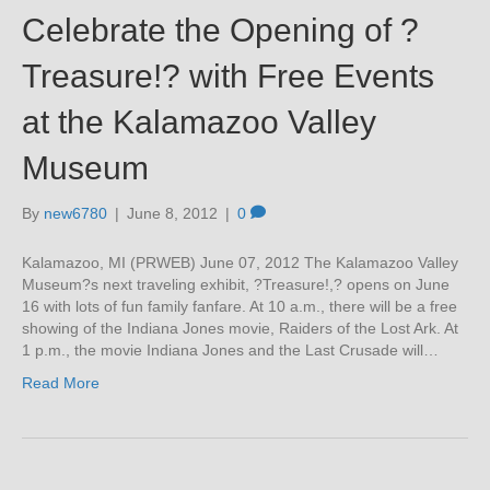
Celebrate the Opening of ?
Treasure!? with Free Events
at the Kalamazoo Valley
Museum
By
new6780
|
June 8, 2012
|
0
Kalamazoo, MI (PRWEB) June 07, 2012 The Kalamazoo Valley
Museum?s next traveling exhibit, ?Treasure!,? opens on June
16 with lots of fun family fanfare. At 10 a.m., there will be a free
showing of the Indiana Jones movie, Raiders of the Lost Ark. At
1 p.m., the movie Indiana Jones and the Last Crusade will…
Read More