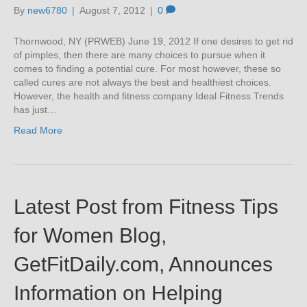
By
new6780
|
August 7, 2012
|
0
Thornwood, NY (PRWEB) June 19, 2012 If one desires to get rid
of pimples, then there are many choices to pursue when it
comes to finding a potential cure. For most however, these so
called cures are not always the best and healthiest choices.
However, the health and fitness company Ideal Fitness Trends
has just…
Read More
Latest Post from Fitness Tips
for Women Blog,
GetFitDaily.com, Announces
Information on Helping