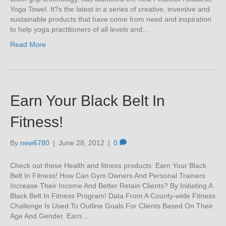
Yoga Towel. It?s the latest in a series of creative, inventive and
sustainable products that have come from need and inspiration
to help yoga practitioners of all levels and…
Read More
Earn Your Black Belt In
Fitness!
By
new6780
|
June 28, 2012
|
0
Check out these Health and fitness products: Earn Your Black
Belt In Fitness! How Can Gym Owners And Personal Trainers
Increase Their Income And Better Retain Clients? By Initiating A
Black Belt In Fitness Program! Data From A County-wide Fitness
Challenge Is Used To Outline Goals For Clients Based On Their
Age And Gender. Earn…