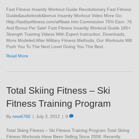
Fast Fitness Insanity Workout Guide Revolutionary Fast Fitness
Guide&audiobook&bonus Insanity Workout Video More Go:
Http://fastfastfitness.com/affiliate.htm Commission 75% Earn .76
And Bonus Per Sale! Fast Fitness Insanity Workout Guide 185+
Strength Training Videos With Expert Instruction, Downloads,
More Modeled After Military Fitness Methods, Our Workouts Will
Push You To The Next Level Giving You The Best…
Read More
Total Skiing Fitness – Ski
Fitness Training Program
By
new6780
|
July 3, 2012
|
0
Total Skiing Fitness – Ski Fitness Training Program Total Skiing
Fitness Workouts Have Been Selling Since 2008. Recently