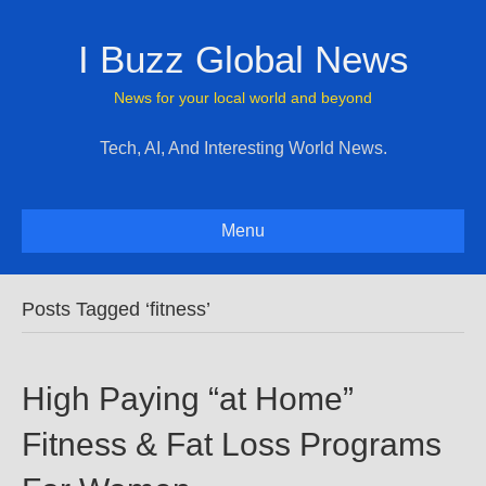
I Buzz Global News
News for your local world and beyond
Tech, AI, And Interesting World News.
Menu
Posts Tagged ‘fitness’
High Paying “at Home”
Fitness & Fat Loss Programs