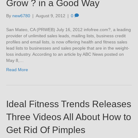
Grow ? in a Good Way
By
new6780
|
August 9, 2012
|
0
San Mateo, CA (PRWEB) July 16, 2012 infofree.com?, a leading
provider of unlimited sales leads, mailing lists, business credit
profiles and email lists, is now offering health and fitness sales
lead lists to businesses and sales people that are in the weight-
loss industry. According to an article by ABC News posted on
May 8,…
Read More
Ideal Fitness Trends Releases
Three Videos All About How to
Get Rid Of Pimples