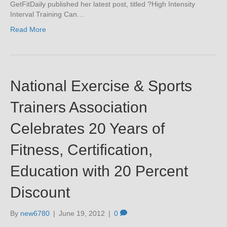
GetFitDaily published her latest post, titled ?High Intensity
Interval Training Can…
Read More
National Exercise & Sports
Trainers Association
Celebrates 20 Years of
Fitness, Certification,
Education with 20 Percent
Discount
By
new6780
|
June 19, 2012
|
0