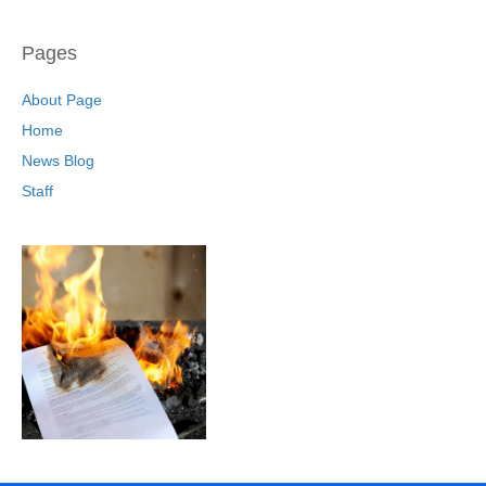
Pages
About Page
Home
News Blog
Staff