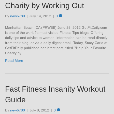
Charity by Working Out
By
new6780
|
July 14, 2012
|
0
Manhattan Beach, CA (PRWEB) June 25, 2012 GetFitDaily.com
is one of the world?s most visited Fitness Tips blogs. Offering
daily tips and advice to women, information can be read directly
from their blog, or via a daily digest email. Today, Stacy Carlo at
GetFitDaily published her latest post, titled ?Help Your Favorite
Charity by…
Read More
Fast Fitness Insanity Workout
Guide
By
new6780
|
July 9, 2012
|
0