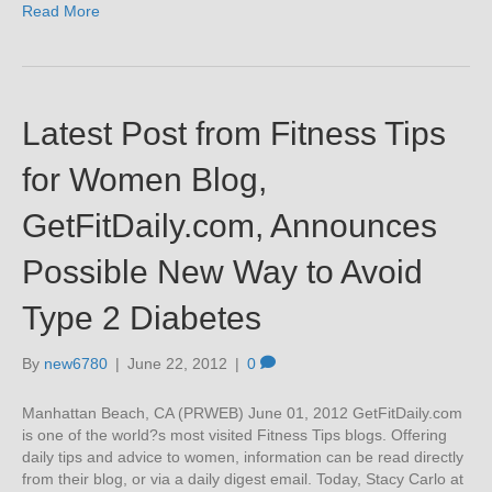
Read More
Latest Post from Fitness Tips
for Women Blog,
GetFitDaily.com, Announces
Possible New Way to Avoid
Type 2 Diabetes
By
new6780
|
June 22, 2012
|
0
Manhattan Beach, CA (PRWEB) June 01, 2012 GetFitDaily.com
is one of the world?s most visited Fitness Tips blogs. Offering
daily tips and advice to women, information can be read directly
from their blog, or via a daily digest email. Today, Stacy Carlo at