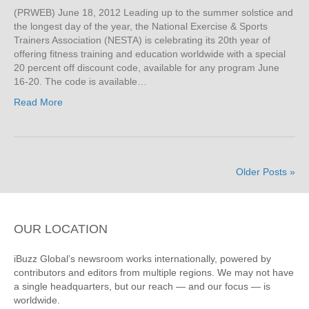
(PRWEB) June 18, 2012 Leading up to the summer solstice and
the longest day of the year, the National Exercise & Sports
Trainers Association (NESTA) is celebrating its 20th year of
offering fitness training and education worldwide with a special
20 percent off discount code, available for any program June
16-20. The code is available…
Read More
Older Posts »
OUR LOCATION
iBuzz Global’s newsroom works internationally, powered by
contributors and editors from multiple regions. We may not have
a single headquarters, but our reach — and our focus — is
worldwide.