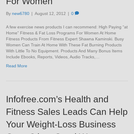
For Women
By
new6780
|
August 12, 2012
|
0
A few exercise news products I can recommend: High Paying “at
Home” Fitness & Fat Loss Programs For Women At Home
Fitness Products From Fitness Expert Shawna Kaminski. Busy
Women Can Train At Home With These Fat Burning Products
With Little To No Equipment. Products And Many Bonus Items
Include Ebooks, Reports, Videos, Audio Tracks,…
Read More
Infofree.com’s Health and
Fitness Sales Leads Can Help
Your Weight-Loss Business