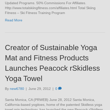
Updated Programs. 50% Commissions For Affiliates.
Http://www.totalskiingfitness.com/affiliates.html Total Skiing
Fitness – Ski Fitness Training Program
Read More
Creator of Sustainable Yoga
Mat and Fitness Products
Launches Peacock rSkidless
Yoga Towel
By
new6780
|
June 29, 2012
|
0
Santa Monica, CA (PRWEB) June 28, 2012 Santa Monica,
California-based yogitoes, home of the patented Skidless yoga
towel grip technology, has launched the new Peacock rSkidless