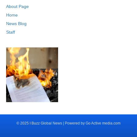
About Page
Home
News Blog
Staff
© 2025 I Buzz Global News | Powered by Go Active media.com