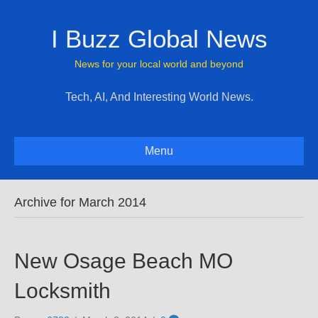
I Buzz Global News
News for your local world and beyond
Tech, AI, And Interesting World News.
Menu
Archive for March 2014
New Osage Beach MO
Locksmith