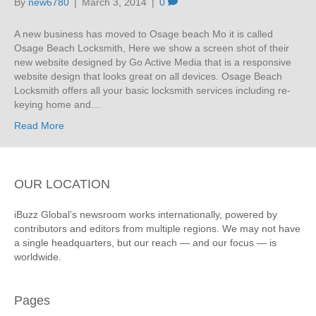
By
new6780
|
March 3, 2014
|
0
A new business has moved to Osage beach Mo it is called
Osage Beach Locksmith, Here we show a screen shot of their
new website designed by Go Active Media that is a responsive
website design that looks great on all devices. Osage Beach
Locksmith offers all your basic locksmith services including re-
keying home and…
Read More
OUR LOCATION
iBuzz Global’s newsroom works internationally, powered by
contributors and editors from multiple regions. We may not have
a single headquarters, but our reach — and our focus — is
worldwide.
Pages