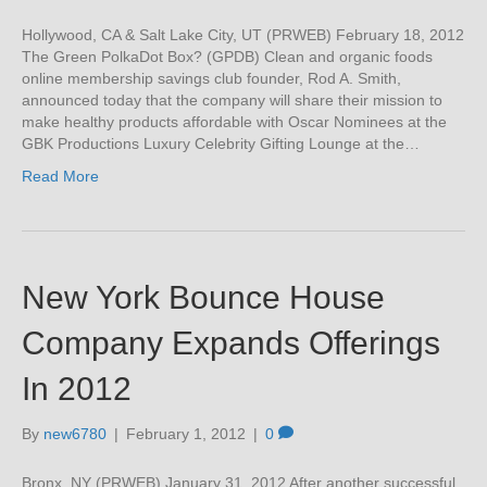
Hollywood, CA & Salt Lake City, UT (PRWEB) February 18, 2012
The Green PolkaDot Box? (GPDB) Clean and organic foods
online membership savings club founder, Rod A. Smith,
announced today that the company will share their mission to
make healthy products affordable with Oscar Nominees at the
GBK Productions Luxury Celebrity Gifting Lounge at the…
Read More
New York Bounce House
Company Expands Offerings
In 2012
By
new6780
|
February 1, 2012
|
0
Bronx, NY (PRWEB) January 31, 2012 After another successful