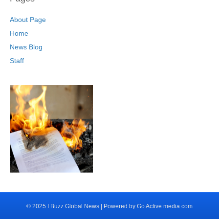
About Page
Home
News Blog
Staff
© 2025 I Buzz Global News | Powered by Go Active media.com