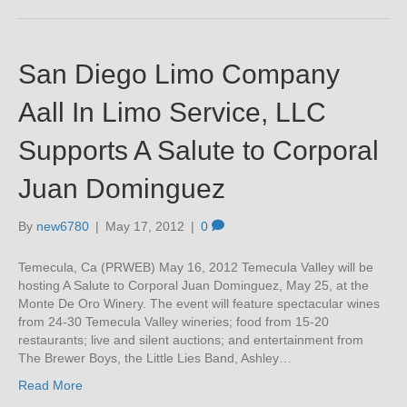
San Diego Limo Company
Aall In Limo Service, LLC
Supports A Salute to Corporal
Juan Dominguez
By
new6780
|
May 17, 2012
|
0
Temecula, Ca (PRWEB) May 16, 2012 Temecula Valley will be
hosting A Salute to Corporal Juan Dominguez, May 25, at the
Monte De Oro Winery. The event will feature spectacular wines
from 24-30 Temecula Valley wineries; food from 15-20
restaurants; live and silent auctions; and entertainment from
The Brewer Boys, the Little Lies Band, Ashley…
Read More