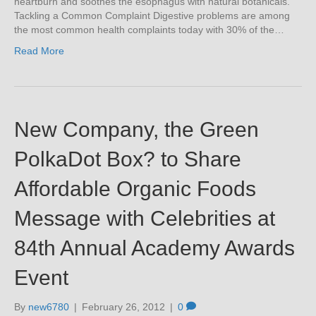
heartburn and soothes the esophagus with natural botanicals.
Tackling a Common Complaint Digestive problems are among
the most common health complaints today with 30% of the…
Read More
New Company, the Green
PolkaDot Box? to Share
Affordable Organic Foods
Message with Celebrities at
84th Annual Academy Awards
Event
By
new6780
|
February 26, 2012
|
0