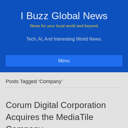
I Buzz Global News
News for your local world and beyond
Tech, AI, And Interesting World News.
Menu
Posts Tagged ‘Company’
Corum Digital Corporation
Acquires the MediaTile