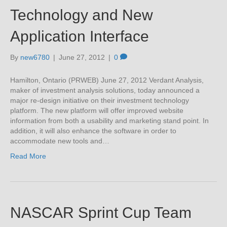
Technology and New
Application Interface
By
new6780
|
June 27, 2012
|
0
Hamilton, Ontario (PRWEB) June 27, 2012 Verdant Analysis,
maker of investment analysis solutions, today announced a
major re-design initiative on their investment technology
platform. The new platform will offer improved website
information from both a usability and marketing stand point. In
addition, it will also enhance the software in order to
accommodate new tools and…
Read More
NASCAR Sprint Cup Team