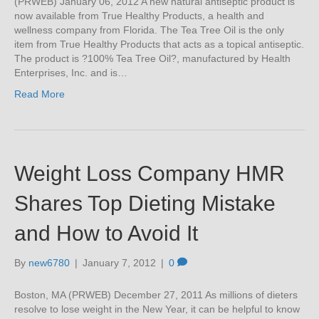
(PRWEB) January 06, 2012 A new natural antiseptic product is
now available from True Healthy Products, a health and
wellness company from Florida. The Tea Tree Oil is the only
item from True Healthy Products that acts as a topical antiseptic.
The product is ?100% Tea Tree Oil?, manufactured by Health
Enterprises, Inc. and is…
Read More
Weight Loss Company HMR
Shares Top Dieting Mistake
and How to Avoid It
By
new6780
|
January 7, 2012
|
0
Boston, MA (PRWEB) December 27, 2011 As millions of dieters
resolve to lose weight in the New Year, it can be helpful to know