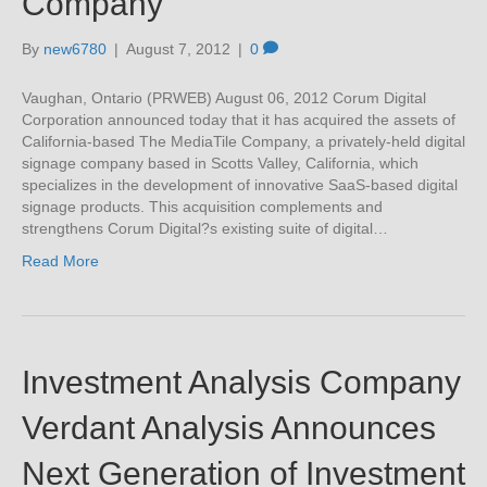
Company
By
new6780
|
August 7, 2012
|
0
Vaughan, Ontario (PRWEB) August 06, 2012 Corum Digital
Corporation announced today that it has acquired the assets of
California-based The MediaTile Company, a privately-held digital
signage company based in Scotts Valley, California, which
specializes in the development of innovative SaaS-based digital
signage products. This acquisition complements and
strengthens Corum Digital?s existing suite of digital…
Read More
Investment Analysis Company
Verdant Analysis Announces
Next Generation of Investment