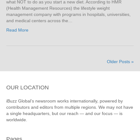
what NOT to do as you start a new diet. According to HMR
(Health Management Resources) the lifestyle weight
management company with programs in hospitals, universities,
and medical centers across the…
Read More
Older Posts »
OUR LOCATION
iBuzz Global’s newsroom works internationally, powered by
contributors and editors from multiple regions. We may not have
a single headquarters, but our reach — and our focus — is
worldwide.
Pages