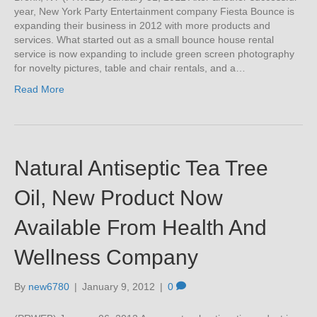
year, New York Party Entertainment company Fiesta Bounce is
expanding their business in 2012 with more products and
services. What started out as a small bounce house rental
service is now expanding to include green screen photography
for novelty pictures, table and chair rentals, and a…
Read More
Natural Antiseptic Tea Tree
Oil, New Product Now
Available From Health And
Wellness Company
By
new6780
|
January 9, 2012
|
0