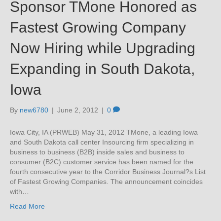
Sponsor TMone Honored as
Fastest Growing Company
Now Hiring while Upgrading
Expanding in South Dakota,
Iowa
By
new6780
|
June 2, 2012
|
0
Iowa City, IA (PRWEB) May 31, 2012 TMone, a leading Iowa
and South Dakota call center Insourcing firm specializing in
business to business (B2B) inside sales and business to
consumer (B2C) customer service has been named for the
fourth consecutive year to the Corridor Business Journal?s List
of Fastest Growing Companies. The announcement coincides
with…
Read More