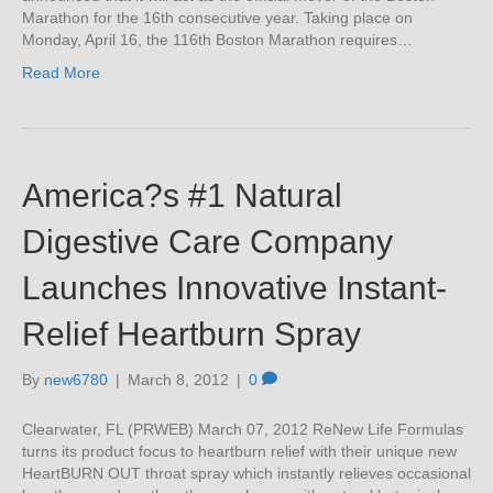
Marathon for the 16th consecutive year. Taking place on
Monday, April 16, the 116th Boston Marathon requires…
Read More
America?s #1 Natural
Digestive Care Company
Launches Innovative Instant-
Relief Heartburn Spray
By
new6780
|
March 8, 2012
|
0
Clearwater, FL (PRWEB) March 07, 2012 ReNew Life Formulas
turns its product focus to heartburn relief with their unique new
HeartBURN OUT throat spray which instantly relieves occasional