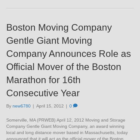
Boston Moving Company
Gentle Giant Moving
Company Announces Role as
Official Mover of the Boston
Marathon for 16th
Consecutive Year
By
new6780
|
April 15, 2012
|
0
Somerville, MA (PRWEB) April 12, 2012 Moving and Storage
Company Gentle Giant Moving Company, an award winning
local and long distance mover based in Massachusetts, today
announced that it will act as the official mover of the Boston