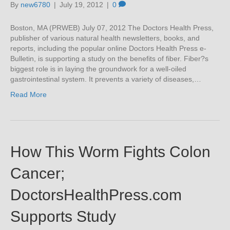
By
new6780
|
July 19, 2012
|
0
Boston, MA (PRWEB) July 07, 2012 The Doctors Health Press,
publisher of various natural health newsletters, books, and
reports, including the popular online Doctors Health Press e-
Bulletin, is supporting a study on the benefits of fiber. Fiber?s
biggest role is in laying the groundwork for a well-oiled
gastrointestinal system. It prevents a variety of diseases,…
Read More
How This Worm Fights Colon
Cancer;
DoctorsHealthPress.com
Supports Study