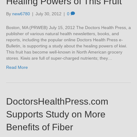
Healing Powers of This Fruit
By
new6780
|
July 30, 2012
|
0
Boston, MA (PRWEB) July 15, 2012 The Doctors Health Press, a
publisher of various natural health newsletters, books, and
reports, including the popular online Doctors Health Press e-
Bulletin, is supporting a study about the healing powers of kiwi.
This fruit has become well-known in North American grocery
stores. Kiwis are full of super-charged nutrients; they…
Read More
DoctorsHealthPress.com
Supports Study on More
Benefits of Fiber