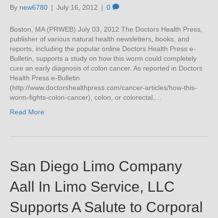
By
new6780
|
July 16, 2012
|
0
Boston, MA (PRWEB) July 03, 2012 The Doctors Health Press,
publisher of various natural health newsletters, books, and
reports, including the popular online Doctors Health Press e-
Bulletin, supports a study on how this worm could completely
cure an early diagnosis of colon cancer. As reported in Doctors
Health Press e-Bulletin
(http://www.doctorshealthpress.com/cancer-articles/how-this-
worm-fights-colon-cancer), colon, or colorectal,…
Read More
San Diego Limo Company
Aall In Limo Service, LLC
Supports A Salute to Corporal