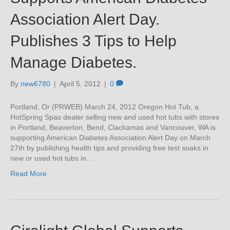
Association Alert Day.
Publishes 3 Tips to Help
Manage Diabetes.
By
new6780
|
April 5, 2012
|
0
Portland, Or (PRWEB) March 24, 2012 Oregon Hot Tub, a
HotSpring Spas dealer selling new and used hot tubs with stores
in Portland, Beaverton, Bend, Clackamas and Vancouver, WA is
supporting American Diabetes Association Alert Day on March
27th by publishing health tips and providing free test soaks in
new or used hot tubs in…
Read More