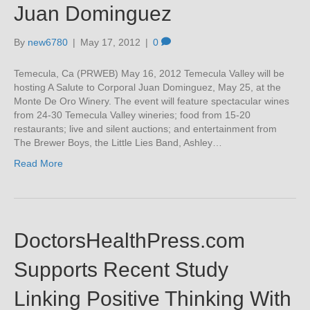
Juan Dominguez
By
new6780
|
May 17, 2012
|
0
Temecula, Ca (PRWEB) May 16, 2012 Temecula Valley will be
hosting A Salute to Corporal Juan Dominguez, May 25, at the
Monte De Oro Winery. The event will feature spectacular wines
from 24-30 Temecula Valley wineries; food from 15-20
restaurants; live and silent auctions; and entertainment from
The Brewer Boys, the Little Lies Band, Ashley…
Read More
DoctorsHealthPress.com
Supports Recent Study
Linking Positive Thinking With