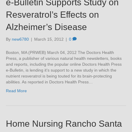
e-Bulletin Supports Study on
Resveratrol’s Effects on
Alzheimer’s Disease
By
new6780
|
March 15, 2012
|
0
Boston, MA (PRWEB) March 04, 2012 The Doctors Health
Press, a publisher of various natural health newsletters, books
and reports, including the popular online Doctors Health Press
e-Bulletin, is lending it’s support to a new study in which the
nutrient resveratrol is being touted for its brain-protecting
abilities. As reported in Doctors Health Press…
Read More
Home Nursing Rancho Santa