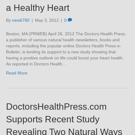
a Healthy Heart
By
new6780
|
May 3, 2012
|
0
Boston, MA (PRWEB) April 26, 2012 The Doctors Health Press,
a publisher of various natural health newsletters, books and
reports, including the popular online Doctors Health Press e-
Bulletin, is lending its support to a new study showing that
having a positive outlook on life could boost your heart health.
As reported in Doctors Health…
Read More
DoctorsHealthPress.com
Supports Recent Study
Revealing Two Natural Ways