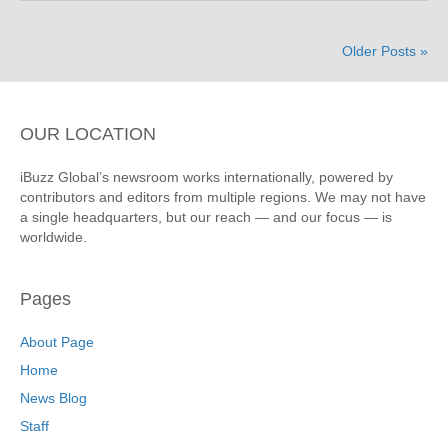
Older Posts »
OUR LOCATION
iBuzz Global’s newsroom works internationally, powered by
contributors and editors from multiple regions. We may not have
a single headquarters, but our reach — and our focus — is
worldwide.
Pages
About Page
Home
News Blog
Staff