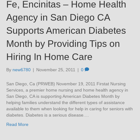
Fe, Encinitas – Home Health
Agency in San Diego CA
Supports American Diabetes
Month by Providing Tips on
Hiring In Home Care
By
new6780
|
November 25, 2011
|
0
San Diego, Ca (PRWEB) November 19, 2011 Firstat Nursing
Services, a premier home nursing and home health agency in
San Diego, CA is supporting American Diabetes Month by
helping families understand the different types of assistance
available to them when looking for help in caring for seniors with
diabetes. Diabetes is a serious disease.…
Read More