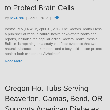
to Protect Brain Cells
By
new6780
|
April 6, 2012
|
0
Boston, MA (PRWEB) April 01, 2012 The Doctors Health Press,
a publisher of various natural health newsletters books and
reports, including the popular online Doctors Health Press e-
Bulletin, is reporting on a study that finds evidence that two
natural substances — a mineral and a fatty acid — can protect
against both cancer and Alzheimer’s…
Read More
Oregon Hot Tubs Serving
Beaverton, Camas, Bend, OR
Supports American Diabetes