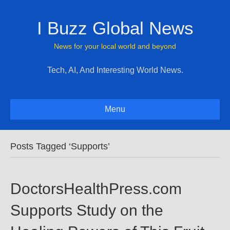
I Buzz Global News
News for your local world and beyond
Tech, AI, And Interesting World News.
Menu
Posts Tagged ‘Supports’
DoctorsHealthPress.com
Supports Study on the