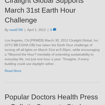
Ciralight Global Supports
March 31st Earth Hour
Challenge
By
new6780
|
April 1, 2012
|
0
Los Angeles, CA (PRWEB) March 30, 2012 Ciralight Global, Inc.
(OTC:BB:CGHA.OB) has taken the Earth Hour challenge of
turning off all lights on March 31st at 8:30pm, while encouraging
a ?Beyond the Hour? mentality of extending sustainability to
everyday life, not just one hour a year. ?Imagine, if every
building could use daylight rather…
Read More
Popular Doctors Health Press