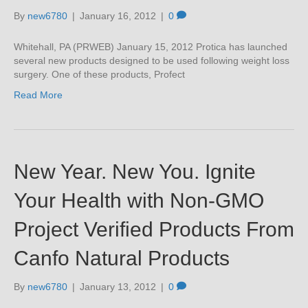
By
new6780
|
January 16, 2012
|
0
Whitehall, PA (PRWEB) January 15, 2012 Protica has launched
several new products designed to be used following weight loss
surgery. One of these products, Profect
Read More
New Year. New You. Ignite
Your Health with Non-GMO
Project Verified Products From
Canfo Natural Products
By
new6780
|
January 13, 2012
|
0