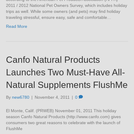
2011 / 2012 National Pet Owners Survey, which includes holiday
trips as well. While some owners (and pets) may find holiday
traveling stressful, ensure easy, safe and comfortable…
Read More
Canfo Natural Products
Launches Two Must-Have All-
Natural Supplements FlushMe
By
new6780
|
November 4, 2011
|
0
El Monte, Calif. (PRWEB) November 01, 2011 This holiday
season Canfo Natural Products (http://www.canfo.com) gives
consumers two great reasons to celebrate with the launch of
FlushMe