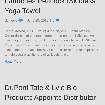
Launches Peacock rSkidless
Yoga Towel
By
new6780
|
June 29, 2012
|
0
Santa Monica, CA (PRWEB) June 28, 2012 Santa Monica,
California-based yogitoes, home of the patented Skidless yoga
towel grip technology, has launched the new Peacock rSkidless
Yoga Towel. It?s the latest in a series of creative, inventive and
sustainable products that have come from need and inspiration
to help yoga practitioners of all levels and…
Read More
DuPont Tate & Lyle Bio
Products Appoints Distributor