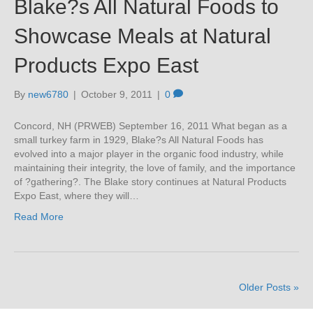
Blake?s All Natural Foods to
Showcase Meals at Natural
Products Expo East
By
new6780
|
October 9, 2011
|
0
Concord, NH (PRWEB) September 16, 2011 What began as a
small turkey farm in 1929, Blake?s All Natural Foods has
evolved into a major player in the organic food industry, while
maintaining their integrity, the love of family, and the importance
of ?gathering?. The Blake story continues at Natural Products
Expo East, where they will…
Read More
Older Posts »