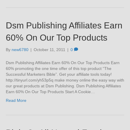
Dsm Publishing Affiliates Earn
60% On Our Top Products
By
new6780
|
October 11, 2011
|
0
Dsm Publishing Affiliates Earn 60% On Our Top Products Earn
60% promoting the one time offer of this top product “The
Successful Marketers Bible”. Get your affiliate tools today!
http://tinyurl.com/yh53p5q make money online the easy way with
our great products at Dsm Publishing. Dsm Publishing Affiliates
Earn 60% On Our Top Products Start A Cookie…
Read More