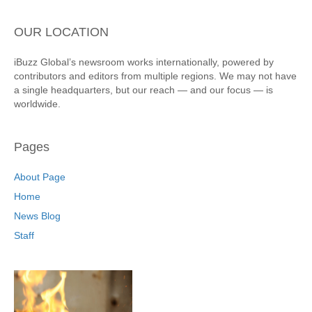
OUR LOCATION
iBuzz Global’s newsroom works internationally, powered by
contributors and editors from multiple regions. We may not have
a single headquarters, but our reach — and our focus — is
worldwide.
Pages
About Page
Home
News Blog
Staff