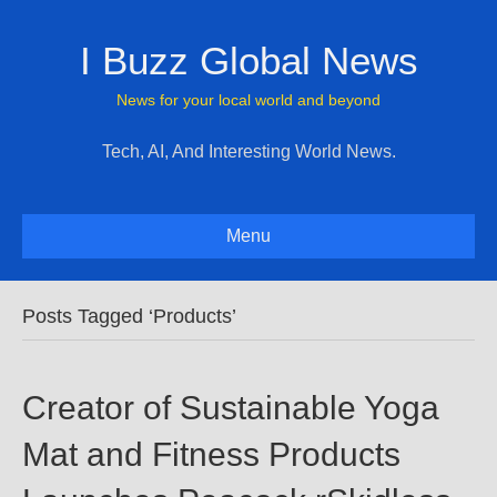
I Buzz Global News
News for your local world and beyond
Tech, AI, And Interesting World News.
Menu
Posts Tagged ‘Products’
Creator of Sustainable Yoga
Mat and Fitness Products