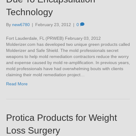
Technology
By
new6780
|
February 23, 2012
|
0
Fort Lauderdale, FL (PRWEB) February 03, 2012
Molderizer.com has developed two unique green products called
Molderizer and Safe Shield. The mold professionals secret
weapons to help mold remediation contractors reduce the worry
and expense caused by mold re-amplification. In previous years,
mold professionals have had overwhelming bouts with clients
claiming their mold remediation project…
Read More
Protica Products for Weight
Loss Surgery