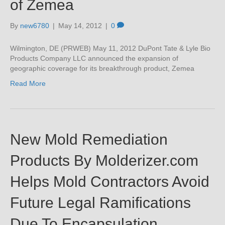
of Zemea
By
new6780
|
May 14, 2012
|
0
Wilmington, DE (PRWEB) May 11, 2012 DuPont Tate & Lyle Bio
Products Company LLC announced the expansion of
geographic coverage for its breakthrough product, Zemea
Read More
New Mold Remediation
Products By Molderizer.com
Helps Mold Contractors Avoid
Future Legal Ramifications
Due To Encapsulation