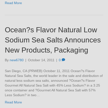
Read More
Ocean?s Flavor Natural Low
Sodium Sea Salts Announces
New Products, Packaging
By
new6780
|
October 14, 2011
|
0
San Diego, CA (PRWEB) October 11, 2011 Ocean?s Flavor
Natural Sea Salts, the world leader in the sale and distribution of
natural less sodium sea salts, announced ?Ocean?s Flavor
Gourmet All Natural Sea Salt with 45% Less Sodium? in a 3.25
once container and ?Gourmet All Natural Sea Salt with 57%
Less Sodium? in two…
Read More