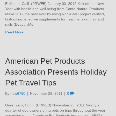
El Monte, Calif. (PRWEB) January 03, 2012 Kick off the New
Year with health and well being from Canfo Natural Products.
Make 2012 the best ever by using Non-GMO project verified,
fast-acting, effective supplements for healthier skin, hair and
nails (BeautifyMe
Read More
American Pet Products
Association Presents Holiday
Pet Travel Tips
By
new6780
|
November 29, 2011
|
0
Greenwich, Conn. (PRWEB) November 29, 2011 Nearly a
quarter of dog owners bring pets on trips throughout the year
according to the American Pet Products Association (APPA)