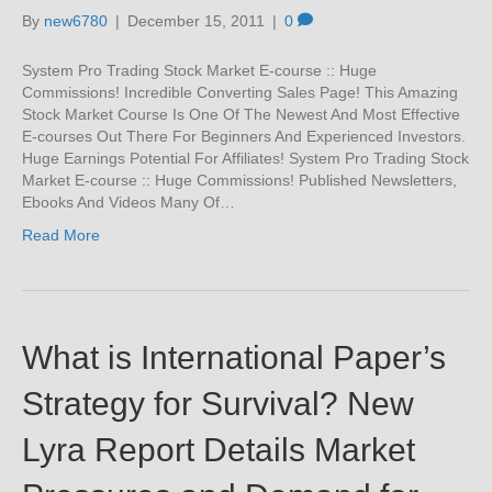
By
new6780
|
December 15, 2011
|
0
System Pro Trading Stock Market E-course :: Huge
Commissions! Incredible Converting Sales Page! This Amazing
Stock Market Course Is One Of The Newest And Most Effective
E-courses Out There For Beginners And Experienced Investors.
Huge Earnings Potential For Affiliates! System Pro Trading Stock
Market E-course :: Huge Commissions! Published Newsletters,
Ebooks And Videos Many Of…
Read More
What is International Paper’s
Strategy for Survival? New
Lyra Report Details Market