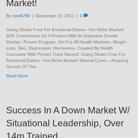
Market!
By
new6780
|
December 31, 2011
|
0
Going Gluten Free For Emotional Eaters– Hot Niche Market!
50% Commission On A Product With An Explosive Growth
Market– Proven Program, Hot For All Health Markets– Weight
Loss, Skin, Depression, Hormones– Created By Health
Counselor With Proven Track Record. Going Gluten Free For
Emotional Eaters– Hot Niche Market! Natural Cures – Amazing
Secrets Of The…
Read More
Success In A Down Market W/
Situational Leadership, Over
14m Trained