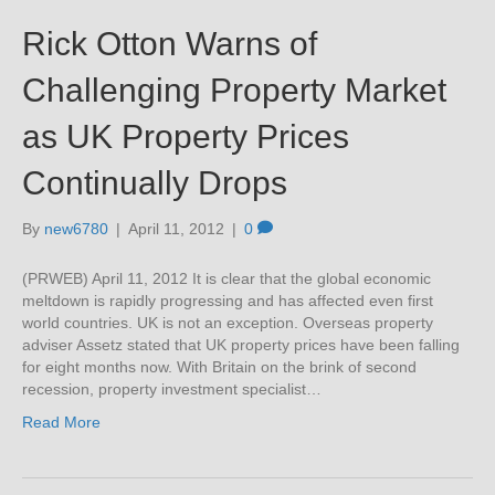
Rick Otton Warns of
Challenging Property Market
as UK Property Prices
Continually Drops
By
new6780
|
April 11, 2012
|
0
(PRWEB) April 11, 2012 It is clear that the global economic
meltdown is rapidly progressing and has affected even first
world countries. UK is not an exception. Overseas property
adviser Assetz stated that UK property prices have been falling
for eight months now. With Britain on the brink of second
recession, property investment specialist…
Read More