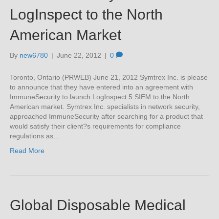
LogInspect to the North
American Market
By
new6780
|
June 22, 2012
|
0
Toronto, Ontario (PRWEB) June 21, 2012 Symtrex Inc. is please
to announce that they have entered into an agreement with
ImmuneSecurity to launch LogInspect 5 SIEM to the North
American market. Symtrex Inc. specialists in network security,
approached ImmuneSecurity after searching for a product that
would satisfy their client?s requirements for compliance
regulations as…
Read More
Global Disposable Medical