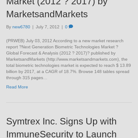
Market (2012 ? 2017) by
MarketsandMarkets
By
new6780
|
July 7, 2012
|
0
(PRWEB) July 03, 2012 According to a new market research
report ?Next Generation Biometric Technologies Market ?
Global Forecast & Analysis (2012 ? 2017)? published by
MarketsandMarkets (http://www.marketsandmarkets.com), the
total biometric technologies market is expected to reach $ 13.89
billion by 2017, at a CAGR of 18.7%. Browse 148 tables spread
through 315 pages…
Read More
Symtrex Inc. Signs Up with
ImmuneSecurity to Launch