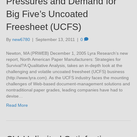
Pressures and Demand for
Big Five’s Uncoated
Freesheet (UCFS)
By
new6780
|
September 13, 2011
|
0
Newton, MA (PRWEB) December 1, 2005 Lyra Research’s new
report, North American Paper Manufacturers: Strategies for
Survival?A Qualitative Analysis, takes an in-depth look at the
challenging and volatile uncoated freesheet (UCFS) business
(http://www.lyra.com). As the UCFS industry faces the mounting
challenges of Web-based document-management solutions and
nontraditional paper grades, leading companies have had to
devise…
Read More