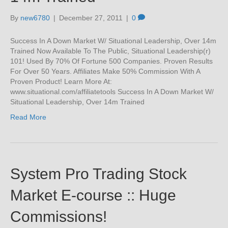
By
new6780
|
December 27, 2011
|
0
Success In A Down Market W/ Situational Leadership, Over 14m
Trained Now Available To The Public, Situational Leadership(r)
101! Used By 70% Of Fortune 500 Companies. Proven Results
For Over 50 Years. Affiliates Make 50% Commission With A
Proven Product! Learn More At:
www.situational.com/affiliatetools Success In A Down Market W/
Situational Leadership, Over 14m Trained
Read More
System Pro Trading Stock
Market E-course :: Huge
Commissions!