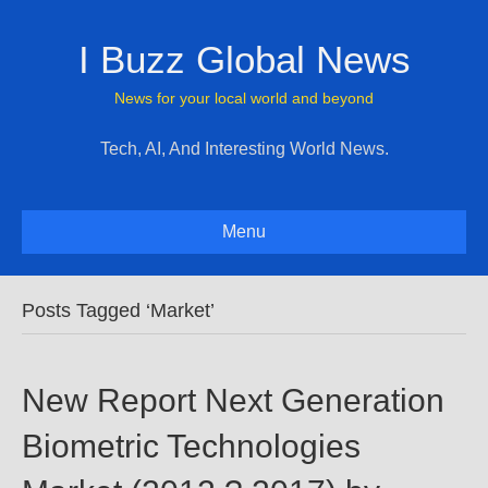
I Buzz Global News
News for your local world and beyond
Tech, AI, And Interesting World News.
Menu
Posts Tagged ‘Market’
New Report Next Generation
Biometric Technologies