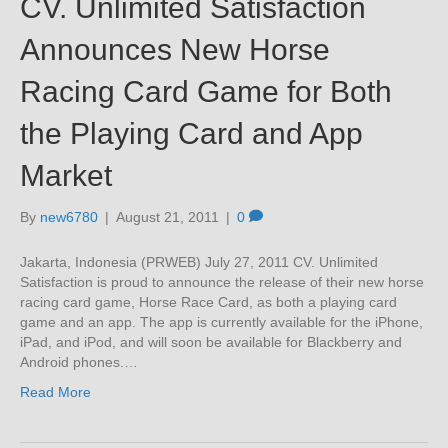
CV. Unlimited Satisfaction
Announces New Horse
Racing Card Game for Both
the Playing Card and App
Market
By
new6780
|
August 21, 2011
|
0
Jakarta, Indonesia (PRWEB) July 27, 2011 CV. Unlimited
Satisfaction is proud to announce the release of their new horse
racing card game, Horse Race Card, as both a playing card
game and an app. The app is currently available for the iPhone,
iPad, and iPod, and will soon be available for Blackberry and
Android phones.…
Read More