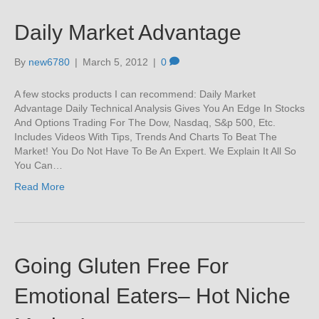
Daily Market Advantage
By
new6780
|
March 5, 2012
|
0
A few stocks products I can recommend: Daily Market
Advantage Daily Technical Analysis Gives You An Edge In Stocks
And Options Trading For The Dow, Nasdaq, S&p 500, Etc.
Includes Videos With Tips, Trends And Charts To Beat The
Market! You Do Not Have To Be An Expert. We Explain It All So
You Can…
Read More
Going Gluten Free For
Emotional Eaters– Hot Niche