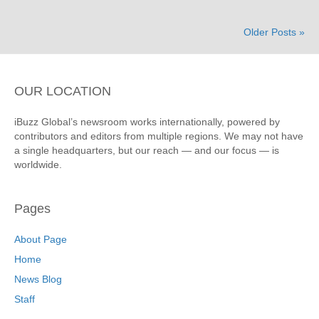
Older Posts »
OUR LOCATION
iBuzz Global’s newsroom works internationally, powered by
contributors and editors from multiple regions. We may not have
a single headquarters, but our reach — and our focus — is
worldwide.
Pages
About Page
Home
News Blog
Staff