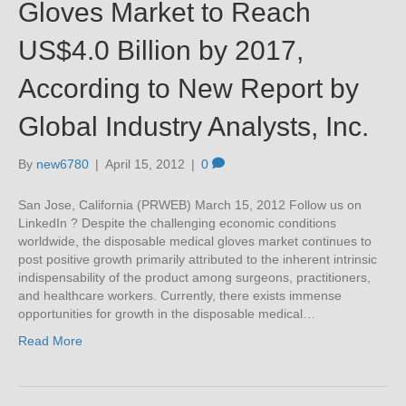
Gloves Market to Reach
US$4.0 Billion by 2017,
According to New Report by
Global Industry Analysts, Inc.
By
new6780
|
April 15, 2012
|
0
San Jose, California (PRWEB) March 15, 2012 Follow us on
LinkedIn ? Despite the challenging economic conditions
worldwide, the disposable medical gloves market continues to
post positive growth primarily attributed to the inherent intrinsic
indispensability of the product among surgeons, practitioners,
and healthcare workers. Currently, there exists immense
opportunities for growth in the disposable medical…
Read More