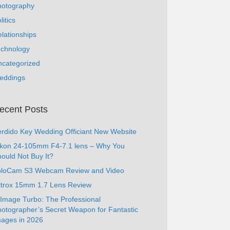
hotography
litics
lationships
echnology
ncategorized
eddings
ecent Posts
rdido Key Wedding Officiant New Website
ikon 24-105mm F4-7.1 lens – Why You
ould Not Buy It?
oloCam S3 Webcam Review and Video
ltrox 15mm 1.7 Lens Review
Image Turbo: The Professional
otographer’s Secret Weapon for Fantastic
ages in 2026