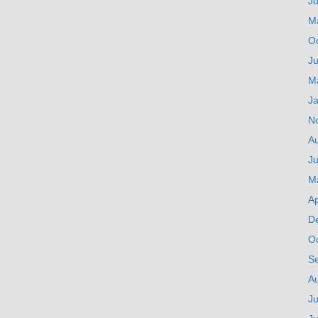
J
M
O
Ju
M
J
N
A
Ju
M
Ap
D
O
S
A
Ju