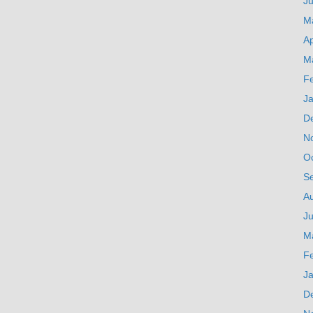
J
M
Ap
M
F
J
D
N
O
S
A
Ju
M
F
J
D