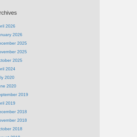
rchives
ril 2026
anuary 2026
ecember 2025
ovember 2025
ctober 2025
ril 2024
ly 2020
une 2020
eptember 2019
ril 2019
ecember 2018
ovember 2018
ctober 2018