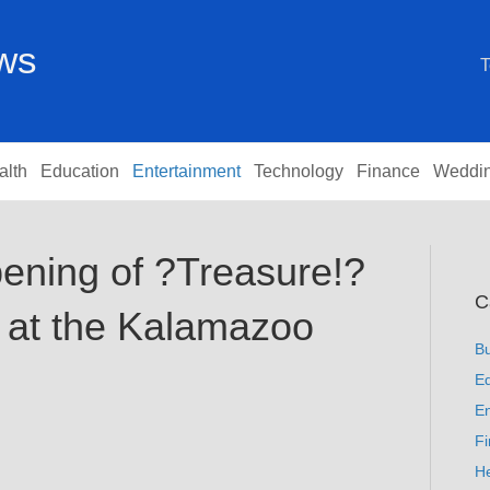
ews
T
alth
Education
Entertainment
Technology
Finance
Weddi
ening of ?Treasure!?
C
 at the Kalamazoo
B
Ed
En
F
He