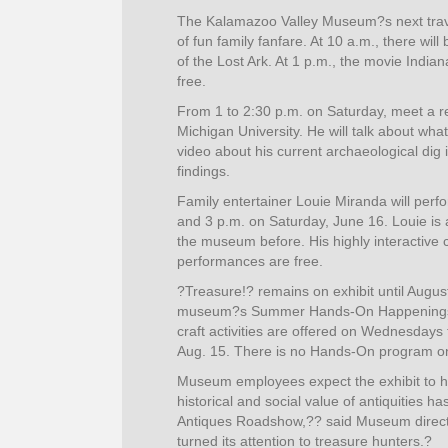
The Kalamazoo Valley Museum?s next travel
of fun family fanfare. At 10 a.m., there wi
of the Lost Ark. At 1 p.m., the movie India
free.
From 1 to 2:30 p.m. on Saturday, meet a r
Michigan University. He will talk about wha
video about his current archaeological dig in
findings.
Family entertainer Louie Miranda will perf
and 3 p.m. on Saturday, June 16. Louie i
the museum before. His highly interactive c
performances are free.
?Treasure!? remains on exhibit until August
museum?s Summer Hands-On Happenings w
craft activities are offered on Wednesday
Aug. 15. There is no Hands-On program on
Museum employees expect the exhibit to 
historical and social value of antiquities h
Antiques Roadshow,?? said Museum directo
turned its attention to treasure hunters.?