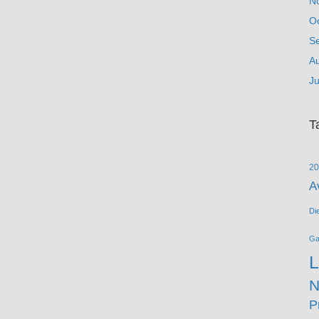
N
O
S
A
Ju
T
20
A
Di
G
L
N
P