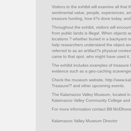
Visitors to the exhibit will examine all th
sentimental value, people, experiences, an
treasure hunting, how it?s done today, and 
Throughout the exhibit, visitors will enco
from public lands is illegal. When objects 
locations ? whether buried in a backyard 
help researchers understand the object and i
referred to as an artifact?s physical conte
came to that spot, who might have used it,
The exhibit includes examples of treasure h
evidence such as a geo-caching scavenger
Check the museum website, http://www.ka
Treasure!? and other upcoming events.
The Kalamazoo Valley Museum, located in
Kalamazoo Valley Community College and i
For more information contact Bill McElhon
Kalamazoo Valley Museum Director