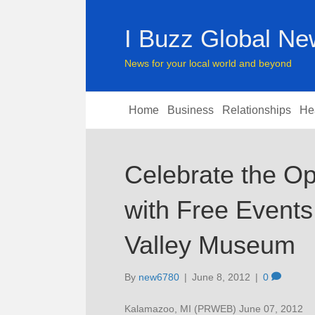
I Buzz Global N
News for your local world and beyond
Home
Business
Relationships
He
Celebrate the Op
with Free Events
Valley Museum
By
new6780
|
June 8, 2012
|
0
Kalamazoo, MI (PRWEB) June 07, 2012