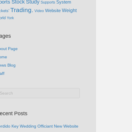
Study
Stock
ports
System
Supports
Trading.
Website
Weight
ckets'
Video
rld
York
ages
bout Page
ome
ews Blog
aff
ecent Posts
rdido Key Wedding Officiant New Website