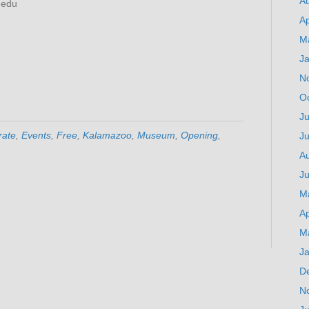
A
)edu
Ap
M
J
N
O
Ju
rate
,
Events
,
Free
,
Kalamazoo
,
Museum
,
Opening
,
J
A
Ju
M
Ap
M
J
D
N