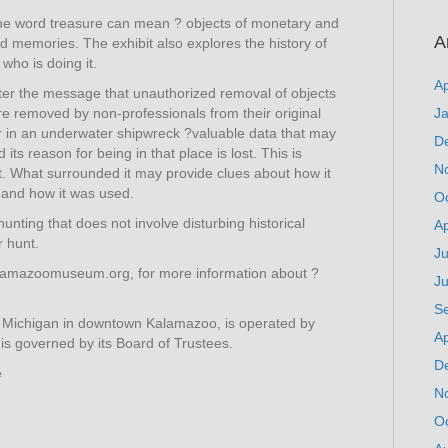
at the word treasure can mean ? objects of monetary and
A
d memories. The exhibit also explores the history of
who is doing it.
Ap
unter the message that unauthorized removal of objects
are removed by non-professionals from their original
J
or in an underwater shipwreck ?valuable data that may
D
ts reason for being in that place is lost. This is
N
xt. What surrounded it may provide clues about how it
 and how it was used.
O
unting that does not involve disturbing historical
Ap
 hunt.
Ju
lamazoomuseum.org, for more information about ?
J
S
 Michigan in downtown Kalamazoo, is operated by
Ap
s governed by its Board of Trustees.
D
e
N
O