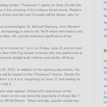
P
ing exhibit, ?Treasure!,? opens on June 16 with lots
Po
ll be a free showing of the Indiana Jones movie, Raiders
na Jones and the Last Crusade will be shown, also for
Re
T
eal archaeologist, Dr. Michael Nassany, from Western
U
t archaeology is and is not. He?ll share information and
 Niles, MI, and the historical significance of his
W
orm in concert at 7 p.m. on Friday, June 15 and at noon
R
s a New York City-based musician who has performed at
oncerts delight both children and adults. All three
Pe
N
 26, 2012. In addition to the opening day events, the
Sh
ill be based on the ?Treasure!? theme. Hands-On
s from 1 to 4 p.m. beginning on June 27 and ending on
Y
 July 4.
Vi
have wide appeal. ?America?s awareness of the
Z-
as been on the rise since the popularity of shows like ?
Ph
r Bill McElhone. ?Most recently, popular media has
Im