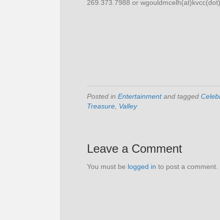
269.373.7988 or wgouldmcelh(at)kvcc(dot
Posted in
Entertainment
and tagged
Celeb
Treasure
,
Valley
Leave a Comment
You must be
logged in
to post a comment.