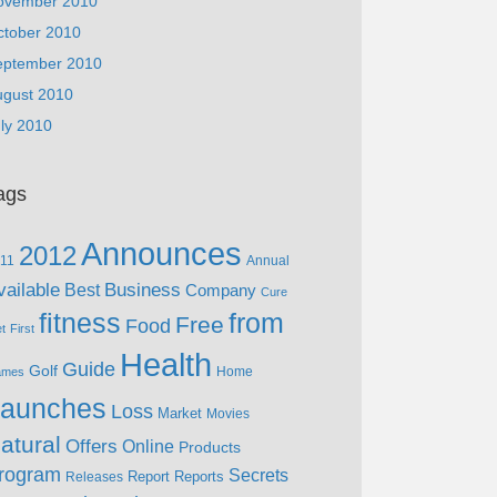
ovember 2010
ctober 2010
eptember 2010
ugust 2010
ly 2010
ags
Announces
2012
11
Annual
vailable
Business
Best
Company
Cure
fitness
from
Free
Food
et
First
Health
Guide
Golf
Home
ames
aunches
Loss
Market
Movies
atural
Offers
Online
Products
rogram
Secrets
Report
Reports
Releases