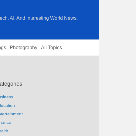
ech, AI, And Interesting World News.
ngs
Photography
All Topics
ategories
usiness
ucation
tertainment
inance
alth