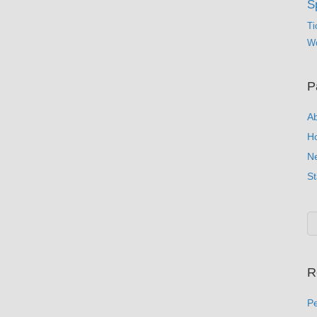
S
Ti
Wo
P
A
H
N
St
R
Pe