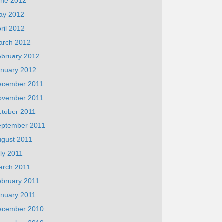
une 2012
ay 2012
ril 2012
arch 2012
ebruary 2012
anuary 2012
ecember 2011
ovember 2011
ctober 2011
eptember 2011
ugust 2011
ly 2011
arch 2011
ebruary 2011
anuary 2011
ecember 2010