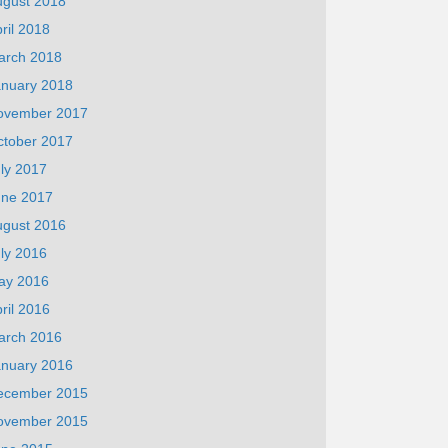
ugust 2018
ril 2018
arch 2018
anuary 2018
ovember 2017
ctober 2017
ly 2017
une 2017
ugust 2016
ly 2016
ay 2016
ril 2016
arch 2016
anuary 2016
ecember 2015
ovember 2015