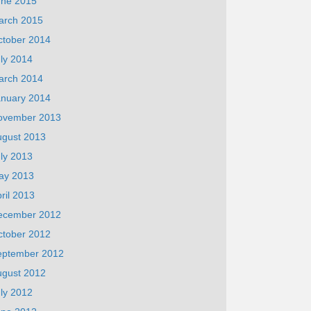
une 2015
arch 2015
ctober 2014
ly 2014
arch 2014
anuary 2014
ovember 2013
ugust 2013
ly 2013
ay 2013
ril 2013
ecember 2012
ctober 2012
eptember 2012
ugust 2012
ly 2012