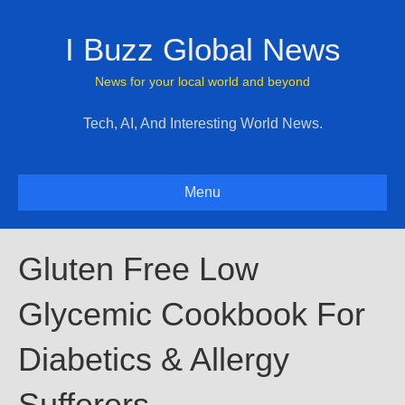
I Buzz Global News
News for your local world and beyond
Tech, AI, And Interesting World News.
Menu
Gluten Free Low
Glycemic Cookbook For
Diabetics & Allergy
Sufferers