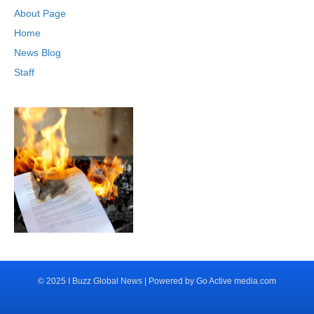
About Page
Home
News Blog
Staff
© 2025 I Buzz Global News | Powered by Go Active media.com