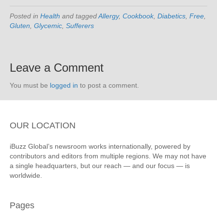
Posted in
Health
and tagged
Allergy
,
Cookbook
,
Diabetics
,
Free
,
Gluten
,
Glycemic
,
Sufferers
Leave a Comment
You must be
logged in
to post a comment.
OUR LOCATION
iBuzz Global’s newsroom works internationally, powered by
contributors and editors from multiple regions. We may not have
a single headquarters, but our reach — and our focus — is
worldwide.
Pages