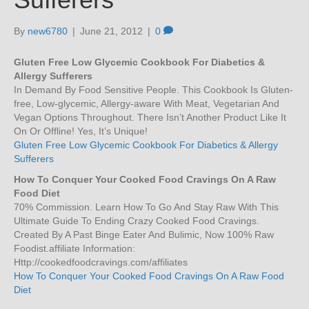
By
new6780
|
June 21, 2012
|
0
Gluten Free Low Glycemic Cookbook For Diabetics &
Allergy Sufferers
In Demand By Food Sensitive People. This Cookbook Is Gluten-
free, Low-glycemic, Allergy-aware With Meat, Vegetarian And
Vegan Options Throughout. There Isn’t Another Product Like It
On Or Offline! Yes, It’s Unique!
Gluten Free Low Glycemic Cookbook For Diabetics & Allergy
Sufferers
How To Conquer Your Cooked Food Cravings On A Raw
Food Diet
70% Commission. Learn How To Go And Stay Raw With This
Ultimate Guide To Ending Crazy Cooked Food Cravings.
Created By A Past Binge Eater And Bulimic, Now 100% Raw
Foodist.affiliate Information:
Http://cookedfoodcravings.com/affiliates
How To Conquer Your Cooked Food Cravings On A Raw Food
Diet