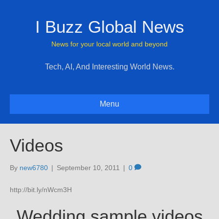
I Buzz Global News
News for your local world and beyond
Tech, AI, And Interesting World News.
Menu
Videos
By
new6780
|
September 10, 2011
|
0
http://bit.ly/nWcm3H
Wedding sample videos