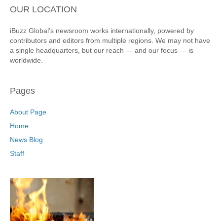
OUR LOCATION
iBuzz Global’s newsroom works internationally, powered by
contributors and editors from multiple regions. We may not have
a single headquarters, but our reach — and our focus — is
worldwide.
Pages
About Page
Home
News Blog
Staff