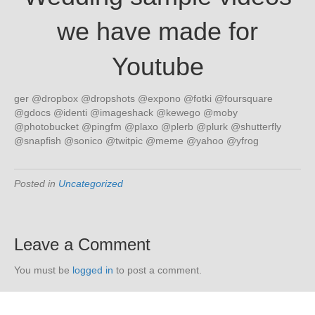
we have made for
Youtube
ger @dropbox @dropshots @expono @fotki @foursquare
@gdocs @identi @imageshack @kewego @moby
@photobucket @pingfm @plaxo @plerb @plurk @shutterfly
@snapfish @sonico @twitpic @meme @yahoo @yfrog
Posted in
Uncategorized
Leave a Comment
You must be
logged in
to post a comment.