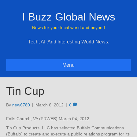
I Buzz Global News
News for your local world and beyond
Tech, AI, And Interesting World News.
Menu
Tin Cup
By
new6780
|
March 6, 2012
|
0
Falls Church, VA (PRWEB) March 04, 2012
Tin Cup Products, LLC has selected Buffalo Communications
(Buffalo) to create and execute a public relations program for its