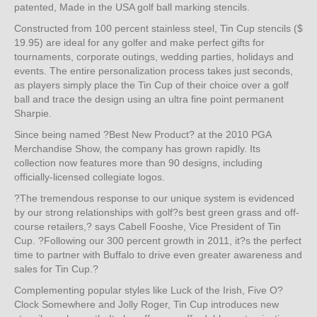
patented, Made in the USA golf ball marking stencils.
Constructed from 100 percent stainless steel, Tin Cup stencils ($
19.95) are ideal for any golfer and make perfect gifts for
tournaments, corporate outings, wedding parties, holidays and
events. The entire personalization process takes just seconds,
as players simply place the Tin Cup of their choice over a golf
ball and trace the design using an ultra fine point permanent
Sharpie.
Since being named ?Best New Product? at the 2010 PGA
Merchandise Show, the company has grown rapidly. Its
collection now features more than 90 designs, including
officially-licensed collegiate logos.
?The tremendous response to our unique system is evidenced
by our strong relationships with golf?s best green grass and off-
course retailers,? says Cabell Fooshe, Vice President of Tin
Cup. ?Following our 300 percent growth in 2011, it?s the perfect
time to partner with Buffalo to drive even greater awareness and
sales for Tin Cup.?
Complementing popular styles like Luck of the Irish, Five O?
Clock Somewhere and Jolly Roger, Tin Cup introduces new