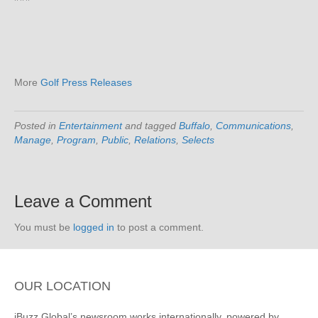
More
Golf Press Releases
Posted in
Entertainment
and tagged
Buffalo
,
Communications
,
Manage
,
Program
,
Public
,
Relations
,
Selects
Leave a Comment
You must be
logged in
to post a comment.
OUR LOCATION
iBuzz Global’s newsroom works internationally, powered by