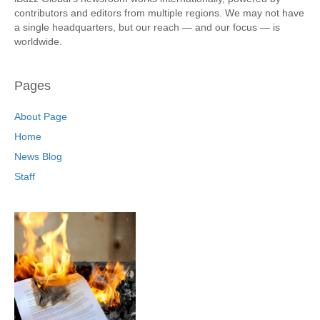
contributors and editors from multiple regions. We may not have
a single headquarters, but our reach — and our focus — is
worldwide.
Pages
About Page
Home
News Blog
Staff