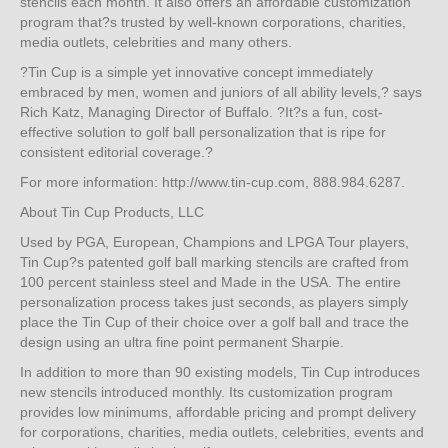
stencils each month. It also offers an affordable customization
program that?s trusted by well-known corporations, charities,
media outlets, celebrities and many others.
?Tin Cup is a simple yet innovative concept immediately
embraced by men, women and juniors of all ability levels,? says
Rich Katz, Managing Director of Buffalo. ?It?s a fun, cost-
effective solution to golf ball personalization that is ripe for
consistent editorial coverage.?
For more information: http://www.tin-cup.com, 888.984.6287.
About Tin Cup Products, LLC
Used by PGA, European, Champions and LPGA Tour players,
Tin Cup?s patented golf ball marking stencils are crafted from
100 percent stainless steel and Made in the USA. The entire
personalization process takes just seconds, as players simply
place the Tin Cup of their choice over a golf ball and trace the
design using an ultra fine point permanent Sharpie.
In addition to more than 90 existing models, Tin Cup introduces
new stencils introduced monthly. Its customization program
provides low minimums, affordable pricing and prompt delivery
for corporations, charities, media outlets, celebrities, events and