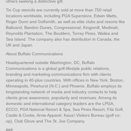
others seeking a distinctive gift.
Tin Cup stencils are currently sold at more than 750 retail
locations worldwide, including PGA Superstore, Edwin Watts,
Roger Dunn and Golfsmith, as well as elite clubs and resorts like
Baltusrol, Bandon Dunes, Congressional, Kingsmill, Medinah,
Reynolds Plantation, The Boulders, Torrey Pines, Wailea and
Sea Island. The company also has distribution in Canada, the
UK and Japan.
About Buffalo Communications
Headquartered outside Washington, DC, Buffalo
Communications is a global golf-lifestyle public relations,
branding and marketing-communications firm with clients
operating in 40-plus countries. With offices in New York, Boston,
Minneapolis, Pinehurst (N.C.) and Phoenix, Buffalo employs its
longstanding network of media and industry contacts to help
clients grow awareness, popularity and revenues. Among its
domestic and international category leaders are the LPGA,
ECCO, PGA National Resort & Spa, Sea Pines Resort, Fila Golf,
Castle & Cooke, Arnie Apparel, Kaua’i Visitors Bureau (golf co-
op), Club Glove and The St. Joe Company.
###