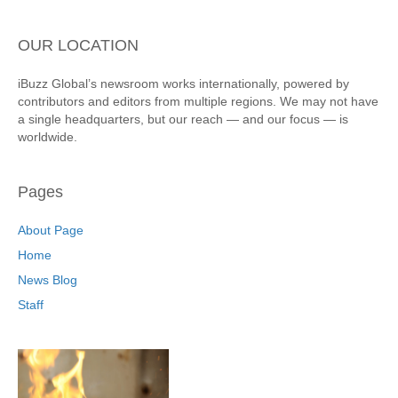
OUR LOCATION
iBuzz Global’s newsroom works internationally, powered by
contributors and editors from multiple regions. We may not have
a single headquarters, but our reach — and our focus — is
worldwide.
Pages
About Page
Home
News Blog
Staff