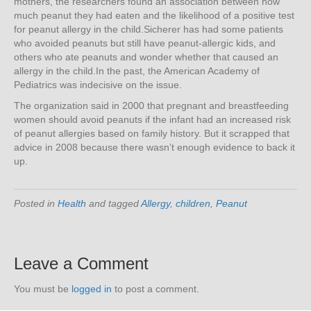
mothers, the researchers found an association between how
much peanut they had eaten and the likelihood of a positive test
for peanut allergy in the child.Sicherer has had some patients
who avoided peanuts but still have peanut-allergic kids, and
others who ate peanuts and wonder whether that caused an
allergy in the child.In the past, the American Academy of
Pediatrics was indecisive on the issue.
The organization said in 2000 that pregnant and breastfeeding
women should avoid peanuts if the infant had an increased risk
of peanut allergies based on family history. But it scrapped that
advice in 2008 because there wasn’t enough evidence to back it
up.
Posted in
Health
and tagged
Allergy
,
children
,
Peanut
Leave a Comment
You must be
logged in
to post a comment.