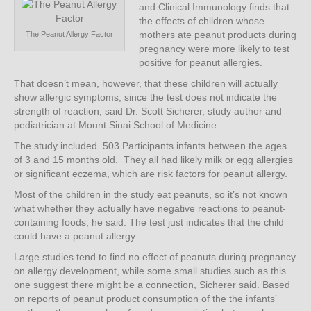
and Clinical Immunology finds that
the effects of children whose
mothers ate peanut products during
The Peanut Allergy Factor
pregnancy were more likely to test
positive for peanut allergies.
That doesn’t mean, however, that these children will actually
show allergic symptoms, since the test does not indicate the
strength of reaction, said Dr. Scott Sicherer, study author and
pediatrician at Mount Sinai School of Medicine.
The study included 503 Participants infants between the ages
of 3 and 15 months old. They all had likely milk or egg allergies
or significant eczema, which are risk factors for peanut allergy.
Most of the children in the study eat peanuts, so it’s not known
what whether they actually have negative reactions to peanut-
containing foods, he said. The test just indicates that the child
could have a peanut allergy.
Large studies tend to find no effect of peanuts during pregnancy
on allergy development, while some small studies such as this
one suggest there might be a connection, Sicherer said. Based
on reports of peanut product consumption of the the infants’