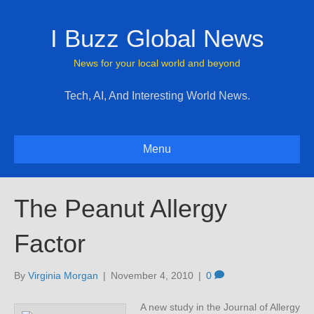
I Buzz Global News
News for your local world and beyond
Tech, AI, And Interesting World News.
Menu
The Peanut Allergy
Factor
By
Virginia Morgan
|
November 4, 2010
|
0
A new study in the Journal of Allergy