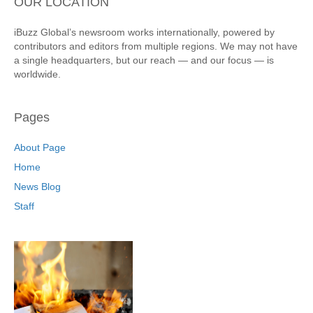
OUR LOCATION
iBuzz Global’s newsroom works internationally, powered by
contributors and editors from multiple regions. We may not have
a single headquarters, but our reach — and our focus — is
worldwide.
Pages
About Page
Home
News Blog
Staff