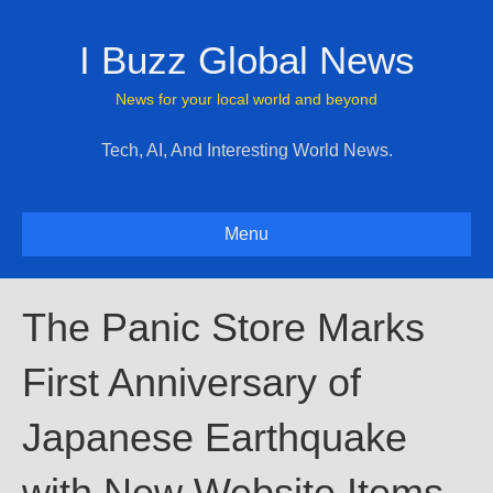
I Buzz Global News
News for your local world and beyond
Tech, AI, And Interesting World News.
Menu
The Panic Store Marks
First Anniversary of
Japanese Earthquake
with New Website Items