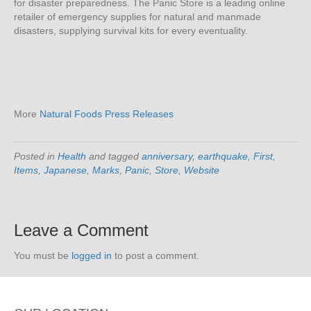
for disaster preparedness. The Panic Store is a leading online
retailer of emergency supplies for natural and manmade
disasters, supplying survival kits for every eventuality.
More
Natural Foods Press Releases
Posted in
Health
and tagged
anniversary
,
earthquake
,
First
,
Items
,
Japanese
,
Marks
,
Panic
,
Store
,
Website
Leave a Comment
You must be
logged in
to post a comment.