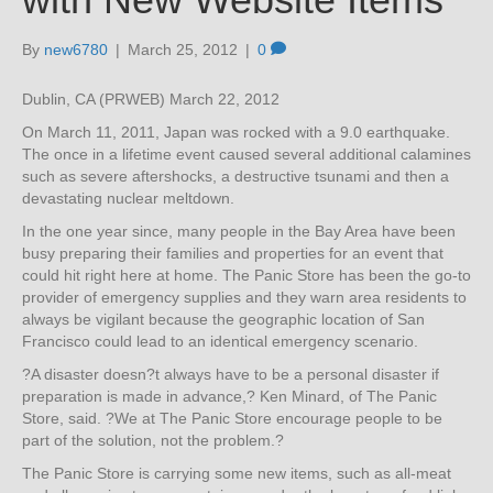
By
new6780
|
March 25, 2012
|
0
Dublin, CA (PRWEB) March 22, 2012
On March 11, 2011, Japan was rocked with a 9.0 earthquake.
The once in a lifetime event caused several additional calamines
such as severe aftershocks, a destructive tsunami and then a
devastating nuclear meltdown.
In the one year since, many people in the Bay Area have been
busy preparing their families and properties for an event that
could hit right here at home. The Panic Store has been the go-to
provider of emergency supplies and they warn area residents to
always be vigilant because the geographic location of San
Francisco could lead to an identical emergency scenario.
?A disaster doesn?t always have to be a personal disaster if
preparation is made in advance,? Ken Minard, of The Panic
Store, said. ?We at The Panic Store encourage people to be
part of the solution, not the problem.?
The Panic Store is carrying some new items, such as all-meat