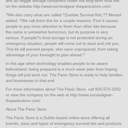
and all-veggie storage containers under the long-term food link
on the website http://www.survivalgear-thepanicstore.com/.
?We also carry what are called ?Zombie Survival Kits,?? Minard
added. ?We call them this for a couple reasons. First it causes
people to pay more attention to them than other kits because
the name is somewhat humorous, but its purpose is very
serious. If people?s food storage is not protected during an
emergency situation, people will come out to steal and rob you.
This kit will prevent people, who were unprepared, from taking
advantage of your foresight to plan ahead.?
In this age when technology enables people to be aware
beforehand, being prepared is a much wiser plan than hoping
things will just work out. The Panic Store is ready to help families
and businesses in that end.
For more information about The Panic Store, call 925-570-3202
or view the company on the web at http://www.survivalgear-
thepanicstore.com/.
About The Panic Store
The Panic Store is a Dublin-based online store offering all
brands, sizes and types of emergency survival kits and products