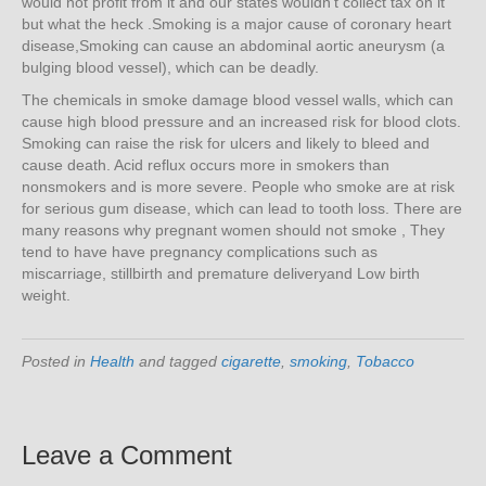
would not profit from it and our states wouldn’t collect tax on it
but what the heck .Smoking is a major cause of coronary heart
disease,Smoking can cause an abdominal aortic aneurysm (a
bulging blood vessel), which can be deadly.
The chemicals in smoke damage blood vessel walls, which can
cause high blood pressure and an increased risk for blood clots.
Smoking can raise the risk for ulcers and likely to bleed and
cause death. Acid reflux occurs more in smokers than
nonsmokers and is more severe. People who smoke are at risk
for serious gum disease, which can lead to tooth loss. There are
many reasons why pregnant women should not smoke , They
tend to have have pregnancy complications such as
miscarriage, stillbirth and premature deliveryand Low birth
weight.
Posted in
Health
and tagged
cigarette
,
smoking
,
Tobacco
Leave a Comment