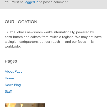
You must be
logged in
to post a comment.
OUR LOCATION
iBuzz Global’s newsroom works internationally, powered by
contributors and editors from multiple regions. We may not have
a single headquarters, but our reach — and our focus — is
worldwide.
Pages
About Page
Home
News Blog
Staff