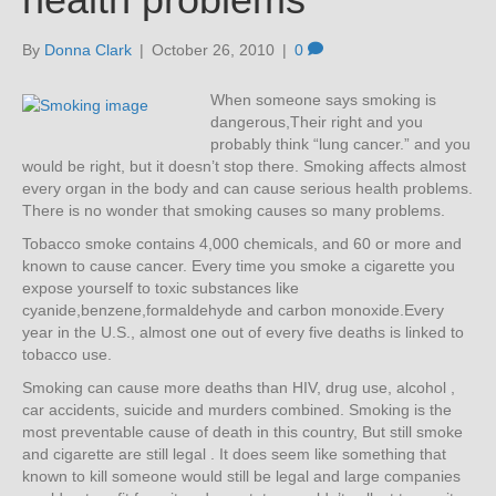
By
Donna Clark
|
October 26, 2010
|
0
When someone says smoking is
dangerous,Their right and you
probably think “lung cancer.” and you
would be right, but it doesn’t stop there. Smoking affects almost
every organ in the body and can cause serious health problems.
There is no wonder that smoking causes so many problems.
Tobacco smoke contains 4,000 chemicals, and 60 or more and
known to cause cancer. Every time you smoke a cigarette you
expose yourself to toxic substances like
cyanide,benzene,formaldehyde and carbon monoxide.Every
year in the U.S., almost one out of every five deaths is linked to
tobacco use.
Smoking can cause more deaths than HIV, drug use, alcohol ,
car accidents, suicide and murders combined. Smoking is the
most preventable cause of death in this country, But still smoke
and cigarette are still legal . It does seem like something that
known to kill someone would still be legal and large companies