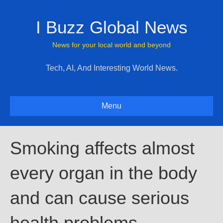
I Buzz Global News
News for your local world and beyond
Tech, AI, And Interesting World News.
Menu
Smoking affects almost
every organ in the body
and can cause serious
health problems