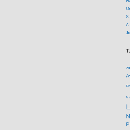
N
O
S
A
Ju
T
20
A
Di
G
L
N
P