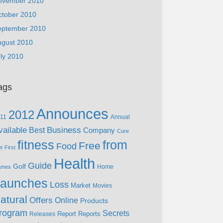
ovember 2010
ctober 2010
eptember 2010
ugust 2010
ly 2010
ags
Announces
2012
11
Annual
vailable
Business
Best
Company
Cure
fitness
from
Free
Food
et
First
Health
Guide
Golf
Home
ames
aunches
Loss
Market
Movies
atural
Offers
Online
Products
rogram
Secrets
Report
Reports
Releases