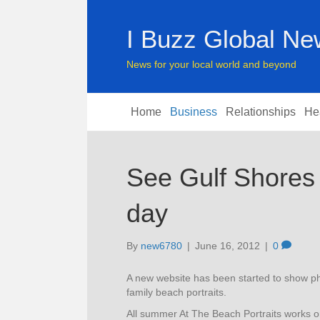
I Buzz Global N
News for your local world and beyond
Home
Business
Relationships
He
See Gulf Shores 
day
By
new6780
|
June 16, 2012
|
0
A new website has been started to show ph
family beach portraits.
All summer At The Beach Portraits works o