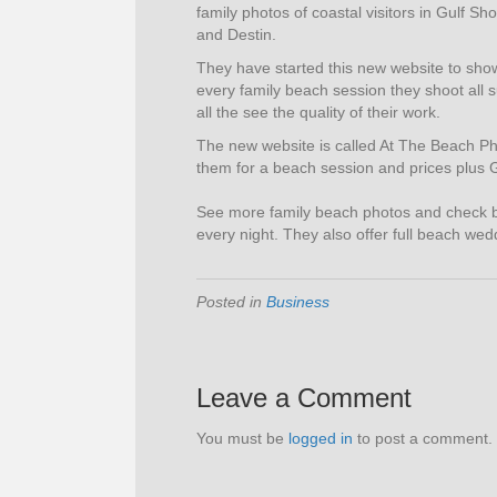
family photos of coastal visitors in Gulf 
and Destin.
They have started this new website to show
every family beach session they shoot all 
all the see the quality of their work.
The new website is called At The Beach P
them for a beach session and prices plus
See more family beach photos and check 
every night. They also offer full beach we
Posted in
Business
Leave a Comment
You must be
logged in
to post a comment.