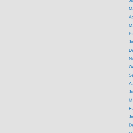
J
M
Ap
M
F
J
D
N
O
S
A
Ju
M
F
J
D