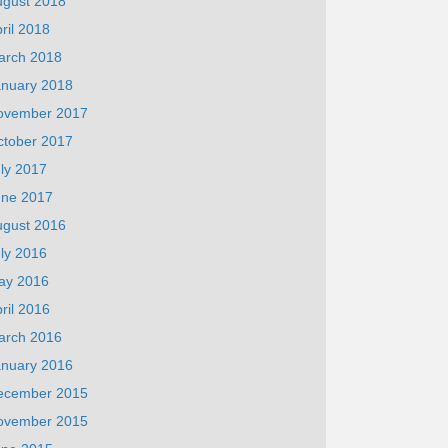
ugust 2018
ril 2018
arch 2018
anuary 2018
ovember 2017
ctober 2017
ly 2017
une 2017
ugust 2016
ly 2016
ay 2016
ril 2016
arch 2016
anuary 2016
ecember 2015
ovember 2015