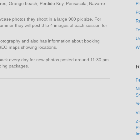
Shores, Orange beach, Perdido Key, Pensacola, Navarre
P
Po
case photos they shoot in a large 900 pix size. For
Re
summer they will post 3 to 4 images of each session for
T
U
hotography and also has information about booking
 GEO maps showing locations.
W
back every day for new photos posted around 11:30 pm
dding packages.
R
Pe
N
Sh
Y
Vi
Z-
Ph
Im