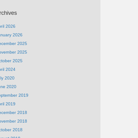
rchives
ril 2026
anuary 2026
ecember 2025
ovember 2025
ctober 2025
ril 2024
ly 2020
une 2020
eptember 2019
ril 2019
ecember 2018
ovember 2018
ctober 2018