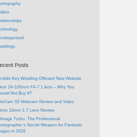
hotography
litics
lationships
echnology
ncategorized
eddings
ecent Posts
rdido Key Wedding Officiant New Website
ikon 24-105mm F4-7.1 lens – Why You
ould Not Buy It?
oloCam S3 Webcam Review and Video
ltrox 15mm 1.7 Lens Review
Image Turbo: The Professional
otographer’s Secret Weapon for Fantastic
ages in 2026