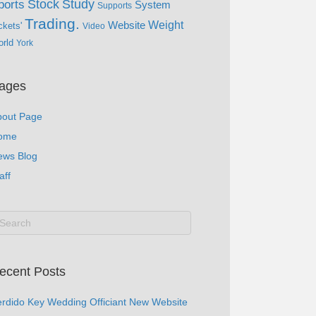
Study
Stock
ports
System
Supports
Trading.
Website
Weight
ckets'
Video
rld
York
ages
bout Page
ome
ews Blog
aff
ecent Posts
rdido Key Wedding Officiant New Website