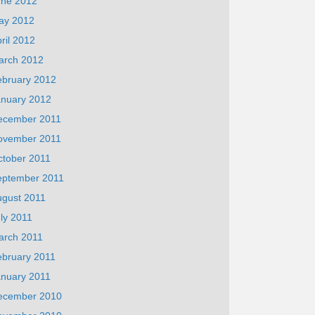
une 2012
ay 2012
ril 2012
arch 2012
ebruary 2012
anuary 2012
ecember 2011
ovember 2011
ctober 2011
eptember 2011
ugust 2011
ly 2011
arch 2011
ebruary 2011
anuary 2011
ecember 2010