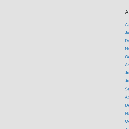
A
Ap
J
D
N
O
Ap
Ju
J
S
Ap
D
N
O