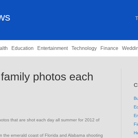
ews
T
alth
Education
Entertainment
Technology
Finance
Weddi
family photos each
C
B
Ed
En
otos that are shot each day all summer for 2012 of
F
He
n the emerald coast of Florida and Alabama shooting