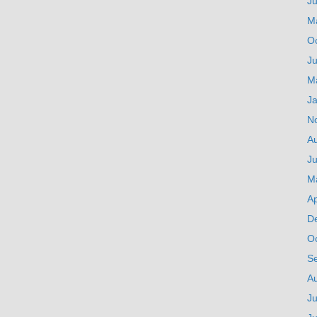
J
M
O
Ju
M
J
N
A
Ju
M
Ap
D
O
S
A
Ju