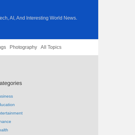
ech, AI, And Interesting World News.
ngs
Photography
All Topics
ategories
usiness
ucation
tertainment
inance
alth