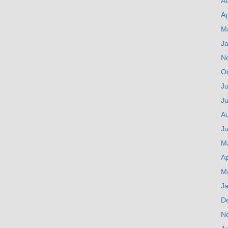
A
Ap
M
J
N
O
Ju
J
A
Ju
M
Ap
M
J
D
N