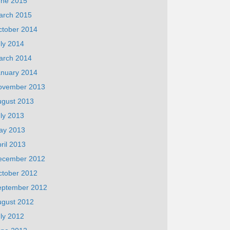
une 2015
arch 2015
ctober 2014
ly 2014
arch 2014
anuary 2014
ovember 2013
ugust 2013
ly 2013
ay 2013
ril 2013
ecember 2012
ctober 2012
eptember 2012
ugust 2012
ly 2012