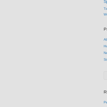
S
Ti
Wo
P
A
H
N
St
R
Pe