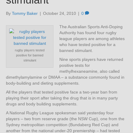
By
Tommy Baker
|
October 24, 2010
|
0
The Australian Sports Anti-Doping
Authority has found four rugby
league players are among athletes
who have tested positive for a
banned stimulant.
rugby players tested
positive for banned
Nine sports players have returned
stimulant
positive tests for
methylhexaneamine, also called
dimethylamylamine or DMAA – a substance commonly found in
body-building and dieting supplements.
All the players that tested positive face a two-year ban from
playing their sport after taking the drug that is in many party
drugs and body building supplements.
A National Rugby League spokesman said yesterday four
players – two from reserve grade (the NSW Cup), one from the
Sydney metropolitan competition (Bundaberg Red Cup) and
another from the national under-20 premiership – had tested