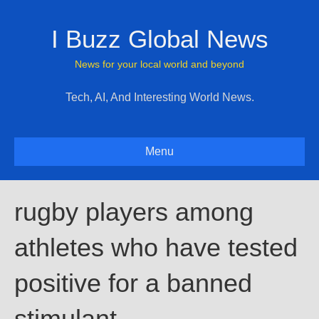
I Buzz Global News
News for your local world and beyond
Tech, AI, And Interesting World News.
Menu
rugby players among
athletes who have tested
positive for a banned
stimulant