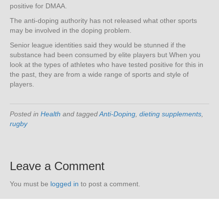
positive for DMAA.
The anti-doping authority has not released what other sports
may be involved in the doping problem.
Senior league identities said they would be stunned if the
substance had been consumed by elite players but When you
look at the types of athletes who have tested positive for this in
the past, they are from a wide range of sports and style of
players.
Posted in
Health
and tagged
Anti-Doping
,
dieting supplements
,
rugby
Leave a Comment
You must be
logged in
to post a comment.