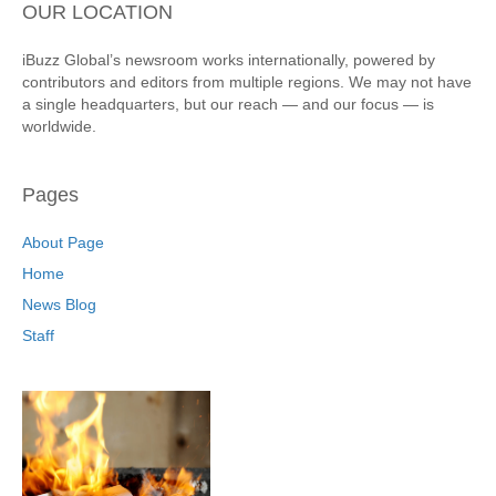
OUR LOCATION
iBuzz Global’s newsroom works internationally, powered by
contributors and editors from multiple regions. We may not have
a single headquarters, but our reach — and our focus — is
worldwide.
Pages
About Page
Home
News Blog
Staff