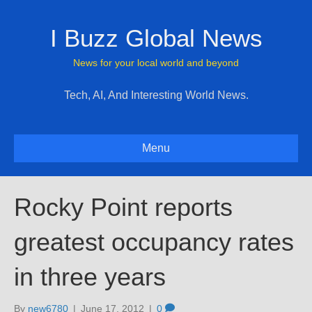
I Buzz Global News
News for your local world and beyond
Tech, AI, And Interesting World News.
Menu
Rocky Point reports
greatest occupancy rates
in three years
By
new6780
|
June 17, 2012
|
0