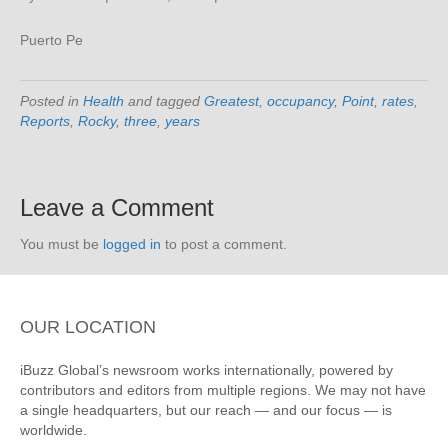
Puerto Pe
Posted in
Health
and tagged
Greatest
,
occupancy
,
Point
,
rates
,
Reports
,
Rocky
,
three
,
years
Leave a Comment
You must be
logged in
to post a comment.
OUR LOCATION
iBuzz Global’s newsroom works internationally, powered by
contributors and editors from multiple regions. We may not have
a single headquarters, but our reach — and our focus — is
worldwide.