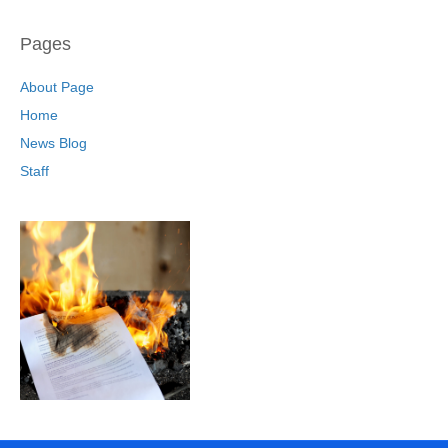
Pages
About Page
Home
News Blog
Staff