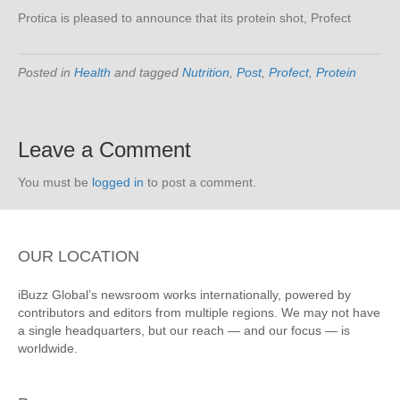
Protica is pleased to announce that its protein shot, Profect
Posted in
Health
and tagged
Nutrition
,
Post
,
Profect
,
Protein
Leave a Comment
You must be
logged in
to post a comment.
OUR LOCATION
iBuzz Global’s newsroom works internationally, powered by
contributors and editors from multiple regions. We may not have
a single headquarters, but our reach — and our focus — is
worldwide.