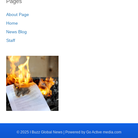
Pages
About Page
Home
News Blog
Staff
© 2025 I Buzz Global News | Powered by Go Active media.com