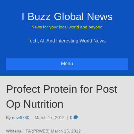
I Buzz Global News
News for your local world and beyond
Tech, AI, And Interesting World News.
Menu
Profect Protein for Post
Op Nutrition
By
new6780
|
March 17, 2012
|
0
Whitehall, PA (PRWEB) March 15, 2012