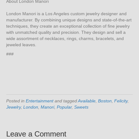
About London Manori
London Manori is a Los Angeles custom jewelry designer and
manufacturer. By combining unique designs and state-of-the-art
techniques, they create an exceptional collection of fine jewelry
with unmatched quality and precision. They design and sell a
wide assortment of necklaces, rings, charms, bracelets, and
jeweled leaves.
###
Posted in
Entertainment
and tagged
Available
,
Boston
,
Felicity
,
Jewelry
,
London
,
Manori
,
Popular
,
Sweets
Leave a Comment