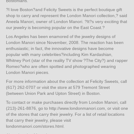
Bostonians.
?I love Boston?and Felicity Sweets is the perfect boutique gift
shop to carry and represent the London Manori collection,? said
Aneela Manori, owner of London Manori. ?It?s very exciting that
our jewelry is becoming popular on the East Coast.?
Los Angeles has been enamored of the jewelry designs of
London Manori since November, 2008. The reaction has been
enthusiastic; in fact, the innovative designs have become
popular with many celebrities?including Kim Kardashian,
Whitney Port (star of the reality TV show ?The City?) and rapper
Romeo?who are often spotted and photographed wearing
London Manori pieces.
For more information about the collection at Felicity Sweets, call
(617) 262-0707 or visit the store at 579 Tremont Street
(between Union Park and Upton Street) in Boston.
To contact or make purchases directly from London Manori, call
(213)-261-8876, go to http://www.londonmanori.com, or visit one
of the stores that carry their jewelry. For a list of retail locations
that carry their jewelry, please visit
londonmanori.com/stores.html.