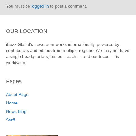
You must be
logged in
to post a comment.
OUR LOCATION
iBuzz Global’s newsroom works internationally, powered by
contributors and editors from multiple regions. We may not have
a single headquarters, but our reach — and our focus — is
worldwide.
Pages
About Page
Home
News Blog
Staff