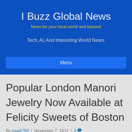
I Buzz Global News
News for your local world and beyond
Tech, AI, And Interesting World News.
Menu
Popular London Manori
Jewelry Now Available at
Felicity Sweets of Boston
By
new6780
|
November 7, 2011
|
0