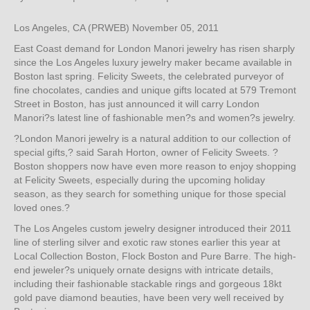
Los Angeles, CA (PRWEB) November 05, 2011
East Coast demand for London Manori jewelry has risen sharply
since the Los Angeles luxury jewelry maker became available in
Boston last spring. Felicity Sweets, the celebrated purveyor of
fine chocolates, candies and unique gifts located at 579 Tremont
Street in Boston, has just announced it will carry London
Manori?s latest line of fashionable men?s and women?s jewelry.
?London Manori jewelry is a natural addition to our collection of
special gifts,? said Sarah Horton, owner of Felicity Sweets. ?
Boston shoppers now have even more reason to enjoy shopping
at Felicity Sweets, especially during the upcoming holiday
season, as they search for something unique for those special
loved ones.?
The Los Angeles custom jewelry designer introduced their 2011
line of sterling silver and exotic raw stones earlier this year at
Local Collection Boston, Flock Boston and Pure Barre. The high-
end jeweler?s uniquely ornate designs with intricate details,
including their fashionable stackable rings and gorgeous 18kt
gold pave diamond beauties, have been very well received by