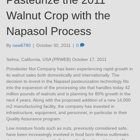
Walnut Crop with the
Napasol Process
By
new6780
|
October 30, 2011
|
0
Selma, California, USA (PRWEB) October 17, 2011
Poindexter Nut Company has been experiencing rapid growth in
its walnut sales both domestically and internationally. The
decision to invest in the Napasol pasteurization technology fits
into the expansion of the processing site that handles today 42
million pounds of walnuts and is planning for 80% growth in the
next 4 years. Along with the proposed addition of a new 14,000
m2 manufacturing facility, the company has invested in
infrastructure, equipment, and personnel, in particular in their
Quality Assurance program.
Low moisture foods such as nuts, previously considered safe,
have been increasingly involved in food born illness outbreaks