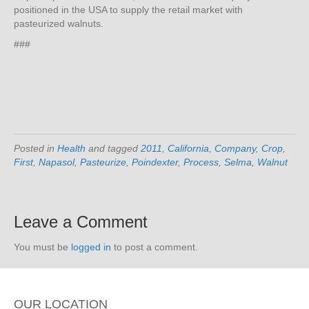
positioned in the USA to supply the retail market with
pasteurized walnuts.
###
Posted in
Health
and tagged
2011
,
California
,
Company
,
Crop
,
First
,
Napasol
,
Pasteurize
,
Poindexter
,
Process
,
Selma
,
Walnut
Leave a Comment
You must be
logged in
to post a comment.
OUR LOCATION