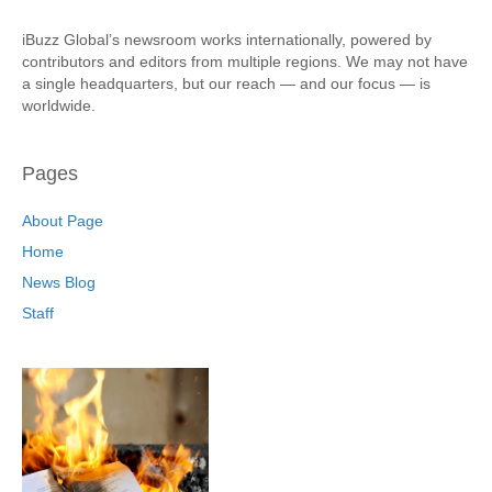
iBuzz Global’s newsroom works internationally, powered by
contributors and editors from multiple regions. We may not have
a single headquarters, but our reach — and our focus — is
worldwide.
Pages
About Page
Home
News Blog
Staff