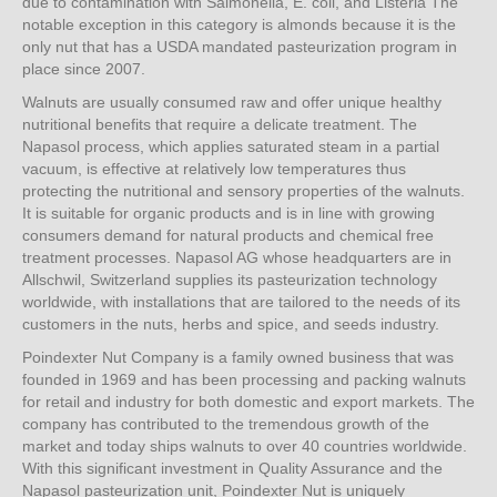
due to contamination with Salmonella, E. coli, and Listeria The
notable exception in this category is almonds because it is the
only nut that has a USDA mandated pasteurization program in
place since 2007.
Walnuts are usually consumed raw and offer unique healthy
nutritional benefits that require a delicate treatment. The
Napasol process, which applies saturated steam in a partial
vacuum, is effective at relatively low temperatures thus
protecting the nutritional and sensory properties of the walnuts.
It is suitable for organic products and is in line with growing
consumers demand for natural products and chemical free
treatment processes. Napasol AG whose headquarters are in
Allschwil, Switzerland supplies its pasteurization technology
worldwide, with installations that are tailored to the needs of its
customers in the nuts, herbs and spice, and seeds industry.
Poindexter Nut Company is a family owned business that was
founded in 1969 and has been processing and packing walnuts
for retail and industry for both domestic and export markets. The
company has contributed to the tremendous growth of the
market and today ships walnuts to over 40 countries worldwide.
With this significant investment in Quality Assurance and the
Napasol pasteurization unit, Poindexter Nut is uniquely