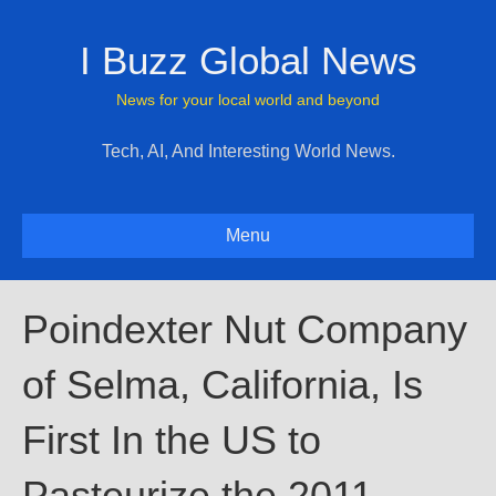
I Buzz Global News
News for your local world and beyond
Tech, AI, And Interesting World News.
Menu
Poindexter Nut Company
of Selma, California, Is
First In the US to
Pasteurize the 2011