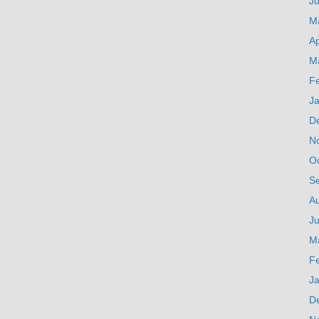
J
M
Ap
M
F
J
D
N
O
S
A
Ju
M
F
J
D