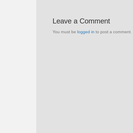
Leave a Comment
You must be
logged in
to post a comment.