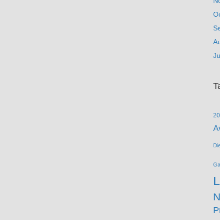
N
O
S
A
Ju
T
20
A
Di
G
L
N
P