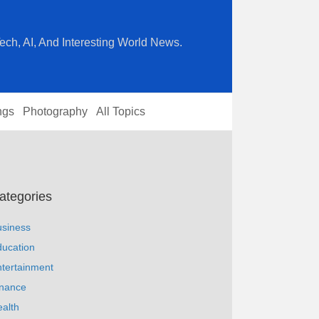
ech, AI, And Interesting World News.
ngs
Photography
All Topics
ategories
usiness
ucation
tertainment
inance
alth