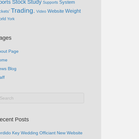
Study
Stock
ports
System
Supports
Trading.
Website
Weight
ckets'
Video
rld
York
ages
bout Page
ome
ews Blog
aff
ecent Posts
rdido Key Wedding Officiant New Website