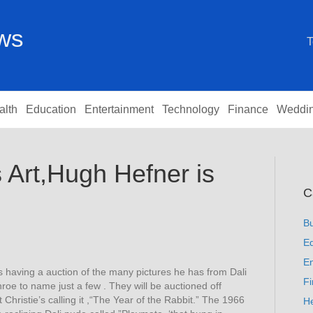
ews
T
alth
Education
Entertainment
Technology
Finance
Weddi
 Art,Hugh Hefner is
C
B
Ed
En
 having a auction of the many pictures he has from Dali
F
roe to name just a few . They will be auctioned off
Christie’s calling it ,“The Year of the Rabbit.” The 1966
He