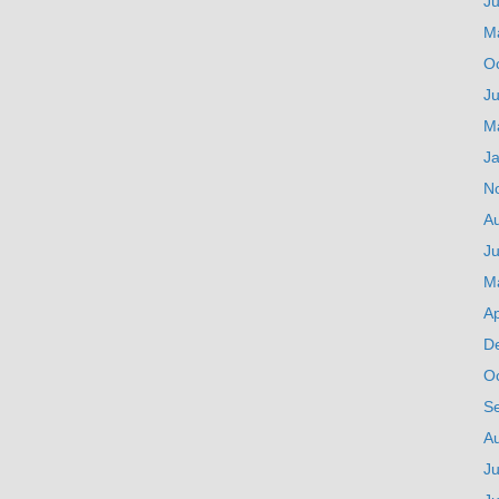
J
M
O
Ju
M
J
N
A
Ju
M
Ap
D
O
S
A
Ju