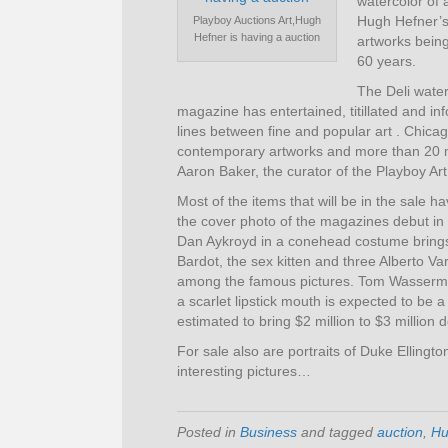
watercolor of 
Hugh Hefner’s
Playboy Auctions Art,Hugh
Hefner is having a auction
artworks being
60 years.
The Deli water
magazine has entertained, titillated and i
lines between fine and popular art . Chic
contemporary artworks and more than 20 mil
Aaron Baker, the curator of the Playboy Art 
Most of the items that will be in the sale
the cover photo of the magazines debut i
Dan Aykroyd in a conehead costume brings
Bardot, the sex kitten and three Alberto Va
among the famous pictures. Tom Wassermann
a scarlet lipstick mouth is expected to be 
estimated to bring $2 million to $3 million d
For sale also are portraits of Duke Ellin
interesting pictures…
Posted in
Business
and tagged
auction
,
Hu