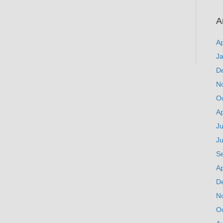
A
Ap
J
D
N
O
Ap
Ju
J
S
Ap
D
N
O