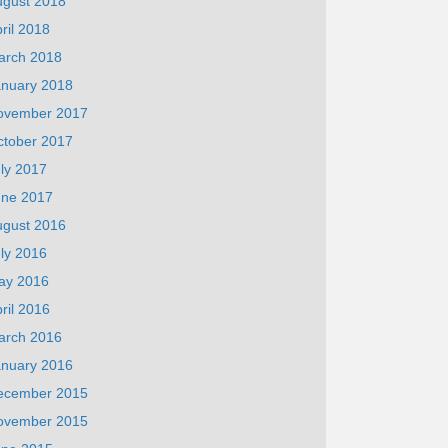
ugust 2018
ril 2018
arch 2018
anuary 2018
ovember 2017
ctober 2017
ly 2017
une 2017
ugust 2016
ly 2016
ay 2016
ril 2016
arch 2016
anuary 2016
ecember 2015
ovember 2015