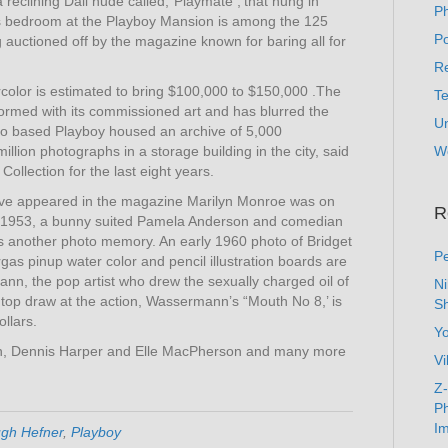
a reclining Dali nude called,”Playmate ,‘that hung in
P
 bedroom at the Playboy Mansion is among the 125
Po
 auctioned off by the magazine known for baring all for
Re
color is estimated to bring $100,000 to $150,000 .The
T
nformed with its commissioned art and has blurred the
U
ago based Playboy housed an archive of 5,000
lion photographs in a storage building in the city, said
W
Collection for the last eight years.
 have appeared in the magazine Marilyn Monroe was on
R
n 1953, a bunny suited Pamela Anderson and comedian
 another photo memory. An early 1960 photo of Bridget
Pe
rgas pinup water color and pencil illustration boards are
, the pop artist who drew the sexually charged oil of
N
a top draw at the action, Wassermann’s “Mouth No 8,’ is
Sh
ollars.
Y
gton, Dennis Harper and Elle MacPherson and many more
Vi
Z-
Ph
Im
gh Hefner
,
Playboy