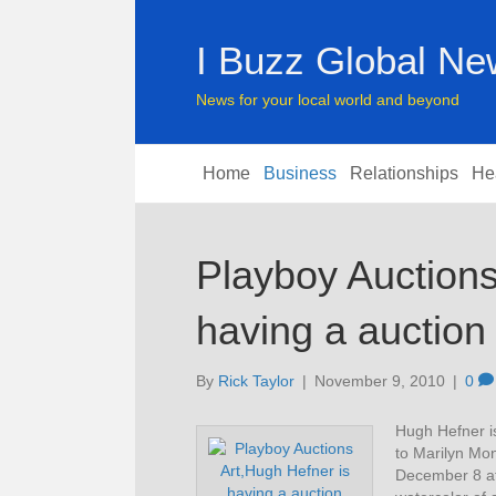
I Buzz Global N
News for your local world and beyond
Home
Business
Relationships
He
Playboy Auctions
having a auction
By
Rick Taylor
|
November 9, 2010
|
0
Hugh Hefner is
to Marilyn Mon
December 8 at 