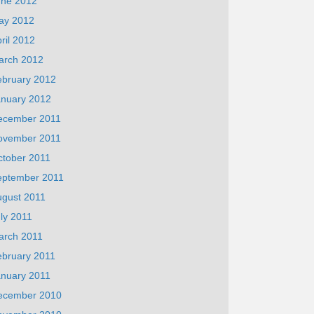
une 2012
ay 2012
ril 2012
arch 2012
ebruary 2012
anuary 2012
ecember 2011
ovember 2011
ctober 2011
eptember 2011
ugust 2011
ly 2011
arch 2011
ebruary 2011
anuary 2011
ecember 2010