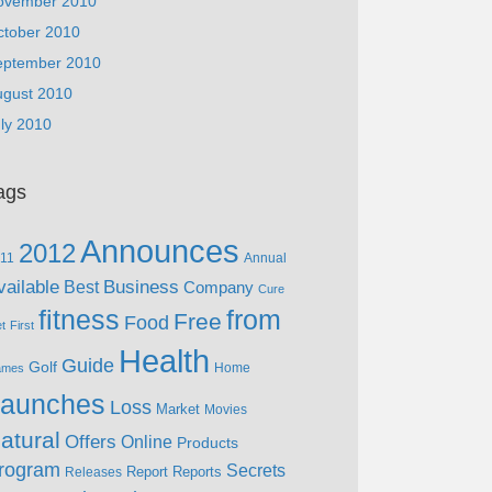
ovember 2010
ctober 2010
eptember 2010
ugust 2010
ly 2010
ags
Announces
2012
11
Annual
vailable
Business
Best
Company
Cure
fitness
from
Free
Food
et
First
Health
Guide
Golf
Home
ames
aunches
Loss
Market
Movies
atural
Offers
Online
Products
rogram
Secrets
Report
Reports
Releases