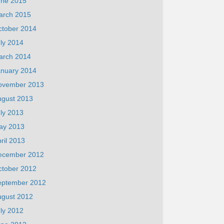
une 2015
arch 2015
ctober 2014
ly 2014
arch 2014
anuary 2014
ovember 2013
ugust 2013
ly 2013
ay 2013
ril 2013
ecember 2012
ctober 2012
eptember 2012
ugust 2012
ly 2012