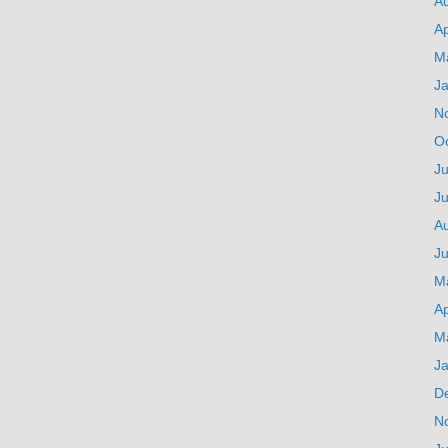
A
Ap
M
J
N
O
Ju
J
A
Ju
M
Ap
M
J
D
N