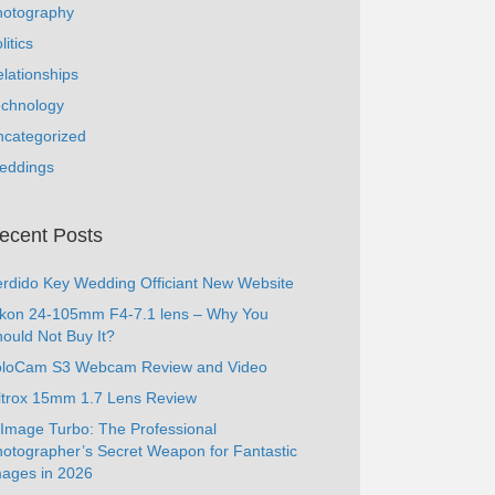
hotography
litics
lationships
echnology
ncategorized
eddings
ecent Posts
rdido Key Wedding Officiant New Website
ikon 24-105mm F4-7.1 lens – Why You
ould Not Buy It?
oloCam S3 Webcam Review and Video
ltrox 15mm 1.7 Lens Review
Image Turbo: The Professional
otographer’s Secret Weapon for Fantastic
ages in 2026