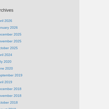
rchives
ril 2026
anuary 2026
ecember 2025
ovember 2025
ctober 2025
ril 2024
ly 2020
une 2020
eptember 2019
ril 2019
ecember 2018
ovember 2018
ctober 2018