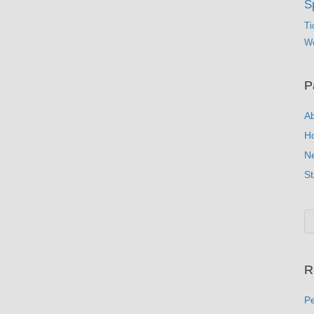
S
Ti
Wo
P
A
H
N
St
R
Pe