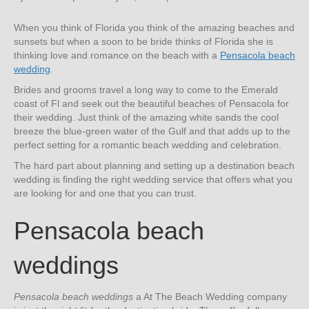
When you think of Florida you think of the amazing beaches and
sunsets but when a soon to be bride thinks of Florida she is
thinking love and romance on the beach with a
Pensacola beach
wedding
.
Brides and grooms travel a long way to come to the Emerald
coast of Fl and seek out the beautiful beaches of Pensacola for
their wedding. Just think of the amazing white sands the cool
breeze the blue-green water of the Gulf and that adds up to the
perfect setting for a romantic beach wedding and celebration.
The hard part about planning and setting up a destination beach
wedding is finding the right wedding service that offers what you
are looking for and one that you can trust.
Pensacola beach
weddings
Pensacola beach weddings
a At The Beach Wedding company