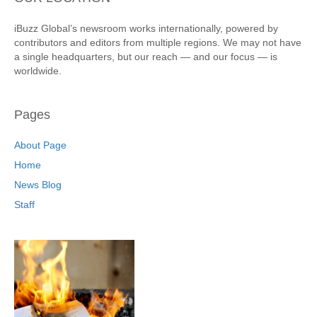
iBuzz Global’s newsroom works internationally, powered by
contributors and editors from multiple regions. We may not have
a single headquarters, but our reach — and our focus — is
worldwide.
Pages
About Page
Home
News Blog
Staff