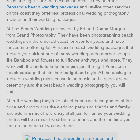
is just the right fit for the destination bride. They offer full
Pensacola beach wedding packages
and un-like other services
on the coast they offer real professional wedding photography
included in their wedding packages.
At The Beach Weddings is owned by Ed and Donna Morgan
from Grand Photography. They have been photographing beach
weddings on the emerald coast for over ten years and have
moved into offering full Pensacola beach wedding packages that
include your pick of one of many wedding arch or arbor setups
like Bamboo and flowers to full flower archways and more. They
work with the bride to help them pick just the right Pensacola
beach package that fits their budget and style. All the packages
include a wedding minister, wedding music and a special sand
ceremony and the best beach wedding photography you will
find.
After the wedding they take lots of beach wedding photos of the
bride and groom plus the wedding party and friends and family
and add in a mix of wild crazy stuff just for fun so your wedding
photos will be a mix of wedding memories and the fun time you
had on the beach at your wedding.