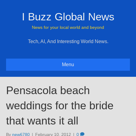
I Buzz Global News
News for your local world and beyond
Tech, AI, And Interesting World News.
Menu
Pensacola beach
weddings for the bride
that wants it all
By
new6780
|
February 10, 2012
|
0