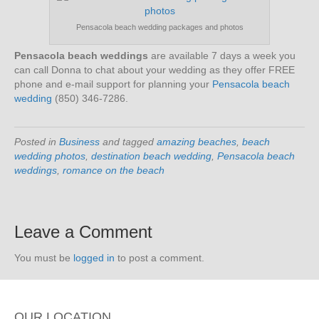
Pensacola beach wedding packages and photos
Pensacola beach weddings
are available 7 days a week you
can call Donna to chat about your wedding as they offer FREE
phone and e-mail support for planning your
Pensacola beach
wedding
(850) 346-7286.
Posted in
Business
and tagged
amazing beaches
,
beach
wedding photos
,
destination beach wedding
,
Pensacola beach
weddings
,
romance on the beach
Leave a Comment
You must be
logged in
to post a comment.
OUR LOCATION