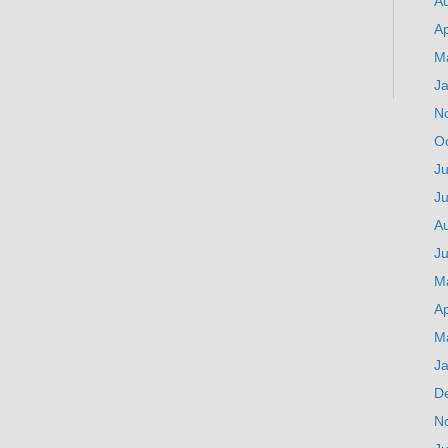
A
Ap
M
J
N
O
Ju
J
A
Ju
M
Ap
M
J
D
N