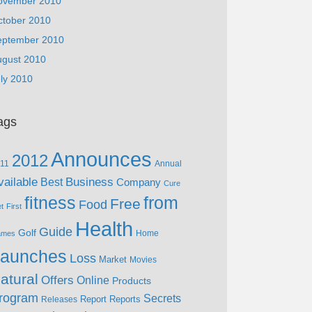
ovember 2010
ctober 2010
eptember 2010
ugust 2010
ly 2010
ags
Announces
2012
11
Annual
vailable
Business
Best
Company
Cure
fitness
from
Free
Food
et
First
Health
Guide
Golf
Home
ames
aunches
Loss
Market
Movies
atural
Offers
Online
Products
rogram
Secrets
Report
Reports
Releases