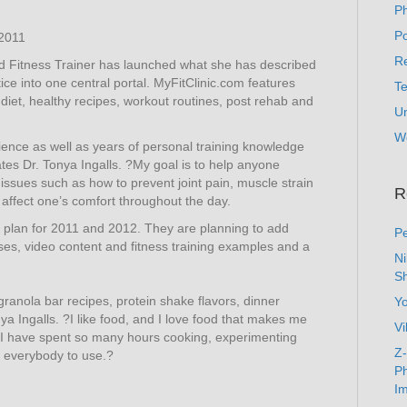
P
Po
2011
Re
ied Fitness Trainer has launched what she has described
ce into one central portal. MyFitClinic.com features
T
iet, healthy recipes, workout routines, post rehab and
U
W
ience as well as years of personal training knowledge
ates Dr. Tonya Ingalls. ?My goal is to help anyone
issues such as how to prevent joint pain, muscle strain
R
 affect one’s comfort throughout the day.
t plan for 2011 and 2012. They are planning to add
Pe
ises, video content and fitness training examples and a
N
Sh
ranola bar recipes, protein shake flavors, dinner
Y
a Ingalls. ?I like food, and I love food that makes me
Vi
y I have spent so many hours cooking, experimenting
Z-
r everybody to use.?
Ph
Im