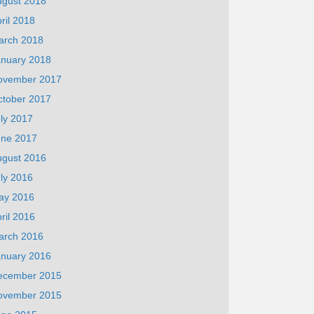
ugust 2018
ril 2018
arch 2018
anuary 2018
ovember 2017
ctober 2017
ly 2017
une 2017
ugust 2016
ly 2016
ay 2016
ril 2016
arch 2016
anuary 2016
ecember 2015
ovember 2015