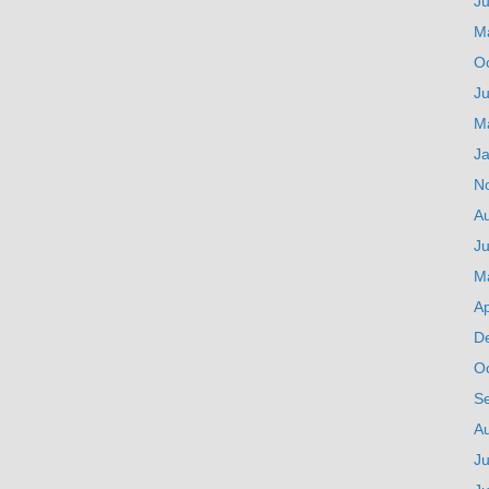
J
M
O
Ju
M
J
N
A
Ju
M
Ap
D
O
S
A
Ju