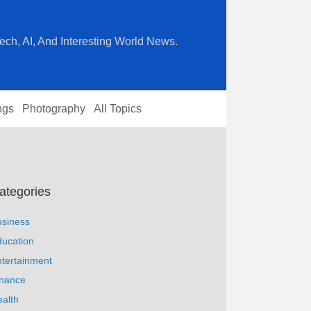
ech, AI, And Interesting World News.
ngs
Photography
All Topics
ategories
usiness
ucation
tertainment
inance
alth