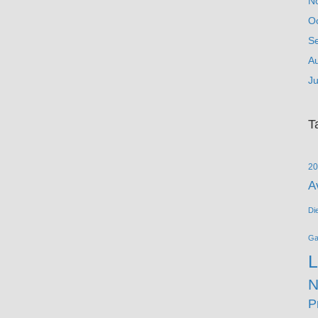
N
O
S
A
Ju
T
20
A
Di
G
L
N
P