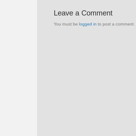
Leave a Comment
You must be
logged in
to post a comment.