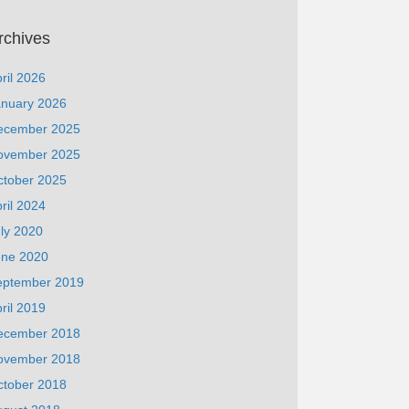
rchives
ril 2026
anuary 2026
ecember 2025
ovember 2025
ctober 2025
ril 2024
ly 2020
une 2020
eptember 2019
ril 2019
ecember 2018
ovember 2018
ctober 2018