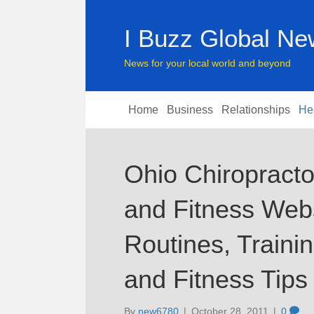
I Buzz Global N
News for your local world and beyond
Home
Business
Relationships
He
Ohio Chiropract
and Fitness Webs
Routines, Train
and Fitness Tips
By
new6780
|
October 28, 2011
|
0