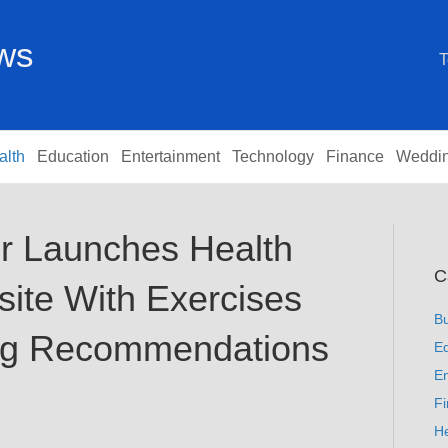
ews
T
alth
Education
Entertainment
Technology
Finance
Weddi
or Launches Health
C
ite With Exercises
B
ing Recommendations
Ed
En
F
He