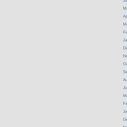
J
M
Ap
M
F
J
D
N
O
S
A
Ju
M
F
J
D