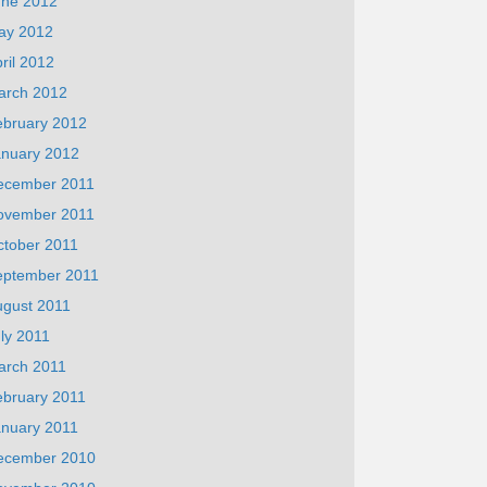
une 2012
ay 2012
ril 2012
arch 2012
ebruary 2012
anuary 2012
ecember 2011
ovember 2011
ctober 2011
eptember 2011
ugust 2011
ly 2011
arch 2011
ebruary 2011
anuary 2011
ecember 2010