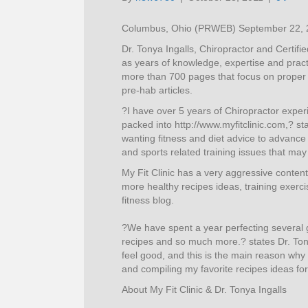
Columbus, Ohio (PRWEB) September 22, 
Dr. Tonya Ingalls, Chiropractor and Certif
as years of knowledge, expertise and practi
more than 700 pages that focus on proper d
pre-hab articles.
?I have over 5 years of Chiropractor exper
packed into http://www.myfitclinic.com,? st
wanting fitness and diet advice to advance 
and sports related training issues that may
My Fit Clinic has a very aggressive conten
more healthy recipes ideas, training exerc
fitness blog.
?We have spent a year perfecting several g
recipes and so much more.? states Dr. Tony
feel good, and this is the main reason wh
and compiling my favorite recipes ideas fo
About My Fit Clinic & Dr. Tonya Ingalls