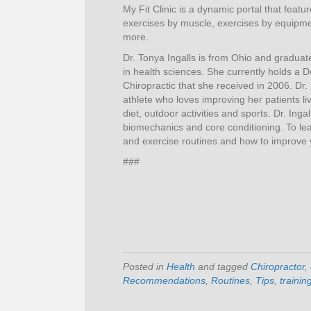
My Fit Clinic is a dynamic portal that featu
exercises by muscle, exercises by equipmen
more.
Dr. Tonya Ingalls is from Ohio and graduat
in health sciences. She currently holds a D
Chiropractic that she received in 2006. Dr. 
athlete who loves improving her patients li
diet, outdoor activities and sports. Dr. Ingal
biomechanics and core conditioning. To lea
and exercise routines and how to improve yo
###
Posted in
Health
and tagged
Chiropractor
,
Recommendations
,
Routines
,
Tips
,
trainin