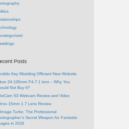
hotography
litics
lationships
echnology
ncategorized
eddings
ecent Posts
rdido Key Wedding Officiant New Website
ikon 24-105mm F4-7.1 lens – Why You
ould Not Buy It?
oloCam S3 Webcam Review and Video
ltrox 15mm 1.7 Lens Review
Image Turbo: The Professional
otographer’s Secret Weapon for Fantastic
ages in 2026