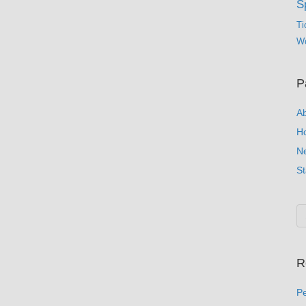
S
Ti
Wo
P
A
H
N
St
R
Pe