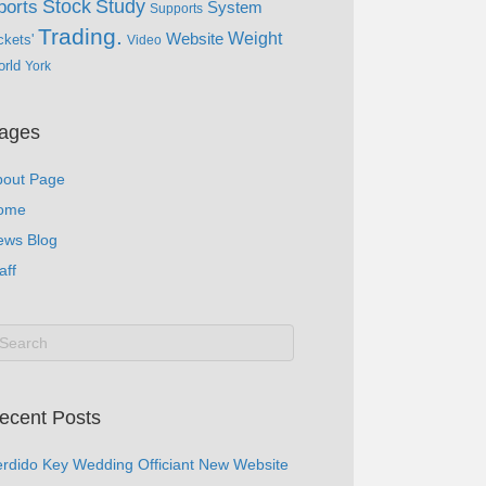
Study
Stock
ports
System
Supports
Trading.
Website
Weight
ckets'
Video
rld
York
ages
bout Page
ome
ews Blog
aff
ecent Posts
rdido Key Wedding Officiant New Website