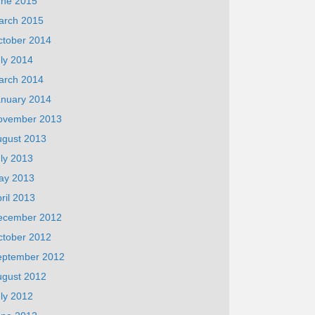
une 2015
arch 2015
ctober 2014
ly 2014
arch 2014
anuary 2014
ovember 2013
ugust 2013
ly 2013
ay 2013
ril 2013
ecember 2012
ctober 2012
eptember 2012
ugust 2012
ly 2012