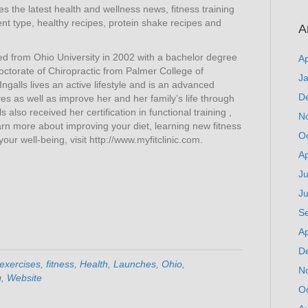
res the latest health and wellness news, fitness training
t type, healthy recipes, protein shake recipes and
A
ed from Ohio University in 2002 with a bachelor degree
Ap
octorate of Chiropractic from Palmer College of
J
Ingalls lives an active lifestyle and is an advanced
D
ves as well as improve her and her family’s life through
ls also received her certification in functional training ,
N
rn more about improving your diet, learning new fitness
O
ur well-being, visit http://www.myfitclinic.com.
Ap
Ju
J
S
Ap
D
exercises
,
fitness
,
Health
,
Launches
,
Ohio
,
N
g
,
Website
O