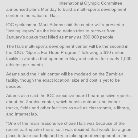
International Olympic Committee
announced plans Monday to build a multi-sports development
center in the nation of Haiti.
IOC spokesman Mark Adams said the center will represent a
“lasting legacy” as the island nation tries to recover from
January’s quake that killed as many as 300,000 people.
The Haiti multi-sports development center will be the second in
the IOC’s “Sports For Hope Program,” following a $10 million
facility in Zambia that opened in May and caters for nearly 1,000
athletes per month. .
Adams said the Haiti center will be modeled on the Zambian
facility, though the exact location, size and cost is yet to be
decided.
Adams also said the IOC executive board heard positive reports
about the Zambia center, which boasts outdoor and indoor
tracks, fields and other facilities as well as classrooms, a library,
and Internet lab.
“One of the main reasons we chose Haiti was because of the
recent earthquake there, so it was decided that would be a good
place to take our help and try to take sport development to the