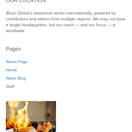
OUR LOCATION
iBuzz Global’s newsroom works internationally, powered by
contributors and editors from multiple regions. We may not have
a single headquarters, but our reach — and our focus — is
worldwide.
Pages
About Page
Home
News Blog
Staff