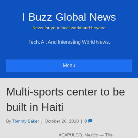
I Buzz Global News
News for your local world and beyond
Tech, AI, And Interesting World News.
Menu
Multi-sports center to be
built in Haiti
By
Tommy Baker
|
October 26, 2010
|
0
ACAPULCO, Mexico — The