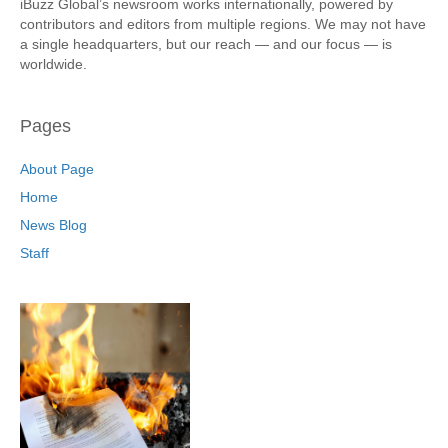
iBuzz Global’s newsroom works internationally, powered by
contributors and editors from multiple regions. We may not have
a single headquarters, but our reach — and our focus — is
worldwide.
Pages
About Page
Home
News Blog
Staff