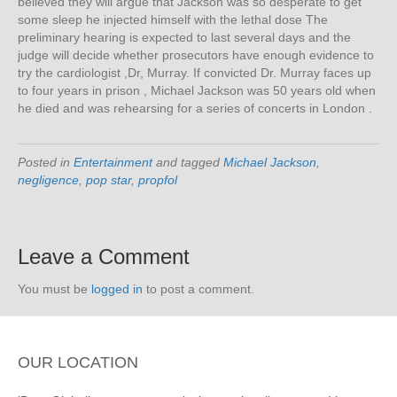
believed they will argue that Jackson was so desperate to get
some sleep he injected himself with the lethal dose The
preliminary hearing is expected to last several days and the
judge will decide whether prosecutors have enough evidence to
try the cardiologist ,Dr, Murray. If convicted Dr. Murray faces up
to four years in prison , Michael Jackson was 50 years old when
he died and was rehearsing for a series of concerts in London .
Posted in
Entertainment
and tagged
Michael Jackson
,
negligence
,
pop star
,
propfol
Leave a Comment
You must be
logged in
to post a comment.
OUR LOCATION