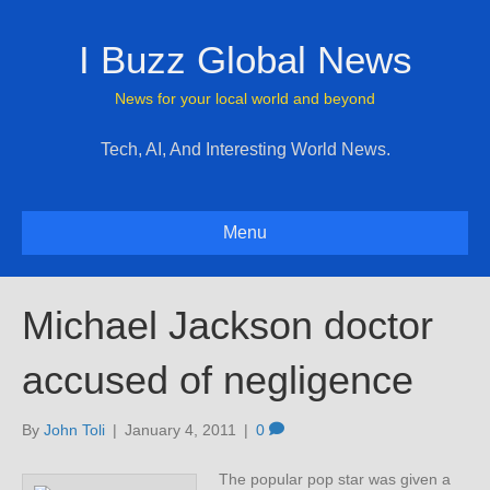
I Buzz Global News
News for your local world and beyond
Tech, AI, And Interesting World News.
Menu
Michael Jackson doctor
accused of negligence
By
John Toli
|
January 4, 2011
|
0
The popular pop star was given a