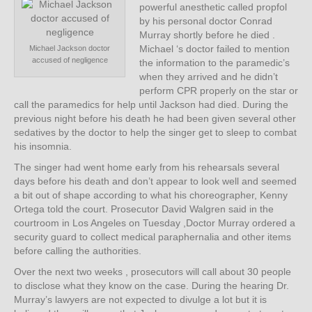
powerful anesthetic called propfol
by his personal doctor Conrad
Murray shortly before he died .
Michael ‘s doctor failed to mention
Michael Jackson doctor
accused of negligence
the information to the paramedic’s
when they arrived and he didn’t
perform CPR properly on the star or
call the paramedics for help until Jackson had died. During the
previous night before his death he had been given several other
sedatives by the doctor to help the singer get to sleep to combat
his insomnia.
The singer had went home early from his rehearsals several
days before his death and don’t appear to look well and seemed
a bit out of shape according to what his choreographer, Kenny
Ortega told the court. Prosecutor David Walgren said in the
courtroom in Los Angeles on Tuesday ,Doctor Murray ordered a
security guard to collect medical paraphernalia and other items
before calling the authorities.
Over the next two weeks , prosecutors will call about 30 people
to disclose what they know on the case. During the hearing Dr.
Murray’s lawyers are not expected to divulge a lot but it is