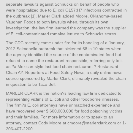
separate lawsuits against Schnucks on behalf of people who
were hospitalized due to E. coli O157:H7 infections contracted in
the outbreak [1]. Marler Clark added Moore, Oklahoma-based
Vaughan Foods to both lawsuits when, through its own
investigation, the law firm learned the company was the supplier
of E. coli-contaminated romaine lettuce to Schnucks stores.
The CDC recently came under fire for its handling of a January,
2012 Salmonella outbreak that sickened 68 in 10 states when
the agency identified the source of the contaminated food but
refused to name the restaurant responsible, referring only to it
as ?a Mexican-style fast food chain restaurant ? Restaurant
Chain A?. Reporters at Food Safety News, a daily online news
source sponsored by Marler Clark, ultimately revealed the chain
in question to be Taco Bell.
MARLER CLARK is the nation?s leading law firm dedicated to
representing victims of E. coli and other foodborne illnesses.
The firm?s E. coli attorneys have unmatched experience and
have recovered over $ 600,000,000 for food poisoning victims
and their families. For more information or to speak to an
attorney, contact Cody Moore at cmoore@marlerclark.com or 1-
206-407-2200