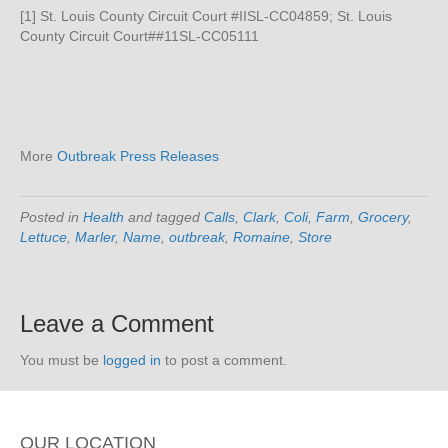
[1] St. Louis County Circuit Court #IISL-CC04859; St. Louis
County Circuit Court##11SL-CC05111
More
Outbreak Press Releases
Posted in
Health
and tagged
Calls
,
Clark
,
Coli
,
Farm
,
Grocery
,
Lettuce
,
Marler
,
Name
,
outbreak
,
Romaine
,
Store
Leave a Comment
You must be
logged in
to post a comment.
OUR LOCATION