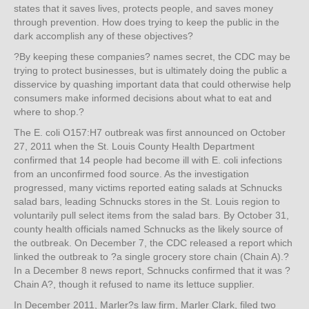
states that it saves lives, protects people, and saves money
through prevention. How does trying to keep the public in the
dark accomplish any of these objectives?
?By keeping these companies? names secret, the CDC may be
trying to protect businesses, but is ultimately doing the public a
disservice by quashing important data that could otherwise help
consumers make informed decisions about what to eat and
where to shop.?
The E. coli O157:H7 outbreak was first announced on October
27, 2011 when the St. Louis County Health Department
confirmed that 14 people had become ill with E. coli infections
from an unconfirmed food source. As the investigation
progressed, many victims reported eating salads at Schnucks
salad bars, leading Schnucks stores in the St. Louis region to
voluntarily pull select items from the salad bars. By October 31,
county health officials named Schnucks as the likely source of
the outbreak. On December 7, the CDC released a report which
linked the outbreak to ?a single grocery store chain (Chain A).?
In a December 8 news report, Schnucks confirmed that it was ?
Chain A?, though it refused to name its lettuce supplier.
In December 2011, Marler?s law firm, Marler Clark, filed two