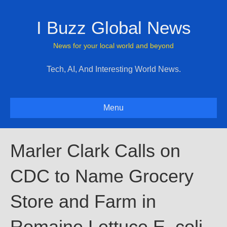
I Buzz Global News
News for your local world and beyond
Tech, AI, And Interesting World News.
Menu
Marler Clark Calls on
CDC to Name Grocery
Store and Farm in
Romaine Lettuce E. coli