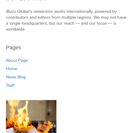
iBuzz Global’s newsroom works internationally, powered by
contributors and editors from multiple regions. We may not have
a single headquarters, but our reach — and our focus — is
worldwide.
Pages
About Page
Home
News Blog
Staff