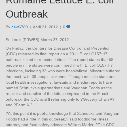
Outbreak
By
new6780
|
April 21, 2012
|
0
St. Louis (PRWEB) March 27, 2012
On Friday, the Centers for Disease Control and Prevention
(CDC) released its final report on a 2011 E. coli O157:H7
outbreak linked to romaine lettuce. The report states that 58
people in nine states were confirmed ill with E. coli O157:H7
infections, including 33 who were hospitalized. Missouri suffered
the most, with 38 people sickened. Though multiple state and
local health investigations, lawsuits and media reports have
named Schnucks supermarkets and Vaughan Foods as the
retailer and supplier of the lettuce implicated in the E. coli
outbreak, the CDC is still referring only to ?Grocery Chain A?
and ?Farm A.?
?At this point it is public knowledge that Schnucks and Vaughan
Foods had a role in this outbreak,? said foodborne illness
attorney and food safety advocate William Marler. ?The CDC