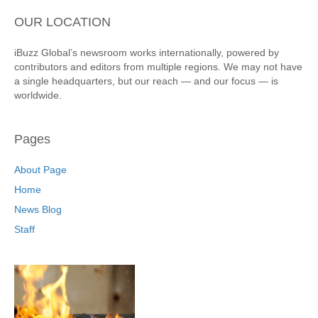
OUR LOCATION
iBuzz Global’s newsroom works internationally, powered by
contributors and editors from multiple regions. We may not have
a single headquarters, but our reach — and our focus — is
worldwide.
Pages
About Page
Home
News Blog
Staff