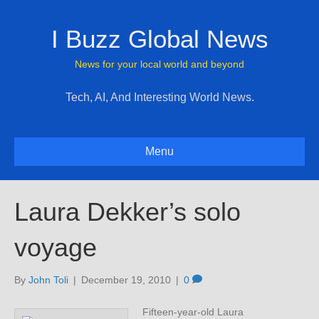
I Buzz Global News
News for your local world and beyond
Tech, AI, And Interesting World News.
Menu
Laura Dekker’s solo
voyage
By
John Toli
|
December 19, 2010
|
0
Fifteen-year-old Laura