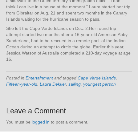
a sidewalk to the Dutch territory’s immigration office. “I don’t
think I can live in a house at the moment.” Laura started her trip
from Gibraltar on Aug. 21 and spent two months in the Canary
Islands waiting for the hurricane season to pass.
She left the Cape Verde Islands on Dec. 2.Her round trip
attempt started two months after a 16-year-old American,Abby
Sunderland, had to be rescued in a remote part of the Indian
Ocean during an attempt to circle the globe. Earlier this year,
Jessica Watson of Australia completed a 210-day voyage at age
16.
Posted in
Entertainment
and tagged
Cape Verde Islands
,
Fifteen-year-old
,
Laura Dekker
,
sailing
,
youngest person
Leave a Comment
You must be
logged in
to post a comment.