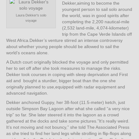
Dekker,aiming to become the
youngest person to sail solo around
the world, was in good spirits after
Laura Dekker's solo
voyage
completing the 2,200 nautical-mile
(2,532 land-mile, 4,074-kilometer)
trip from the Cape Verde Islands off
West Africa.Dekker’s venture stirred an intense controversy
about whether young people should be allowed to sail the
world’s oceans alone.
A Dutch court originally blocked the voyage and only permitted
her to set off after she took measures to manage the risks.
Dekker took courses in coping with sleep deprivation and First
aid and bought a sturdier, bigger boat than the one she
originally planned to use,equipped with radar equipment and
advanced navigation.
Dekker anchored Guppy, her 38-foot (11.5-meter) ketch, just
outside Simpson Bay Lagoon after what she called “a very nice
trip” so far. She later steered it into the lagoon as a crowd
gathered at the docks and take some pictures.”It’s really weird.
It’s not moving and not bouncy,” she told The Associated Press
as she tried to find her land legs while strolling in flip-flops along