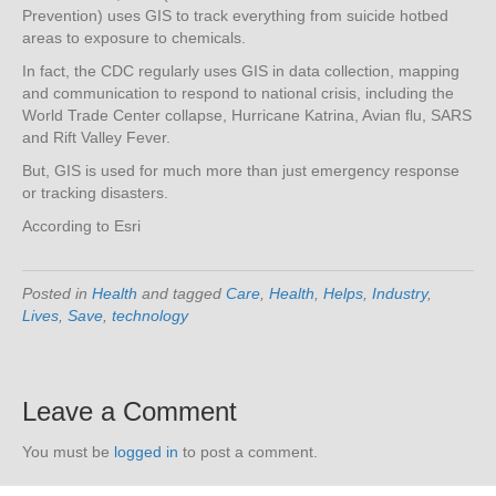
Prevention) uses GIS to track everything from suicide hotbed
areas to exposure to chemicals.
In fact, the CDC regularly uses GIS in data collection, mapping
and communication to respond to national crisis, including the
World Trade Center collapse, Hurricane Katrina, Avian flu, SARS
and Rift Valley Fever.
But, GIS is used for much more than just emergency response
or tracking disasters.
According to Esri
Posted in
Health
and tagged
Care
,
Health
,
Helps
,
Industry
,
Lives
,
Save
,
technology
Leave a Comment
You must be
logged in
to post a comment.