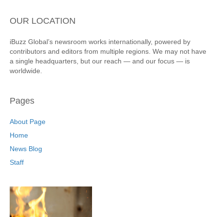
OUR LOCATION
iBuzz Global’s newsroom works internationally, powered by
contributors and editors from multiple regions. We may not have
a single headquarters, but our reach — and our focus — is
worldwide.
Pages
About Page
Home
News Blog
Staff