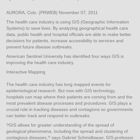
AURORA, Colo. (PRWEB) November 07, 2011
The health care industry is using GIS (Geographic Information
Systems) to save lives. By analyzing geographical health care
data, public health and hospital officials are able to make better
decisions for patients, increase accessibility to services and
prevent future disease outbreaks.
American Sentinel University has identified four ways GIS is
improving the health care industry.
Interactive Mapping
The health care industry has long mapped events for
epidemiological research. But now with GIS technology,
hospitals can map where their patients are coming from and the
most prevalent disease processes and procedures. GIS plays a
crucial role in tracking diseases and contagions so governments
can better track and respond to outbreaks.
?GIS allows for greater understanding of the spread of
geological phenomena, including the spread and clustering of
contagious diseases,? says Gabriel Schmidbauer, GIS professor