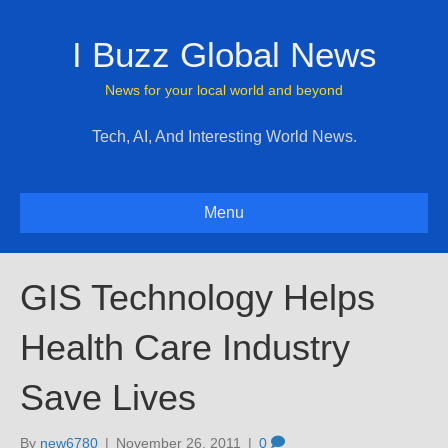
I Buzz Global News
News for your local world and beyond
Tech, AI, And Interesting World News.
Menu
GIS Technology Helps
Health Care Industry
Save Lives
By
new6780
|
November 26, 2011
|
0