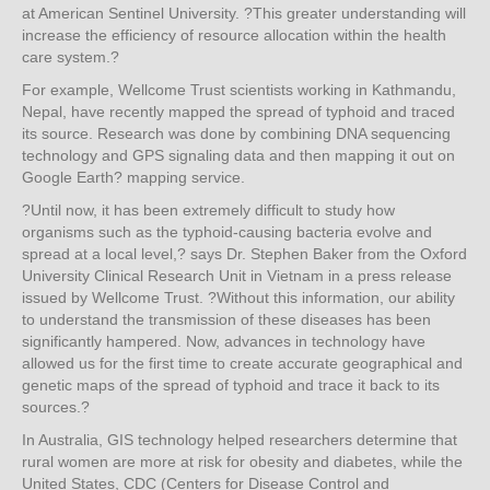
at American Sentinel University. ?This greater understanding will
increase the efficiency of resource allocation within the health
care system.?
For example, Wellcome Trust scientists working in Kathmandu,
Nepal, have recently mapped the spread of typhoid and traced
its source. Research was done by combining DNA sequencing
technology and GPS signaling data and then mapping it out on
Google Earth? mapping service.
?Until now, it has been extremely difficult to study how
organisms such as the typhoid-causing bacteria evolve and
spread at a local level,? says Dr. Stephen Baker from the Oxford
University Clinical Research Unit in Vietnam in a press release
issued by Wellcome Trust. ?Without this information, our ability
to understand the transmission of these diseases has been
significantly hampered. Now, advances in technology have
allowed us for the first time to create accurate geographical and
genetic maps of the spread of typhoid and trace it back to its
sources.?
In Australia, GIS technology helped researchers determine that
rural women are more at risk for obesity and diabetes, while the
United States, CDC (Centers for Disease Control and