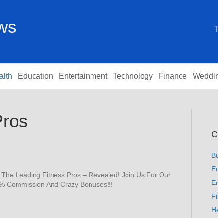
ews
T
alth
Education
Entertainment
Technology
Finance
Weddi
Pros
C
B
Ed
f The Leading Fitness Pros – Revealed! Join Us For Our
En
75% Commission And Crazy Bonuses!!!
F
He