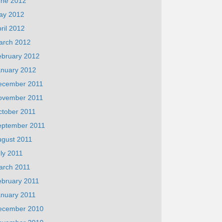
une 2012
ay 2012
ril 2012
arch 2012
ebruary 2012
anuary 2012
ecember 2011
ovember 2011
ctober 2011
eptember 2011
ugust 2011
ly 2011
arch 2011
ebruary 2011
anuary 2011
ecember 2010