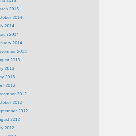
une 2015
arch 2015
ctober 2014
ly 2014
arch 2014
anuary 2014
ovember 2013
ugust 2013
ly 2013
ay 2013
ril 2013
ecember 2012
ctober 2012
eptember 2012
ugust 2012
ly 2012