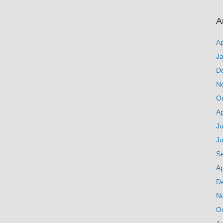
A
Ap
J
D
N
O
Ap
Ju
J
S
Ap
D
N
O