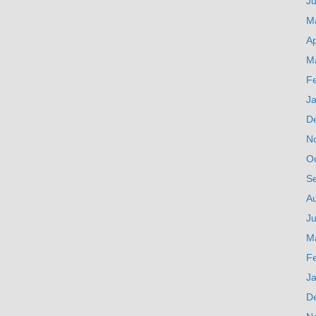
J
M
Ap
M
F
J
D
N
O
S
A
Ju
M
F
J
D