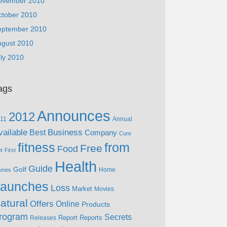
ovember 2010
ctober 2010
eptember 2010
ugust 2010
ly 2010
ags
Announces
2012
11
Annual
vailable
Business
Best
Company
Cure
fitness
from
Free
Food
et
First
Health
Guide
Golf
Home
ames
aunches
Loss
Market
Movies
atural
Offers
Online
Products
rogram
Secrets
Report
Reports
Releases