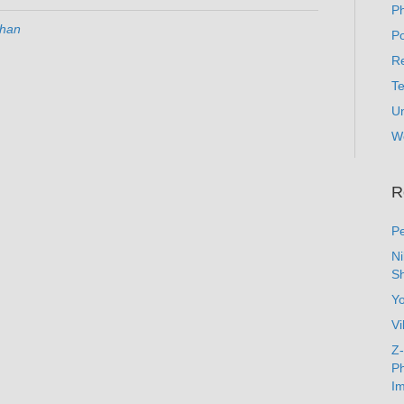
P
han
Po
Re
T
U
W
R
Pe
N
Sh
Y
Vi
Z-
Ph
Im