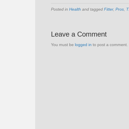
Posted in
Health
and tagged
Fitter
,
Pros
,
T
Leave a Comment
You must be
logged in
to post a comment.