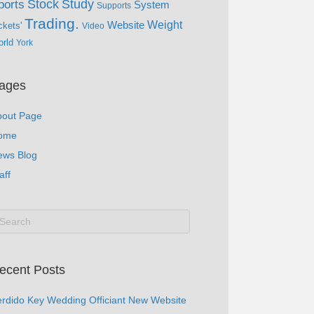
Study
Stock
ports
System
Supports
Trading.
Website
Weight
ckets'
Video
rld
York
ages
bout Page
ome
ews Blog
aff
ecent Posts
rdido Key Wedding Officiant New Website