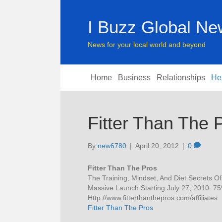
I Buzz Global N
News for your local world and beyond
Home
Business
Relationships
He
Fitter Than The 
By
new6780
|
April 20, 2012
|
0
Fitter Than The Pros
The Training, Mindset, And Diet Secrets O
Massive Launch Starting July 27, 2010. 
Http://www.fitterthanthepros.com/affiliates
Fitter Than The Pros