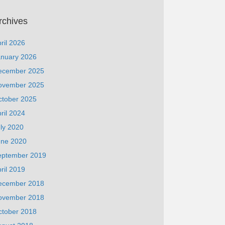
rchives
ril 2026
anuary 2026
ecember 2025
ovember 2025
ctober 2025
ril 2024
ly 2020
une 2020
eptember 2019
ril 2019
ecember 2018
ovember 2018
ctober 2018