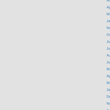
A
Ap
M
J
N
O
Ju
J
A
Ju
M
Ap
M
J
D
N