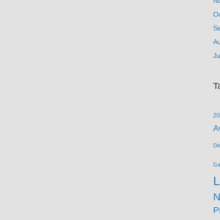
N
O
S
A
Ju
T
20
A
Di
G
L
N
P