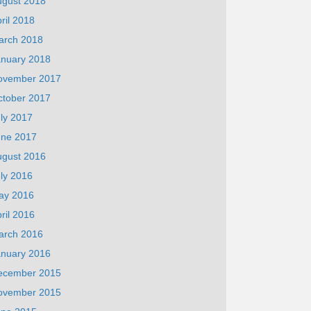
ugust 2018
ril 2018
arch 2018
anuary 2018
ovember 2017
ctober 2017
ly 2017
une 2017
ugust 2016
ly 2016
ay 2016
ril 2016
arch 2016
anuary 2016
ecember 2015
ovember 2015