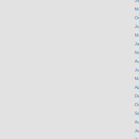
J
M
O
Ju
M
J
N
A
Ju
M
Ap
D
O
S
A
Ju