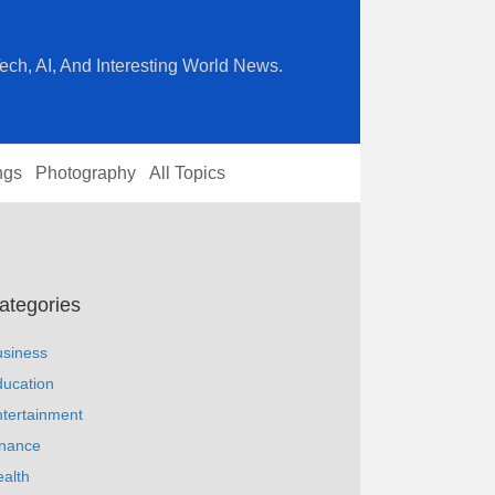
ech, AI, And Interesting World News.
ngs
Photography
All Topics
ategories
usiness
ucation
tertainment
inance
alth