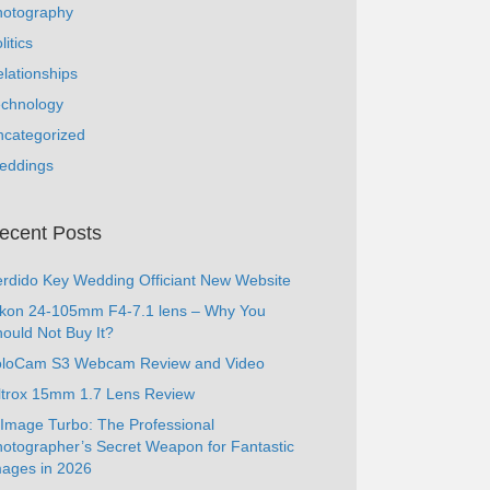
hotography
litics
lationships
echnology
ncategorized
eddings
ecent Posts
rdido Key Wedding Officiant New Website
ikon 24-105mm F4-7.1 lens – Why You
ould Not Buy It?
oloCam S3 Webcam Review and Video
ltrox 15mm 1.7 Lens Review
Image Turbo: The Professional
otographer’s Secret Weapon for Fantastic
ages in 2026