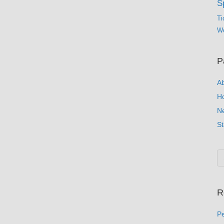
S
Ti
Wo
P
A
H
N
St
R
Pe