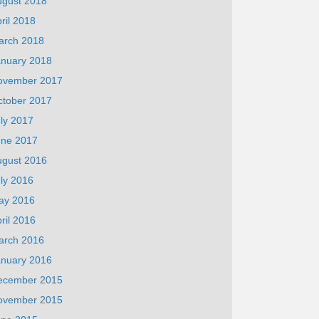
ugust 2018
ril 2018
arch 2018
anuary 2018
ovember 2017
ctober 2017
ly 2017
une 2017
ugust 2016
ly 2016
ay 2016
ril 2016
arch 2016
anuary 2016
ecember 2015
ovember 2015