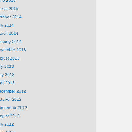
une 2015
arch 2015
ctober 2014
ly 2014
arch 2014
anuary 2014
ovember 2013
ugust 2013
ly 2013
ay 2013
ril 2013
ecember 2012
ctober 2012
eptember 2012
ugust 2012
ly 2012