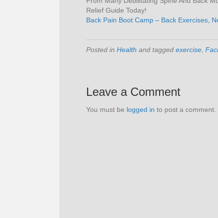
From Many Debilitating Spine And Back Mus
Relief Guide Today!
Back Pain Boot Camp – Back Exercises, N
Posted in
Health
and tagged
exercise
,
Faci
Leave a Comment
You must be
logged in
to post a comment.