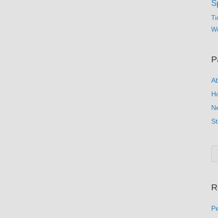
S
Ti
Wo
P
A
H
N
St
R
Pe