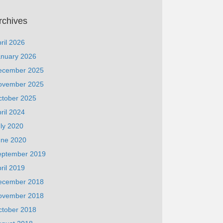
rchives
ril 2026
anuary 2026
ecember 2025
ovember 2025
ctober 2025
ril 2024
ly 2020
une 2020
eptember 2019
ril 2019
ecember 2018
ovember 2018
ctober 2018