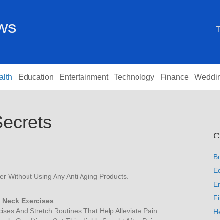
ews
T
alth
Education
Entertainment
Technology
Finance
Weddi
Secrets
C
B
Ed
 Without Using Any Anti Aging Products.
En
F
 Neck Exercises
ises And Stretch Routines That Help Alleviate Pain
He