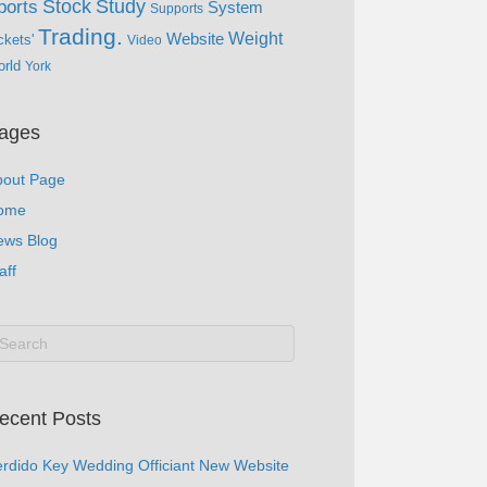
Study
Stock
ports
System
Supports
Trading.
Website
Weight
ckets'
Video
rld
York
ages
bout Page
ome
ews Blog
aff
ecent Posts
rdido Key Wedding Officiant New Website