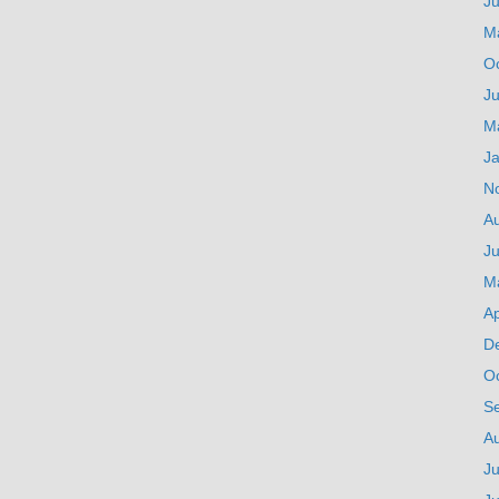
J
M
O
Ju
M
J
N
A
Ju
M
Ap
D
O
S
A
Ju