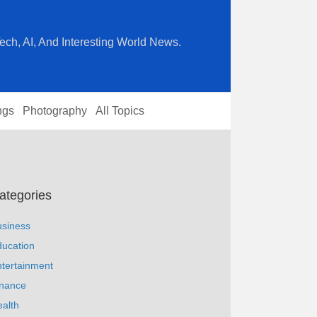
ech, AI, And Interesting World News.
ngs
Photography
All Topics
ategories
usiness
ucation
tertainment
inance
alth