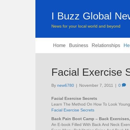
I Buzz Global N
News for your local world and beyond
Home
Business
Relationships
He
Facial Exercise 
By
new6780
|
November 7, 2011
|
0
Facial Exercise Secrets
Learn The Method On How To Look Younger
Facial Exercise Secrets
Back Pain Boot Camp – Back Exercises,
An E-book Filled With Back And Neck Exerc