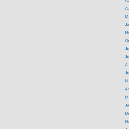
A
Ap
M
J
N
O
Ju
J
A
Ju
M
Ap
M
J
D
N