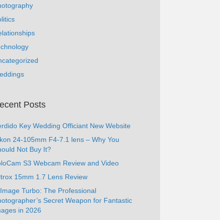
hotography
litics
lationships
echnology
ncategorized
eddings
ecent Posts
rdido Key Wedding Officiant New Website
ikon 24-105mm F4-7.1 lens – Why You
ould Not Buy It?
oloCam S3 Webcam Review and Video
ltrox 15mm 1.7 Lens Review
Image Turbo: The Professional
otographer’s Secret Weapon for Fantastic
ages in 2026