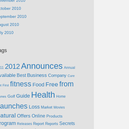
ovember 2010
ctober 2010
eptember 2010
ugust 2010
ly 2010
ags
Announces
2012
11
Annual
vailable
Business
Best
Company
Cure
fitness
from
Free
Food
et
First
Health
Guide
Golf
Home
ames
aunches
Loss
Market
Movies
atural
Offers
Online
Products
rogram
Secrets
Report
Reports
Releases