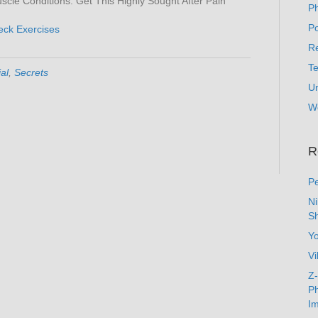
cle Conditions. Get This Highly Sought After Pain
P
Po
eck Exercises
Re
T
al
,
Secrets
U
W
R
Pe
N
Sh
Y
Vi
Z-
Ph
Im