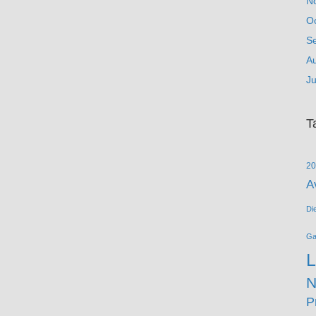
N
O
S
A
Ju
T
20
A
Di
G
L
N
P