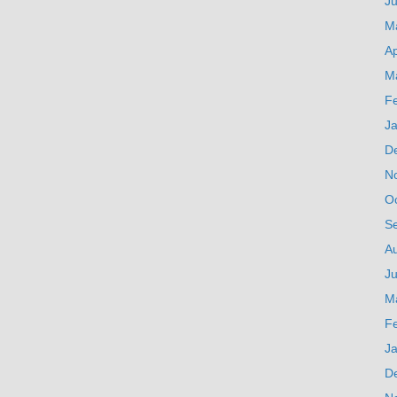
J
M
Ap
M
F
J
D
N
O
S
A
Ju
M
F
J
D