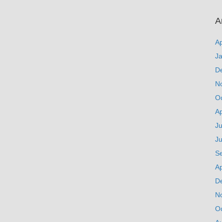
A
Ap
J
D
N
O
Ap
Ju
J
S
Ap
D
N
O