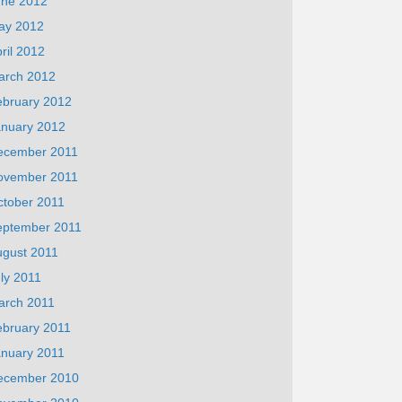
une 2012
ay 2012
ril 2012
arch 2012
ebruary 2012
anuary 2012
ecember 2011
ovember 2011
ctober 2011
eptember 2011
ugust 2011
ly 2011
arch 2011
ebruary 2011
anuary 2011
ecember 2010