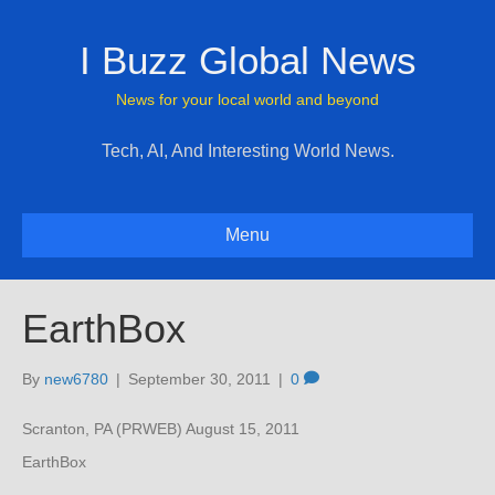
I Buzz Global News
News for your local world and beyond
Tech, AI, And Interesting World News.
Menu
EarthBox
By
new6780
|
September 30, 2011
|
0
Scranton, PA (PRWEB) August 15, 2011
EarthBox