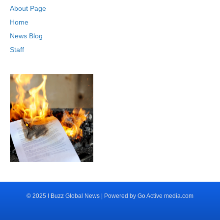
About Page
Home
News Blog
Staff
© 2025 I Buzz Global News | Powered by Go Active media.com