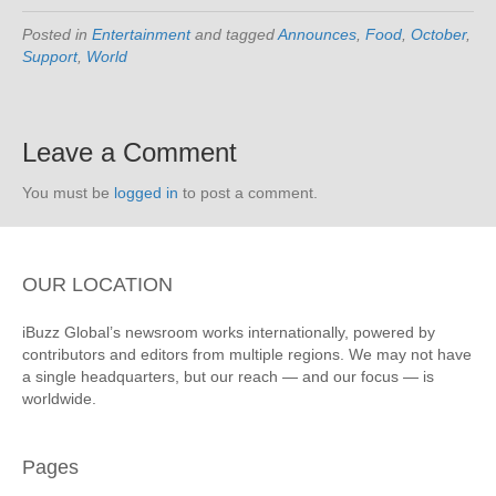
Posted in
Entertainment
and tagged
Announces
,
Food
,
October
,
Support
,
World
Leave a Comment
You must be
logged in
to post a comment.
OUR LOCATION
iBuzz Global’s newsroom works internationally, powered by
contributors and editors from multiple regions. We may not have
a single headquarters, but our reach — and our focus — is
worldwide.
Pages