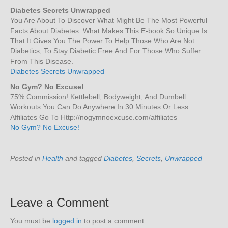
Diabetes Secrets Unwrapped
You Are About To Discover What Might Be The Most Powerful
Facts About Diabetes. What Makes This E-book So Unique Is
That It Gives You The Power To Help Those Who Are Not
Diabetics, To Stay Diabetic Free And For Those Who Suffer
From This Disease.
Diabetes Secrets Unwrapped
No Gym? No Excuse!
75% Commission! Kettlebell, Bodyweight, And Dumbell
Workouts You Can Do Anywhere In 30 Minutes Or Less.
Affiliates Go To Http://nogymnoexcuse.com/affiliates
No Gym? No Excuse!
Posted in
Health
and tagged
Diabetes
,
Secrets
,
Unwrapped
Leave a Comment
You must be
logged in
to post a comment.