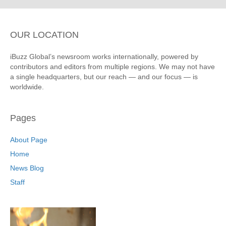
OUR LOCATION
iBuzz Global’s newsroom works internationally, powered by
contributors and editors from multiple regions. We may not have
a single headquarters, but our reach — and our focus — is
worldwide.
Pages
About Page
Home
News Blog
Staff