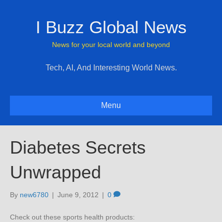
I Buzz Global News
News for your local world and beyond
Tech, AI, And Interesting World News.
Menu
Diabetes Secrets
Unwrapped
By
new6780
|
June 9, 2012
|
0
Check out these sports health products: