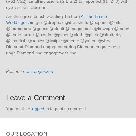
(VS1-VS2), small inclusions (SI1-SI2) to imperfect (I1-I2-I3) with
eye visible inclusions.
Another great beach wedding Tip from
At The Beach
Weddings.com
ger @dropbox @dropshots @expono @fotki
@foursquare @gdocs @identi @imageshack @kewego @moby
@photobucket @pingfm @plaxo @plerb @plurk @shutterfly
@snapfish @sonico @twitpic @meme @yahoo @yfrog
Diamond Diamond engagement ring Diamond engagement
rings Diamond ring engagement ring
Posted in
Uncategorized
Leave a Comment
You must be
logged in
to post a comment.
OUR LOCATION