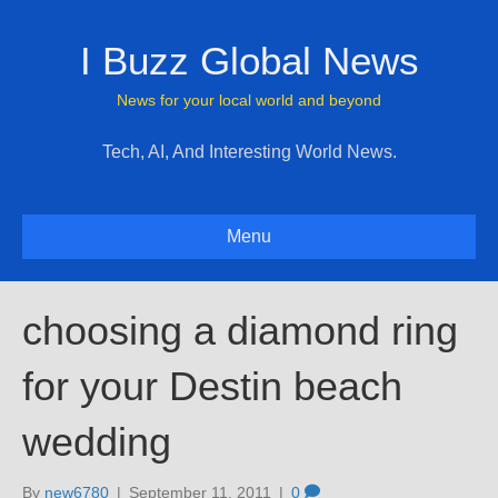
I Buzz Global News
News for your local world and beyond
Tech, AI, And Interesting World News.
Menu
choosing a diamond ring
for your Destin beach
wedding
By
new6780
|
September 11, 2011
|
0