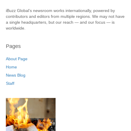
iBuzz Global’s newsroom works internationally, powered by
contributors and editors from multiple regions. We may not have
a single headquarters, but our reach — and our focus — is
worldwide.
Pages
About Page
Home
News Blog
Staff