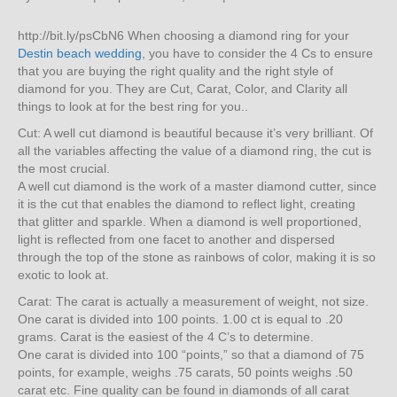
http://bit.ly/psCbN6 When choosing a diamond ring for your
Destin beach wedding
, you have to consider the 4 Cs to ensure
that you are buying the right quality and the right style of
diamond for you. They are Cut, Carat, Color, and Clarity all
things to look at for the best ring for you..
Cut: A well cut diamond is beautiful because it’s very brilliant. Of
all the variables affecting the value of a diamond ring, the cut is
the most crucial.
A well cut diamond is the work of a master diamond cutter, since
it is the cut that enables the diamond to reflect light, creating
that glitter and sparkle. When a diamond is well proportioned,
light is reflected from one facet to another and dispersed
through the top of the stone as rainbows of color, making it is so
exotic to look at.
Carat: The carat is actually a measurement of weight, not size.
One carat is divided into 100 points. 1.00 ct is equal to .20
grams. Carat is the easiest of the 4 C’s to determine.
One carat is divided into 100 “points,” so that a diamond of 75
points, for example, weighs .75 carats, 50 points weighs .50
carat etc. Fine quality can be found in diamonds of all carat