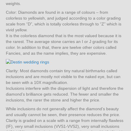
weights.
Color: Diamonds are found in a range of colours – from
colorless to yellowish, and judged according to a color grading
scale from “D”, which is totally colorless through to “Z” which is
vivid yellow.
It is the colorless diamond that is the most valued because it is
the rarest. The average stone carries an I or J grading for its
color. In addition to that, there are twelve other colors called
Fancies, and as the name implies, they are expensive.
Clarity: Most diamonds contain tiny natural birthmarks called
inclusions and are mostly not visible to the naked eye, but can
be seen with a 10X magnification.
Inclusions interfere with the dispersion of light and therefore the
diamond’s brilliance gets reduced. The fewer and smaller the
inclusions, the rarer the stone and higher the price.
While inclusions do not generally affect the diamond’s beauty
and usually cannot be seen, their presence reduces the price.
Clarity is graded on a scale with a range from internally flawless
(IF), very small inclusions (VVS1-VVS2), very small inclusions