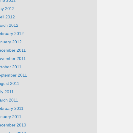
une 2012
ay 2012
ril 2012
arch 2012
ebruary 2012
anuary 2012
ecember 2011
ovember 2011
ctober 2011
eptember 2011
ugust 2011
ly 2011
arch 2011
ebruary 2011
anuary 2011
ecember 2010