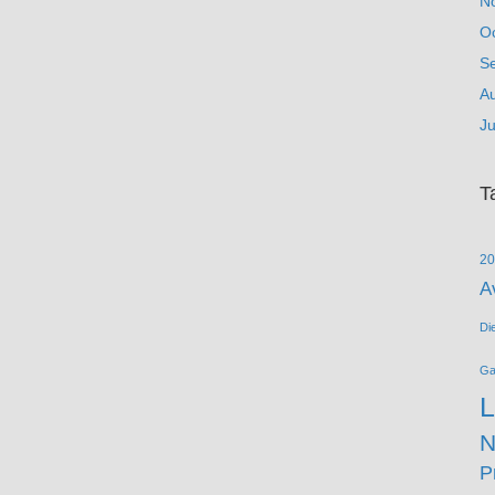
N
O
S
A
Ju
T
20
A
Di
G
L
N
P