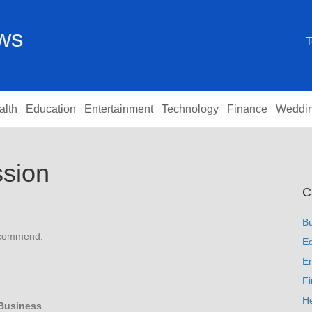
ews
T
alth
Education
Entertainment
Technology
Finance
Weddi
sion
C
B
recommend:
Ed
En
.
F
He
Business