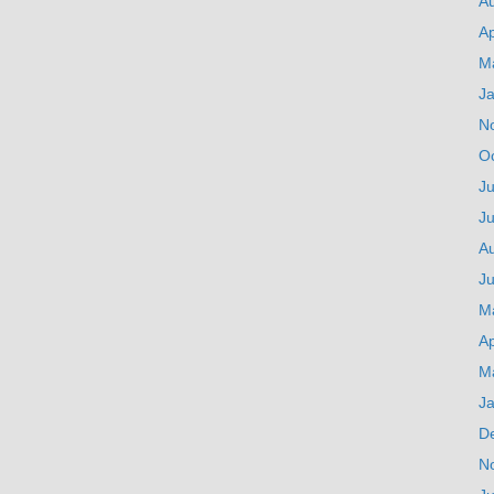
A
Ap
M
J
N
O
Ju
J
A
Ju
M
Ap
M
J
D
N