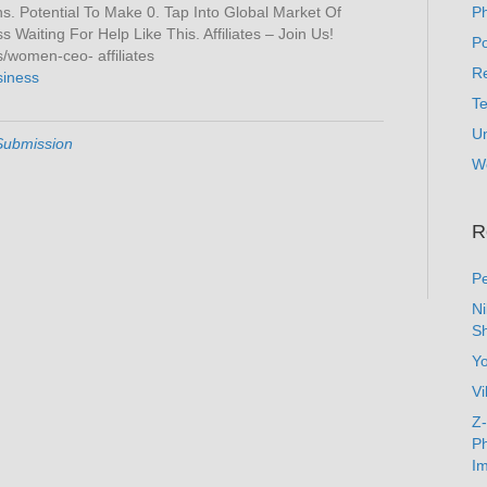
. Potential To Make 0. Tap Into Global Market Of
P
Waiting For Help Like This. Affiliates – Join Us!
Po
women-ceo- affiliates
Re
siness
T
U
Submission
W
R
Pe
N
Sh
Y
Vi
Z-
Ph
Im