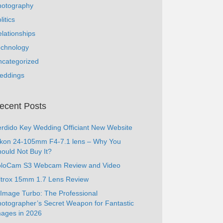
hotography
litics
lationships
echnology
ncategorized
eddings
ecent Posts
rdido Key Wedding Officiant New Website
ikon 24-105mm F4-7.1 lens – Why You
ould Not Buy It?
oloCam S3 Webcam Review and Video
ltrox 15mm 1.7 Lens Review
Image Turbo: The Professional
otographer’s Secret Weapon for Fantastic
ages in 2026