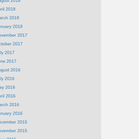
ugust 2018
ril 2018
arch 2018
anuary 2018
ovember 2017
ctober 2017
ly 2017
une 2017
ugust 2016
ly 2016
ay 2016
ril 2016
arch 2016
anuary 2016
ecember 2015
ovember 2015