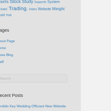
Study
Stock
ports
System
Supports
Trading.
Website
Weight
ckets'
Video
rld
York
ages
bout Page
ome
ews Blog
aff
ecent Posts
rdido Key Wedding Officiant New Website