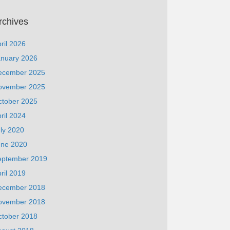
rchives
ril 2026
anuary 2026
ecember 2025
ovember 2025
ctober 2025
ril 2024
ly 2020
une 2020
eptember 2019
ril 2019
ecember 2018
ovember 2018
ctober 2018