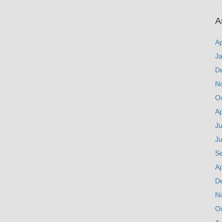
A
Ap
J
D
N
O
Ap
Ju
J
S
Ap
D
N
O