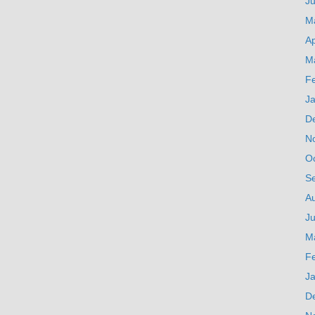
J
M
Ap
M
F
J
D
N
O
S
A
Ju
M
F
J
D