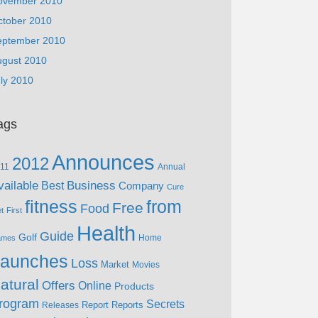
ovember 2010
ctober 2010
eptember 2010
ugust 2010
ly 2010
ags
Announces
2012
11
Annual
vailable
Business
Best
Company
Cure
fitness
from
Free
Food
et
First
Health
Guide
Golf
Home
ames
aunches
Loss
Market
Movies
atural
Offers
Online
Products
rogram
Secrets
Report
Reports
Releases