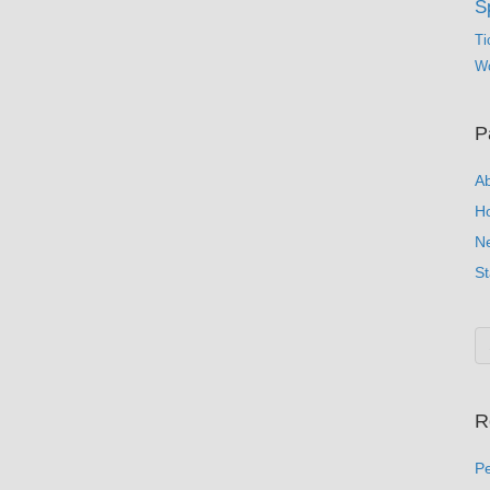
S
Ti
Wo
P
A
H
N
St
R
Pe