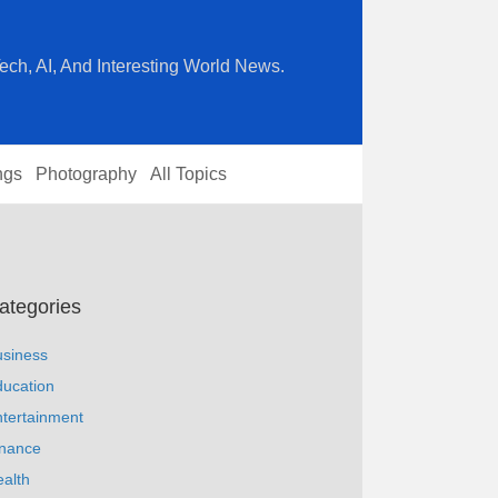
ech, AI, And Interesting World News.
ngs
Photography
All Topics
ategories
usiness
ucation
tertainment
inance
alth