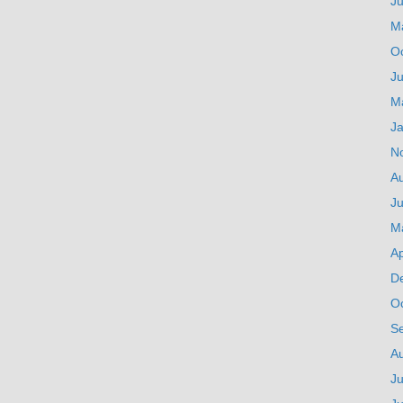
J
M
O
Ju
M
J
N
A
Ju
M
Ap
D
O
S
A
Ju