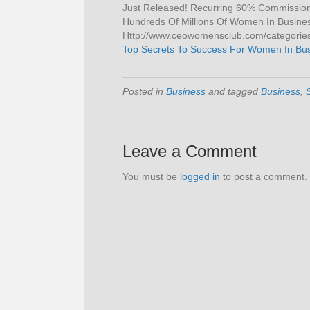
Just Released! Recurring 60% Commissions
Hundreds Of Millions Of Women In Business 
Http://www.ceowomensclub.com/categories/
Top Secrets To Success For Women In Bu
Posted in
Business
and tagged
Business
,
Leave a Comment
You must be
logged in
to post a comment.