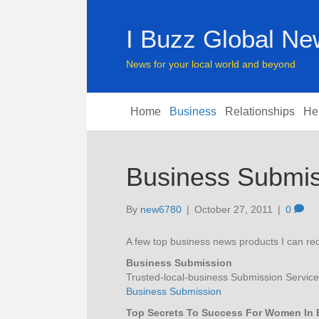
I Buzz Global N
News for your local world and beyond
Home
Business
Relationships
He
Business Submis
By
new6780
|
October 27, 2011
|
0
A few top business news products I can 
Business Submission
Trusted-local-business Submission Service
Business Submission
Top Secrets To Success For Women In 