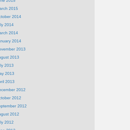
une 2015
arch 2015
ctober 2014
ly 2014
arch 2014
anuary 2014
ovember 2013
ugust 2013
ly 2013
ay 2013
ril 2013
ecember 2012
ctober 2012
eptember 2012
ugust 2012
ly 2012