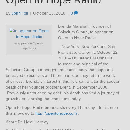
By
John Toli
|
October 15, 2010
|
0
Brenda Marshall, Founder of
Solacium Group, to appear on
Open to Hope Radio
to appear on Open to
– New York, New York and San
Hope Radio
Francisco, California October 22,
2010 – Dr. Brenda Marshall is
founder and principal of the
Solacium Group a management consultancy that supports
bereaved executives and their teams as they return to work
after loss. Brenda’s interest in this field came after the sudden
death of her younger brother Brent, in September 2006.
Previously untouched by grief, his death sparked a journey of
growth and learning that continues today.
Open to Hope Radio broadcasts every Thursday. To listen to
this show, go to
http://opentohope.com
.
About Dr. Heidi Horsley