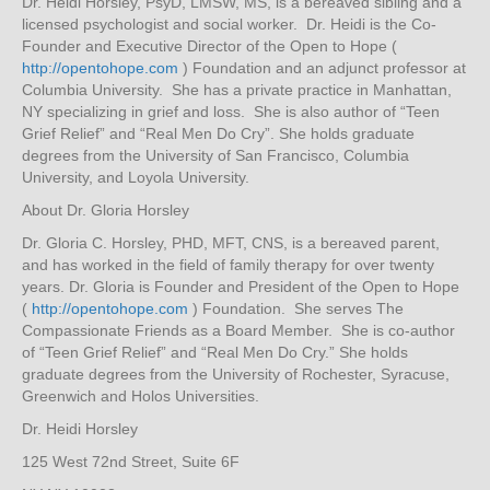
Dr. Heidi Horsley, PsyD, LMSW, MS, is a bereaved sibling and a
licensed psychologist and social worker. Dr. Heidi is the Co-
Founder and Executive Director of the Open to Hope (
http://opentohope.com
) Foundation and an adjunct professor at
Columbia University. She has a private practice in Manhattan,
NY specializing in grief and loss. She is also author of “Teen
Grief Relief” and “Real Men Do Cry”. She holds graduate
degrees from the University of San Francisco, Columbia
University, and Loyola University.
About Dr. Gloria Horsley
Dr. Gloria C. Horsley, PHD, MFT, CNS, is a bereaved parent,
and has worked in the field of family therapy for over twenty
years. Dr. Gloria is Founder and President of the Open to Hope
(
http://opentohope.com
) Foundation. She serves The
Compassionate Friends as a Board Member. She is co-author
of “Teen Grief Relief” and “Real Men Do Cry.” She holds
graduate degrees from the University of Rochester, Syracuse,
Greenwich and Holos Universities.
Dr. Heidi Horsley
125 West 72nd Street, Suite 6F