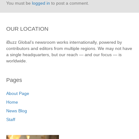
You must be
logged in
to post a comment.
OUR LOCATION
iBuzz Global’s newsroom works internationally, powered by
contributors and editors from multiple regions. We may not have
a single headquarters, but our reach — and our focus — is
worldwide.
Pages
About Page
Home
News Blog
Staff