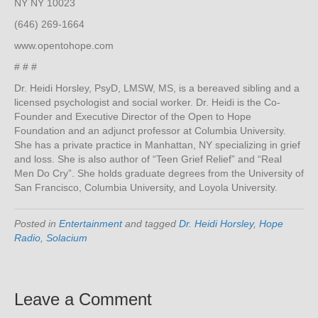
NY NY 10023
(646) 269-1664
www.opentohope.com
# # #
Dr. Heidi Horsley, PsyD, LMSW, MS, is a bereaved sibling and a
licensed psychologist and social worker. Dr. Heidi is the Co-
Founder and Executive Director of the Open to Hope
Foundation and an adjunct professor at Columbia University.
She has a private practice in Manhattan, NY specializing in grief
and loss. She is also author of “Teen Grief Relief” and “Real
Men Do Cry”. She holds graduate degrees from the University of
San Francisco, Columbia University, and Loyola University.
Posted in
Entertainment
and tagged
Dr. Heidi Horsley
,
Hope
Radio
,
Solacium
Leave a Comment