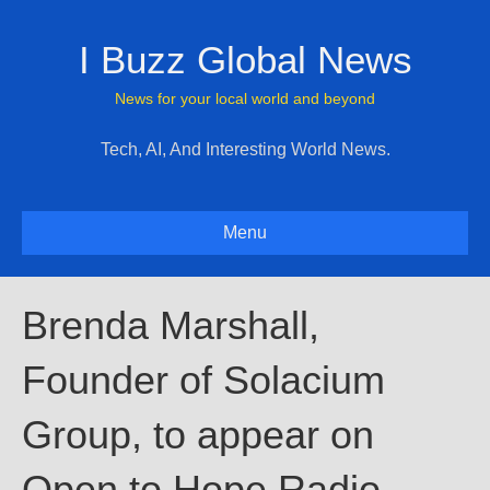
I Buzz Global News
News for your local world and beyond
Tech, AI, And Interesting World News.
Menu
Brenda Marshall,
Founder of Solacium
Group, to appear on
Open to Hope Radio