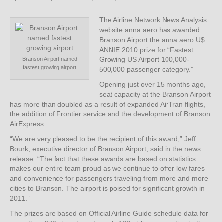
The Airline Network News Analysis
website anna.aero has awarded
Branson Airport the anna.aero U$
ANNIE 2010 prize for “Fastest
Growing US Airport 100,000-
Branson Airport named
fastest growing airport
500,000 passenger category.”
Opening just over 15 months ago,
seat capacity at the Branson Airport
has more than doubled as a result of expanded AirTran flights,
the addition of Frontier service and the development of Branson
AirExpress.
“We are very pleased to be the recipient of this award,” Jeff
Bourk, executive director of Branson Airport, said in the news
release. “The fact that these awards are based on statistics
makes our entire team proud as we continue to offer low fares
and convenience for passengers traveling from more and more
cities to Branson. The airport is poised for significant growth in
2011.”
The prizes are based on Official Airline Guide schedule data for