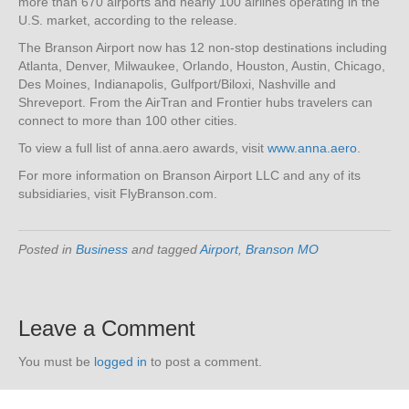
more than 670 airports and nearly 100 airlines operating in the
U.S. market, according to the release.
The Branson Airport now has 12 non-stop destinations including
Atlanta, Denver, Milwaukee, Orlando, Houston, Austin, Chicago,
Des Moines, Indianapolis, Gulfport/Biloxi, Nashville and
Shreveport. From the AirTran and Frontier hubs travelers can
connect to more than 100 other cities.
To view a full list of anna.aero awards, visit
www.anna.aero
.
For more information on Branson Airport LLC and any of its
subsidiaries, visit FlyBranson.com.
Posted in
Business
and tagged
Airport
,
Branson MO
Leave a Comment
You must be
logged in
to post a comment.