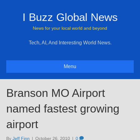
I Buzz Global News
News for your local world and beyond
Tech, AI, And Interesting World News.
Menu
Branson MO Airport
named fastest growing
airport
By
Jeff Finn
|
October 26, 2010
|
0