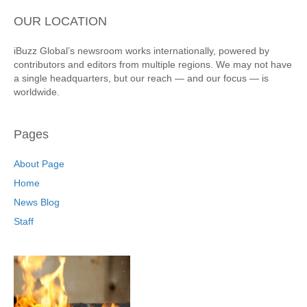
OUR LOCATION
iBuzz Global’s newsroom works internationally, powered by
contributors and editors from multiple regions. We may not have
a single headquarters, but our reach — and our focus — is
worldwide.
Pages
About Page
Home
News Blog
Staff