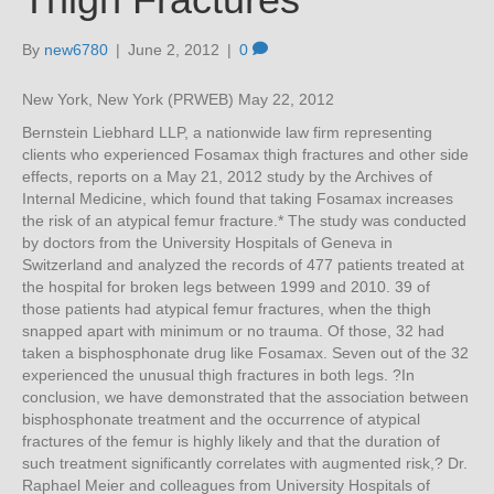
By
new6780
|
June 2, 2012
|
0
New York, New York (PRWEB) May 22, 2012
Bernstein Liebhard LLP, a nationwide law firm representing
clients who experienced Fosamax thigh fractures and other side
effects, reports on a May 21, 2012 study by the Archives of
Internal Medicine, which found that taking Fosamax increases
the risk of an atypical femur fracture.* The study was conducted
by doctors from the University Hospitals of Geneva in
Switzerland and analyzed the records of 477 patients treated at
the hospital for broken legs between 1999 and 2010. 39 of
those patients had atypical femur fractures, when the thigh
snapped apart with minimum or no trauma. Of those, 32 had
taken a bisphosphonate drug like Fosamax. Seven out of the 32
experienced the unusual thigh fractures in both legs. ?In
conclusion, we have demonstrated that the association between
bisphosphonate treatment and the occurrence of atypical
fractures of the femur is highly likely and that the duration of
such treatment significantly correlates with augmented risk,? Dr.
Raphael Meier and colleagues from University Hospitals of