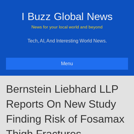
I Buzz Global News
News for your local world and beyond
Tech, AI, And Interesting World News.
Menu
Bernstein Liebhard LLP
Reports On New Study
Finding Risk of Fosamax
Thigh Fractures