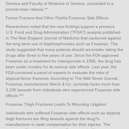
Geneva and Faculty of Medicine in Geneva, concluded in a
journal news release.**
Femur Fracture And Other Painful Fosamax Side Effects
Researchers noted that the new findings support a previous
U.S. Food and Drug Administration (?FDA?) analysis published
in The New England Journal of Medicine that cautioned against
the long-term use of bisphosphonates such as Fosamax. The
study suggested that many patients should reconsider taking the
drugs after three to five years of use. Since the FDA approved
Fosamax as a treatment for osteoporosis in 1995, the drug has
been under scrutiny for its serious side effects. Last year, the
FDA convened a panel of experts to evaluate the risks of
atypical femur fractures. According to The Wall Street Journal,
Fosamax manufacturer Merck & Co. currently faces more than
3,100 lawsuits from individuals who experienced Fosamax side
effects.***
Fosamax Thigh Fractures Leads To Mounting Litigation
Individuals who suffered Fosamax side effects such as atypical
thigh fractures are filing lawsuits against the drug?s
manufacturer to seek compensation for their injuries. The