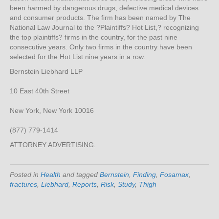
been harmed by dangerous drugs, defective medical devices
and consumer products. The firm has been named by The
National Law Journal to the ?Plaintiffs? Hot List,? recognizing
the top plaintiffs? firms in the country, for the past nine
consecutive years. Only two firms in the country have been
selected for the Hot List nine years in a row.
Bernstein Liebhard LLP
10 East 40th Street
New York, New York 10016
(877) 779-1414
ATTORNEY ADVERTISING.
Posted in
Health
and tagged
Bernstein
,
Finding
,
Fosamax
,
fractures
,
Liebhard
,
Reports
,
Risk
,
Study
,
Thigh