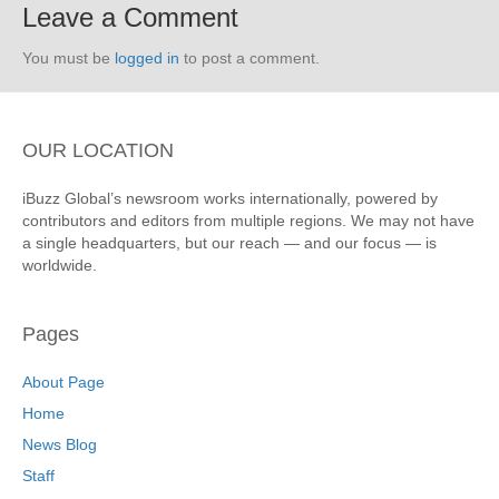
Leave a Comment
You must be
logged in
to post a comment.
OUR LOCATION
iBuzz Global’s newsroom works internationally, powered by
contributors and editors from multiple regions. We may not have
a single headquarters, but our reach — and our focus — is
worldwide.
Pages
About Page
Home
News Blog
Staff