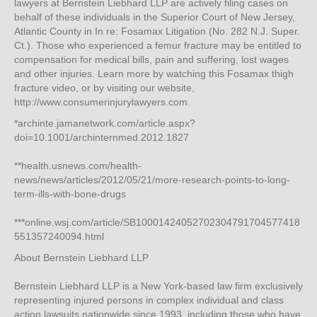
lawyers at Bernstein Liebhard LLP are actively filing cases on
behalf of these individuals in the Superior Court of New Jersey,
Atlantic County in In re: Fosamax Litigation (No. 282 N.J. Super.
Ct.). Those who experienced a femur fracture may be entitled to
compensation for medical bills, pain and suffering, lost wages
and other injuries. Learn more by watching this Fosamax thigh
fracture video, or by visiting our website,
http://www.consumerinjurylawyers.com.
*archinte.jamanetwork.com/article.aspx?
doi=10.1001/archinternmed.2012.1827
**health.usnews.com/health-
news/news/articles/2012/05/21/more-research-points-to-long-
term-ills-with-bone-drugs
***online.wsj.com/article/SB10001424052702304791704577418
551357240094.html
About Bernstein Liebhard LLP
Bernstein Liebhard LLP is a New York-based law firm exclusively
representing injured persons in complex individual and class
action lawsuits nationwide since 1993, including those who have