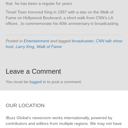
that he has been a regular for years.
Tinsel Town honored King in 1997 with a star on the Walk of
Fame on Hollywood Boulevard, a short walk from CNN’s LA
offices , to commemorate his 40th anniversary in broadcasting.
Posted in
Entertainment
and tagged
broadcaster
,
CNN talk show
host
,
Larry King
,
Walk of Fame
Leave a Comment
You must be
logged in
to post a comment.
OUR LOCATION
iBuzz Global’s newsroom works internationally, powered by
contributors and editors from multiple regions. We may not have