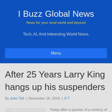
I Buzz Global News
News for your local world and beyond
Tech, AI, And Interesting World News.
Menu
After 25 Years Larry King
hangs up his suspenders
By
John Toli
|
December 16, 2010
|
0
Today after a quarter of a century of