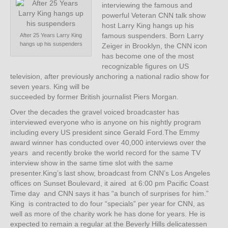
interviewing the famous and
powerful Veteran CNN talk show
host Larry King hangs up his
famous suspenders. Born Larry
After 25 Years Larry King
hangs up his suspenders
Zeiger in Brooklyn, the CNN icon
has become one of the most
recognizable figures on US
television, after previously anchoring a national radio show for
seven years. King will be
succeeded by former British journalist Piers Morgan.
Over the decades the gravel voiced broadcaster has
interviewed everyone who is anyone on his nightly program
including every US president since Gerald Ford.The Emmy
award winner has conducted over 40,000 interviews over the
years and recently broke the world record for the same TV
interview show in the same time slot with the same
presenter.King’s last show, broadcast from CNN’s Los Angeles
offices on Sunset Boulevard, it aired at 6:00 pm Pacific Coast
Time day and CNN says it has “a bunch of surprises for him.”
King is contracted to do four “specials” per year for CNN, as
well as more of the charity work he has done for years. He is
expected to remain a regular at the Beverly Hills delicatessen