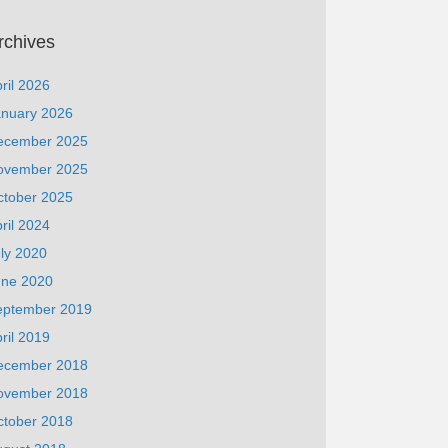
rchives
ril 2026
anuary 2026
ecember 2025
ovember 2025
ctober 2025
ril 2024
ly 2020
une 2020
eptember 2019
ril 2019
ecember 2018
ovember 2018
ctober 2018