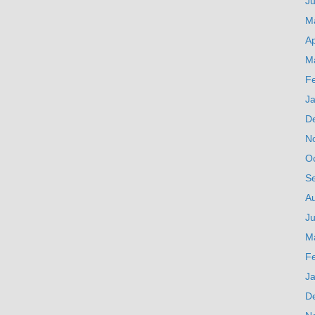
J
M
Ap
M
F
J
D
N
O
S
A
Ju
M
F
J
D