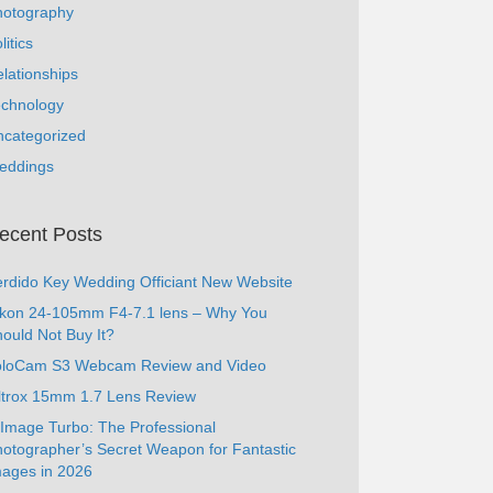
hotography
litics
lationships
echnology
ncategorized
eddings
ecent Posts
rdido Key Wedding Officiant New Website
ikon 24-105mm F4-7.1 lens – Why You
ould Not Buy It?
oloCam S3 Webcam Review and Video
ltrox 15mm 1.7 Lens Review
Image Turbo: The Professional
otographer’s Secret Weapon for Fantastic
ages in 2026