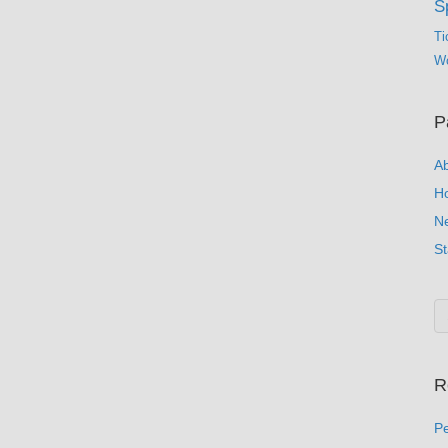
S
Ti
Wo
P
A
H
N
St
R
Pe