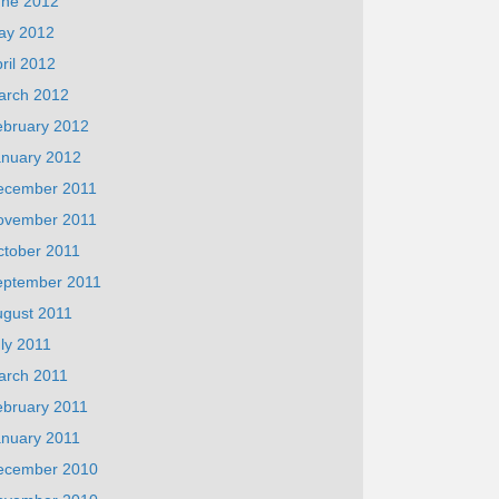
une 2012
ay 2012
ril 2012
arch 2012
ebruary 2012
anuary 2012
ecember 2011
ovember 2011
ctober 2011
eptember 2011
ugust 2011
ly 2011
arch 2011
ebruary 2011
anuary 2011
ecember 2010