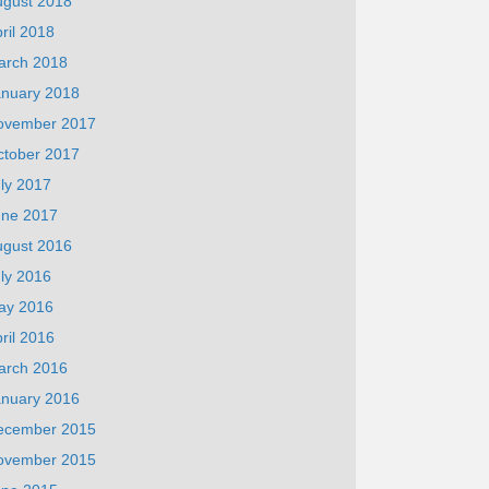
ugust 2018
ril 2018
arch 2018
anuary 2018
ovember 2017
ctober 2017
ly 2017
une 2017
ugust 2016
ly 2016
ay 2016
ril 2016
arch 2016
anuary 2016
ecember 2015
ovember 2015