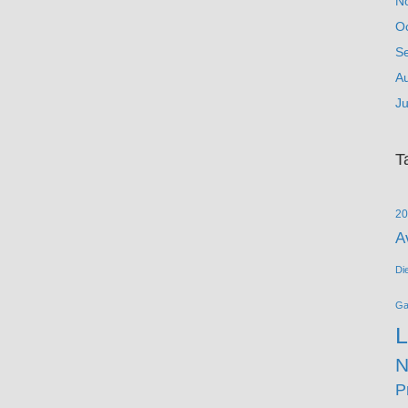
N
O
S
A
Ju
T
20
A
Di
G
L
N
P