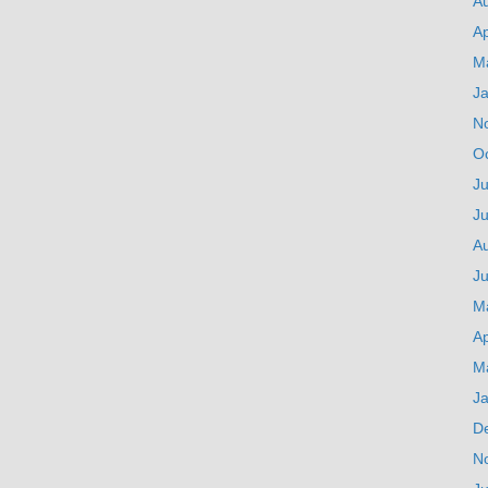
A
Ap
M
J
N
O
Ju
J
A
Ju
M
Ap
M
J
D
N