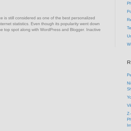
P
Po
s still considered as one of the best personalized
Re
ternet statistics. Even though its popularity went down
T
 the top spot along with WordPress and Blogger. Inactive
U
W
R
Pe
N
Sh
Y
Vi
Z-
Ph
Im