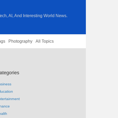
ech, AI, And Interesting World News.
ngs
Photography
All Topics
ategories
usiness
ucation
tertainment
inance
alth