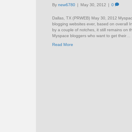
By
new6780
|
May 30, 2012
|
0
Dallas, TX (PRWEB) May 30, 2012 Myspace i
blogging websites ever, based on overall In
by a couple of notches, it still remains on
Myspace bloggers who want to get their…
Read More