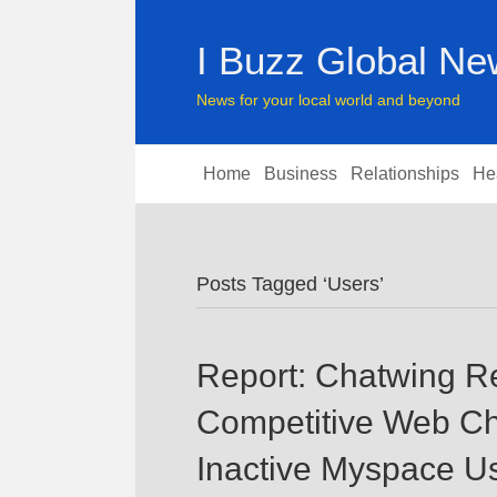
I Buzz Global N
News for your local world and beyond
Home
Business
Relationships
He
Posts Tagged ‘Users’
Report: Chatwing R
Competitive Web Cha
Inactive Myspace U