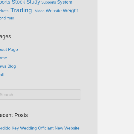
Study
Stock
ports
System
Supports
Trading.
Website
Weight
ckets'
Video
rld
York
ages
bout Page
ome
ews Blog
aff
ecent Posts
rdido Key Wedding Officiant New Website