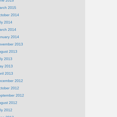
une 2015
arch 2015
ctober 2014
ly 2014
arch 2014
anuary 2014
ovember 2013
ugust 2013
ly 2013
ay 2013
ril 2013
ecember 2012
ctober 2012
eptember 2012
ugust 2012
ly 2012