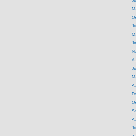
J
M
O
Ju
M
J
N
A
Ju
M
Ap
D
O
S
A
Ju