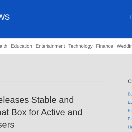
ews
T
alth
Education
Entertainment
Technology
Finance
Weddi
C
B
eleases Stable and
Ed
t Box for Active and
En
F
sers
He