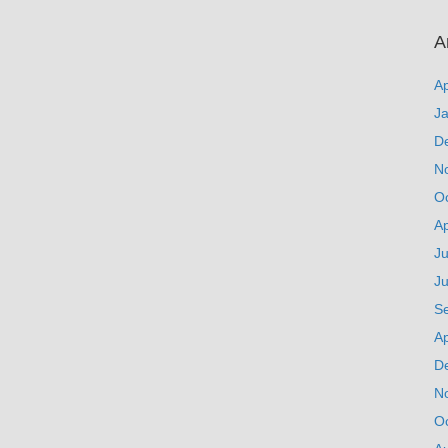
A
Ap
J
D
N
O
Ap
Ju
J
S
Ap
D
N
O