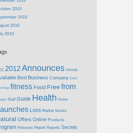
ovember 2010
ctober 2010
eptember 2010
ugust 2010
ly 2010
ags
Announces
2012
11
Annual
vailable
Business
Best
Company
Cure
fitness
from
Free
Food
et
First
Health
Guide
Golf
Home
ames
aunches
Loss
Market
Movies
atural
Offers
Online
Products
rogram
Secrets
Report
Reports
Releases