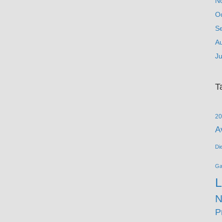
N
O
S
A
Ju
T
20
A
Di
G
L
N
P