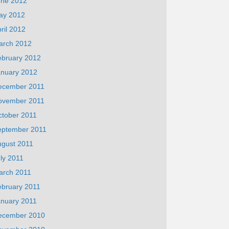
une 2012
ay 2012
ril 2012
arch 2012
ebruary 2012
anuary 2012
ecember 2011
ovember 2011
ctober 2011
eptember 2011
ugust 2011
ly 2011
arch 2011
ebruary 2011
anuary 2011
ecember 2010