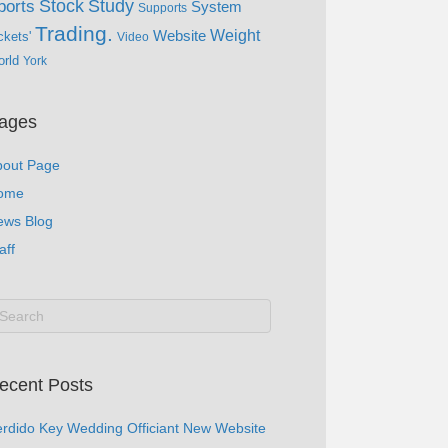
Study
Stock
ports
System
Supports
Trading.
Website
Weight
ckets'
Video
rld
York
ages
bout Page
ome
ews Blog
aff
ecent Posts
rdido Key Wedding Officiant New Website