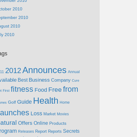
ovember 2010
ctober 2010
eptember 2010
ugust 2010
ly 2010
ags
Announces
2012
11
Annual
vailable
Business
Best
Company
Cure
fitness
from
Free
Food
et
First
Health
Guide
Golf
Home
ames
aunches
Loss
Market
Movies
atural
Offers
Online
Products
rogram
Secrets
Report
Reports
Releases