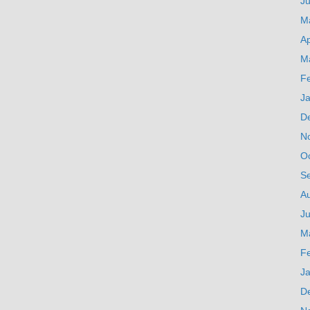
J
M
Ap
M
F
J
D
N
O
S
A
Ju
M
F
J
D