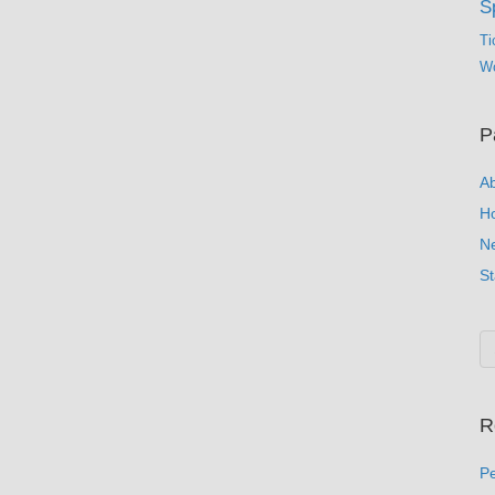
S
Ti
Wo
P
A
H
N
St
R
Pe