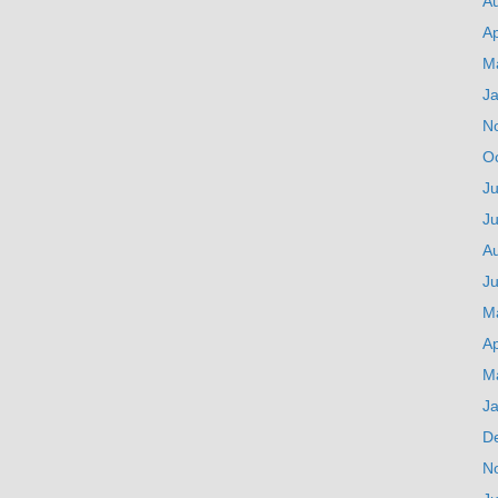
A
Ap
M
J
N
O
Ju
J
A
Ju
M
Ap
M
J
D
N