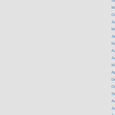
J
M
O
Ju
M
J
N
A
Ju
M
Ap
D
O
S
A
Ju