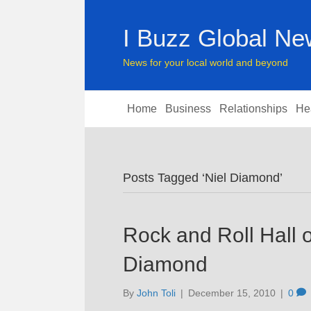
I Buzz Global N
News for your local world and beyond
Home
Business
Relationships
He
Posts Tagged ‘Niel Diamond’
Rock and Roll Hall o
Diamond
By
John Toli
|
December 15, 2010
|
0