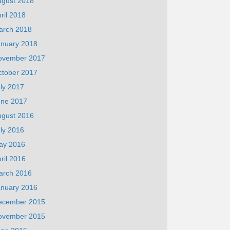
ugust 2018
ril 2018
arch 2018
anuary 2018
ovember 2017
ctober 2017
ly 2017
une 2017
ugust 2016
ly 2016
ay 2016
ril 2016
arch 2016
anuary 2016
ecember 2015
ovember 2015