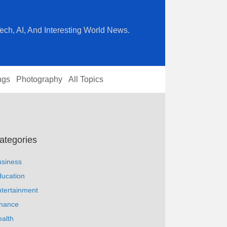
ech, AI, And Interesting World News.
ngs
Photography
All Topics
ategories
usiness
ucation
tertainment
inance
alth