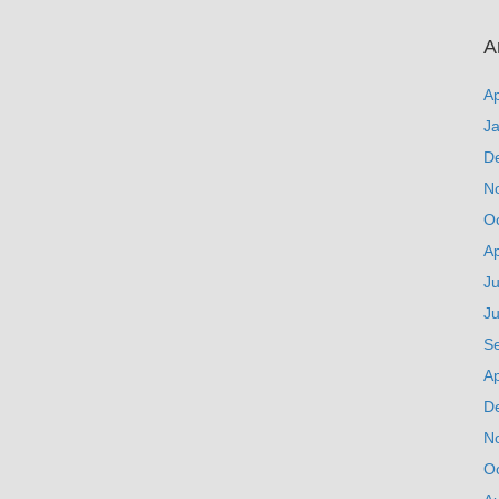
A
Ap
J
D
N
O
Ap
Ju
J
S
Ap
D
N
O