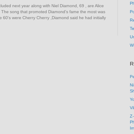
P
ncluded next year along with Niel Diamond, 69 , are Alice
. The song that promoted Diamond’s fame the most was
Po
he 60’s were Cherry Cherry ,Diamond said he had initially
Re
T
U
W
R
Pe
N
Sh
Y
Vi
Z-
Ph
Im