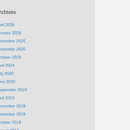
rchives
ril 2026
anuary 2026
ecember 2025
ovember 2025
ctober 2025
ril 2024
ly 2020
une 2020
eptember 2019
ril 2019
ecember 2018
ovember 2018
ctober 2018