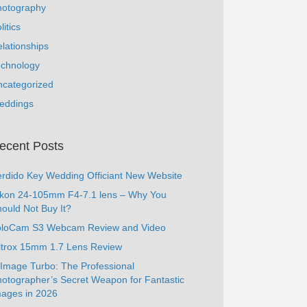
hotography
litics
lationships
echnology
ncategorized
eddings
ecent Posts
rdido Key Wedding Officiant New Website
ikon 24-105mm F4-7.1 lens – Why You
ould Not Buy It?
oloCam S3 Webcam Review and Video
ltrox 15mm 1.7 Lens Review
Image Turbo: The Professional
otographer’s Secret Weapon for Fantastic
ages in 2026