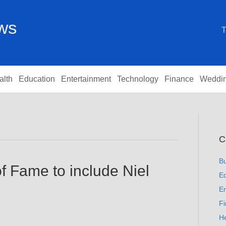
ews
T
alth
Education
Entertainment
Technology
Finance
Weddi
C
B
f Fame to include Niel
Ed
En
F
He