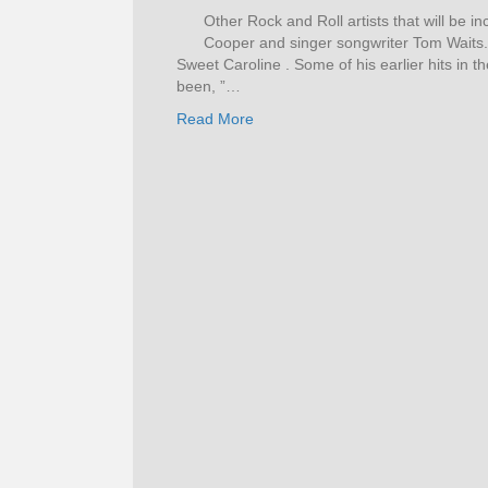
Other Rock and Roll artists that will be i
Cooper and singer songwriter Tom Waits
Sweet Caroline . Some of his earlier hits in t
been, ”…
Read More