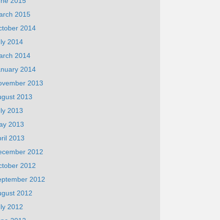
une 2015
arch 2015
ctober 2014
ly 2014
arch 2014
anuary 2014
ovember 2013
ugust 2013
ly 2013
ay 2013
ril 2013
ecember 2012
ctober 2012
eptember 2012
ugust 2012
ly 2012