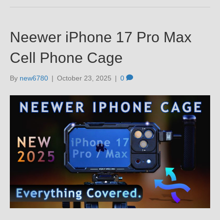
Neewer iPhone 17 Pro Max
Cell Phone Cage
By
new6780
|
October 23, 2025
|
0