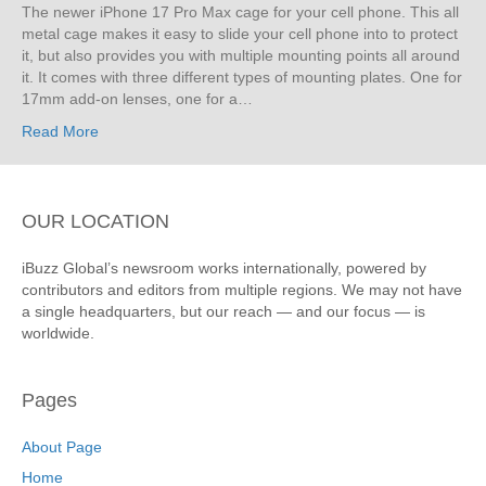
The newer iPhone 17 Pro Max cage for your cell phone. This all
metal cage makes it easy to slide your cell phone into to protect
it, but also provides you with multiple mounting points all around
it. It comes with three different types of mounting plates. One for
17mm add-on lenses, one for a…
Read More
OUR LOCATION
iBuzz Global’s newsroom works internationally, powered by
contributors and editors from multiple regions. We may not have
a single headquarters, but our reach — and our focus — is
worldwide.
Pages
About Page
Home