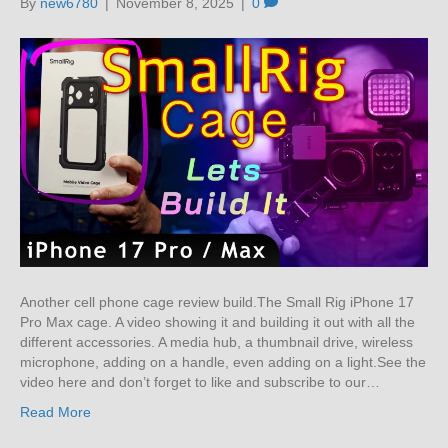
By
new6780
|
November 8, 2025
|
0
Another cell phone cage review build.The Small Rig iPhone 17
Pro Max cage. A video showing it and building it out with all the
different accessories. A media hub, a thumbnail drive, wireless
microphone, adding on a handle, even adding on a light.See the
video here and don’t forget to like and subscribe to our…
Read More