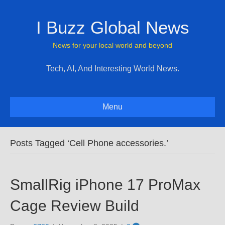
I Buzz Global News
News for your local world and beyond
Tech, AI, And Interesting World News.
Menu
Posts Tagged ‘Cell Phone accessories.’
SmallRig iPhone 17 ProMax
Cage Review Build