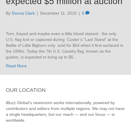
expected $5 million at auction
By
Donna Clark
|
December 11, 2010
|
0
Torn, frayed and maybe even a little blood stained , the only
U.S. flag lost or captured during Custer’s “Last Stand” at the
Battle of Little Bighorn only sold for $54 when it first surfaced in
the 1890s. Today the 7th U.S. Cavalry flag, known as the
guidon, is expected to bring up to $5…
Read More
OUR LOCATION
iBuzz Global’s newsroom works internationally, powered by
contributors and editors from multiple regions. We may not have
a single headquarters, but our reach — and our focus — is
worldwide.