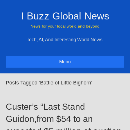
I Buzz Global News
News for your local world and beyond
Tech, AI, And Interesting World News.
Menu
Posts Tagged ‘Battle of Little Bighorn’
Custer’s “Last Stand
Guidon,from $54 to an